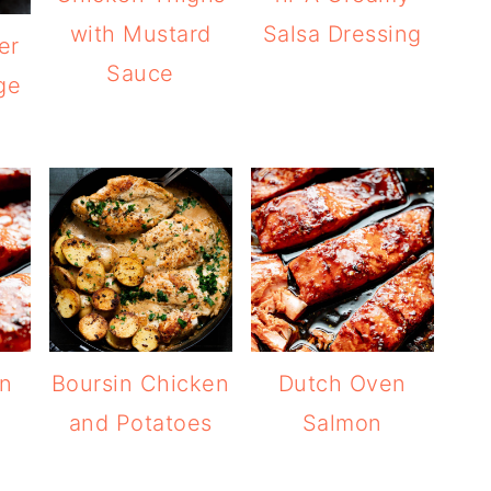
with Mustard
Salsa Dressing
er
Sauce
ge
on
Boursin Chicken
Dutch Oven
and Potatoes
Salmon