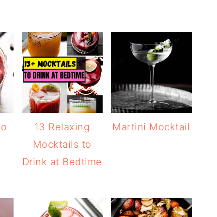
go
13 Relaxing
Martini Mocktail
Mocktails to
Drink at Bedtime