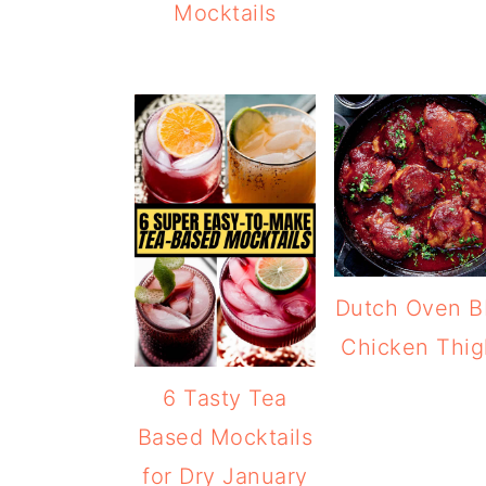
Mocktails
Dutch Oven 
Chicken Thig
6 Tasty Tea
Based Mocktails
for Dry January