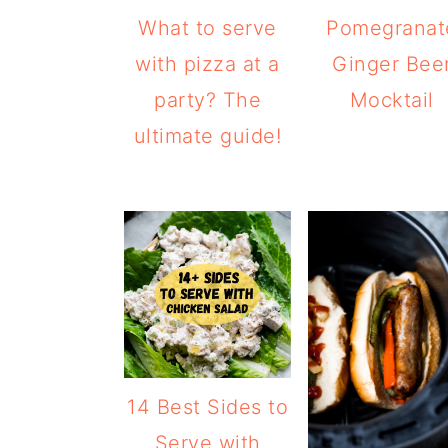
What to serve
Pomegranat
with pizza at a
Ginger Bee
party? The
Mocktail
ultimate guide!
14 Best Sides to
Serve with