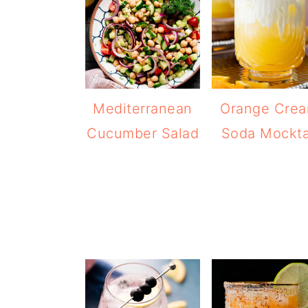
Mediterranean
Orange Cre
Cucumber Salad
Soda Mockta