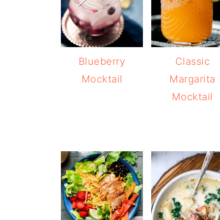
Blueberry
Classic
Mocktail
Margarita
Mocktail