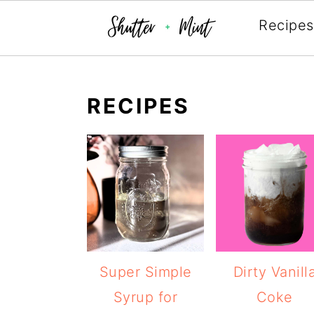
Recipes
Skip
Skip
Skip
to
to
to
RECIPES
primary
main
primary
navigation
content
sidebar
Super Simple
Dirty Vanill
Syrup for
Coke