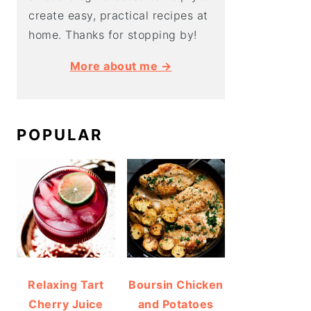
create easy, practical recipes at
home. Thanks for stopping by!
More about me →
POPULAR
Relaxing Tart
Boursin Chicken
Cherry Juice
and Potatoes