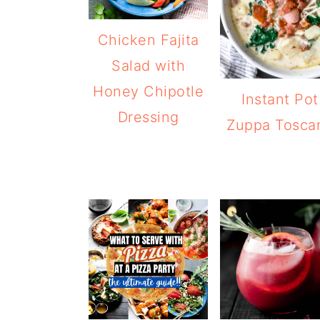
Chicken Fajita
Salad with
Honey Chipotle
Instant Pot
Dressing
Zuppa Tosca