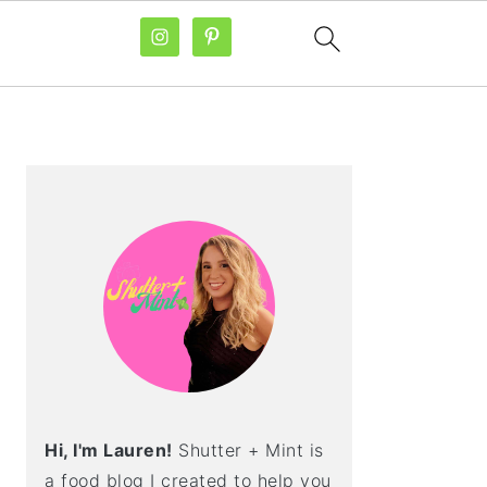
PRIMARY
SIDEBAR
Hi, I'm Lauren!
Shutter + Mint is
a food blog I created to help you