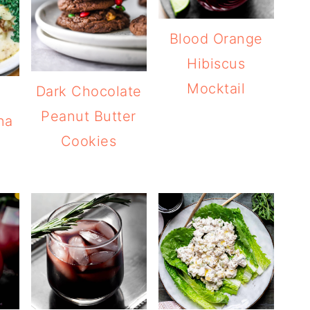
Blood Orange
Hibiscus
Mocktail
Dark Chocolate
Peanut Butter
na
Cookies