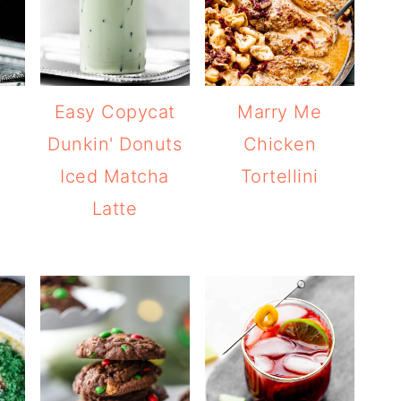
Easy Copycat
Marry Me
Dunkin' Donuts
Chicken
Iced Matcha
Tortellini
Latte