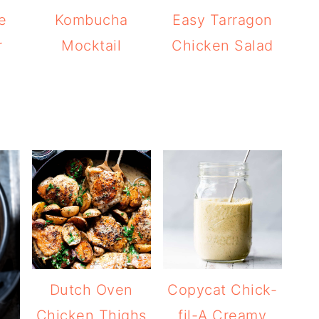
e
Kombucha
Easy Tarragon
r
Mocktail
Chicken Salad
Dutch Oven
Copycat Chick-
Chicken Thighs
fil-A Creamy