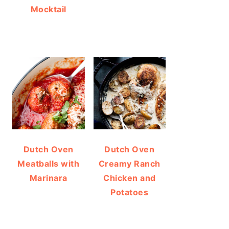
Mocktail
Dutch Oven
Dutch Oven
Meatballs with
Creamy Ranch
Marinara
Chicken and
Potatoes