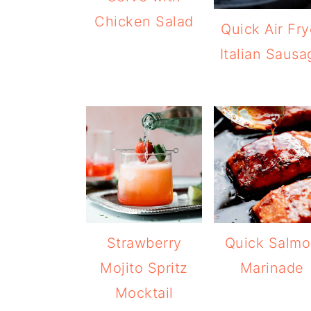
Chicken Salad
Quick Air Fry
Italian Sausa
Strawberry
Quick Salm
Mojito Spritz
Marinade
Mocktail