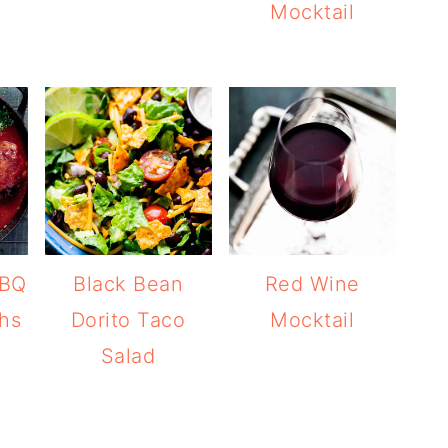
Mocktail
BBQ
Black Bean
Red Wine
hs
Dorito Taco
Mocktail
Salad