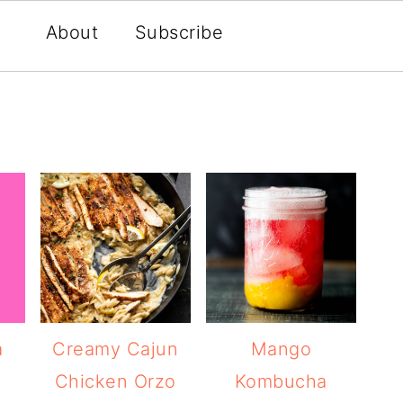
About
Subscribe
a
Creamy Cajun
Mango
Chicken Orzo
Kombucha