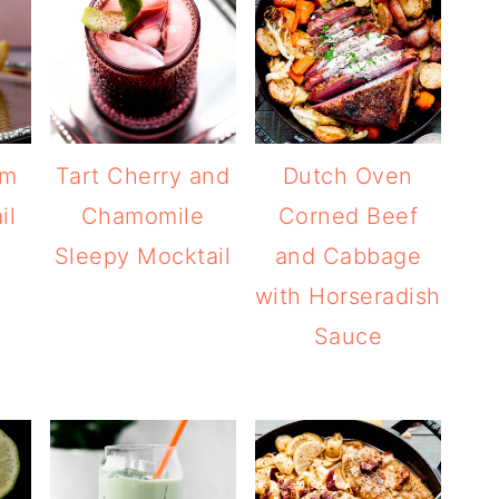
am
Tart Cherry and
Dutch Oven
il
Chamomile
Corned Beef
Sleepy Mocktail
and Cabbage
with Horseradish
Sauce