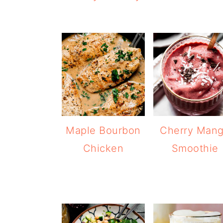
Maple Bourbon
Cherry Man
Chicken
Smoothie