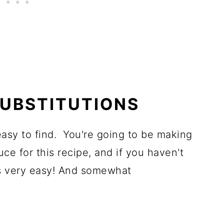
SUBSTITUTIONS
asy to find. You're going to be making
e for this recipe, and if you haven't
t's very easy! And somewhat