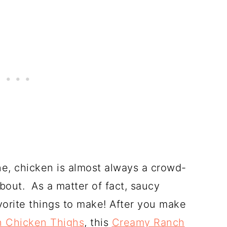
ine, chicken is almost always a crowd-
bout. As a matter of fact, saucy
vorite things to make! After you make
 Chicken Thighs
, this
Creamy Ranch