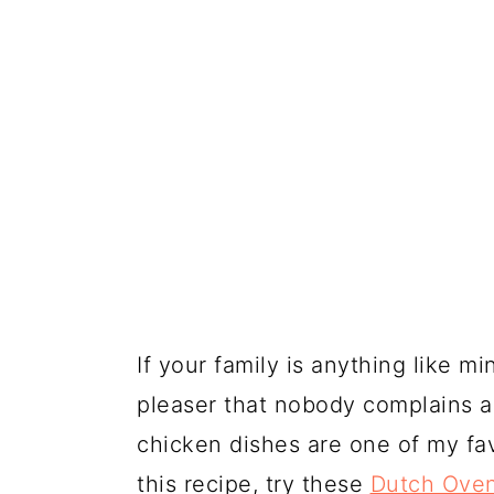
If your family is anything like m
pleaser that nobody complains a
chicken dishes are one of my fa
this recipe, try these
Dutch Oven