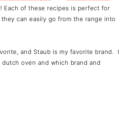
n
! Each of these recipes is perfect for
they can easily go from the range into
orite, and Staub is my favorite brand. I
my dutch oven and which brand and