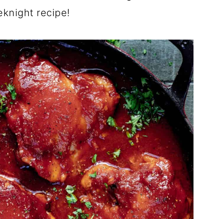
eknight recipe!