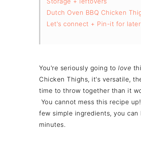
Storage + leftovers
Dutch Oven BBQ Chicken Thi
Let's connect + Pin-it for later
You're seriously going to
love
th
Chicken Thighs, it's versatile, th
time to throw together than it wo
You cannot mess this recipe up!
few simple ingredients, you can 
minutes.