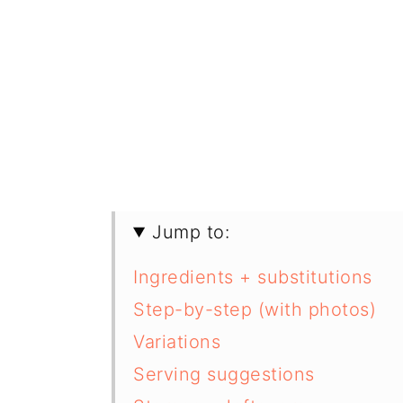
Jump to:
Ingredients + substitutions
Step-by-step (with photos)
Variations
Serving suggestions