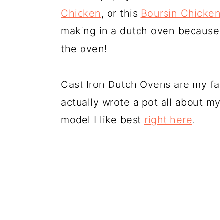
Chicken
, or this
Boursin Chicke
making in a dutch oven because 
the oven!
Cast Iron Dutch Ovens are my fav
actually wrote a pot all about 
model I like best
right here
.