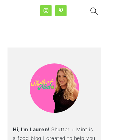
PRIMARY
SIDEBAR
Hi, I'm Lauren!
Shutter + Mint is
a food blog I created to help you