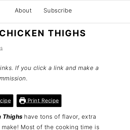
About
Subscribe
CHICKEN THIGHS
s
inks. If you click a link and make a
mmission.
cipe
Print Recipe
n Thighs
have tons of flavor, extra
 make! Most of the cooking time is