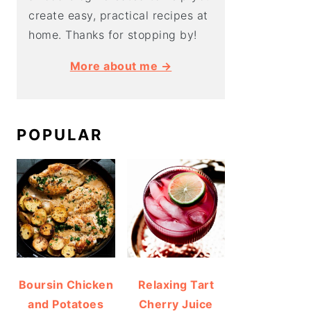
create easy, practical recipes at
home. Thanks for stopping by!
More about me →
POPULAR
Boursin Chicken
Relaxing Tart
and Potatoes
Cherry Juice