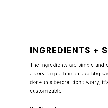
INGREDIENTS + 
The ingredients are simple and e
a very simple homemade bbq sauc
done this before, don't worry, i
customizable!