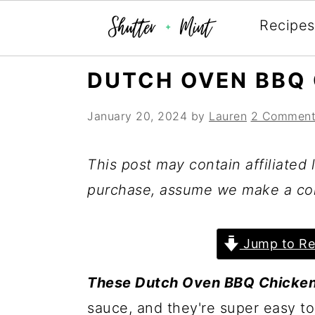
Recipes
Skip
Skip
Skip
DUTCH OVEN BBQ 
to
to
to
January 20, 2024
by
Lauren
2 Comment
primary
main
primary
navigation
content
sidebar
This post may contain affiliated l
purchase, assume we make a co
Jump to Re
These Dutch Oven BBQ Chicke
sauce, and they're super easy to