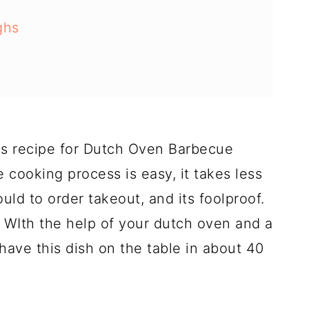
ghs
is recipe for Dutch Oven Barbecue
e cooking process is easy, it takes less
uld to order takeout, and its foolproof.
 WIth the help of your dutch oven and a
have this dish on the table in about 40