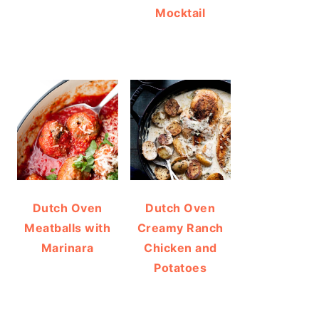
Mocktail
Dutch Oven
Dutch Oven
Meatballs with
Creamy Ranch
Marinara
Chicken and
Potatoes