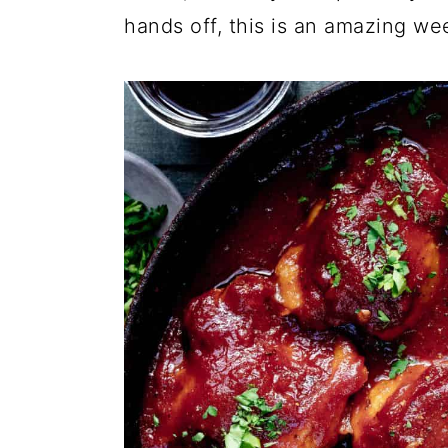
hands off, this is an amazing we