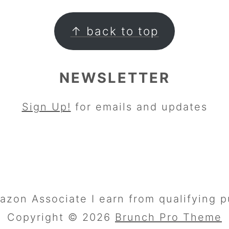
↑ back to top
NEWSLETTER
Sign Up!
for emails and updates
azon Associate I earn from qualifying p
Copyright © 2026
Brunch Pro Theme