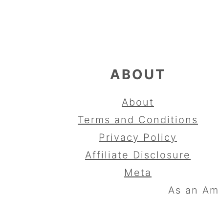
FOOTER
ABOUT
About
Terms and Conditions
Privacy Policy
Affiliate Disclosure
Meta
As an Am