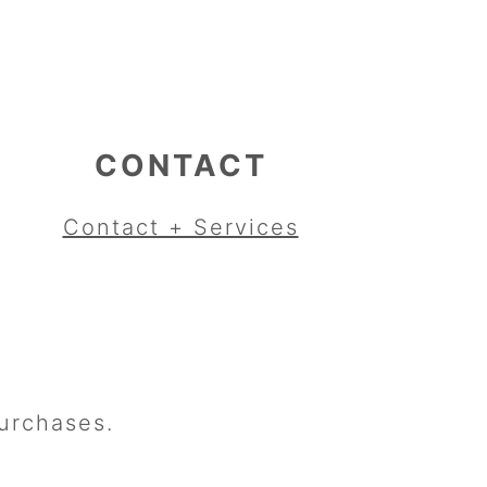
CONTACT
Contact + Services
urchases.