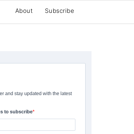
About
Subscribe