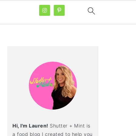
PRIMARY
SIDEBAR
Hi, I'm Lauren!
Shutter + Mint is
a food blog I created to help you