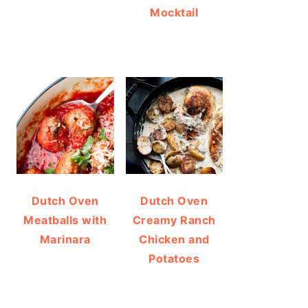
Mocktail
Dutch Oven
Dutch Oven
Meatballs with
Creamy Ranch
Marinara
Chicken and
Potatoes