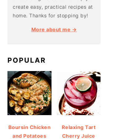
create easy, practical recipes at
home. Thanks for stopping by!
More about me →
POPULAR
Boursin Chicken
Relaxing Tart
and Potatoes
Cherry Juice