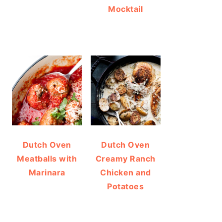
Mocktail
Dutch Oven
Dutch Oven
Meatballs with
Creamy Ranch
Marinara
Chicken and
Potatoes