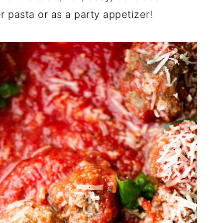
 pasta or as a party appetizer!