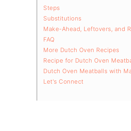
Steps
Substitutions
Make-Ahead, Leftovers, and 
FAQ
More Dutch Oven Recipes
Recipe for Dutch Oven Meatba
Dutch Oven Meatballs with Ma
Let's Connect