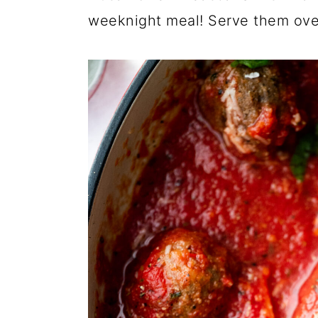
weeknight meal! Serve them over