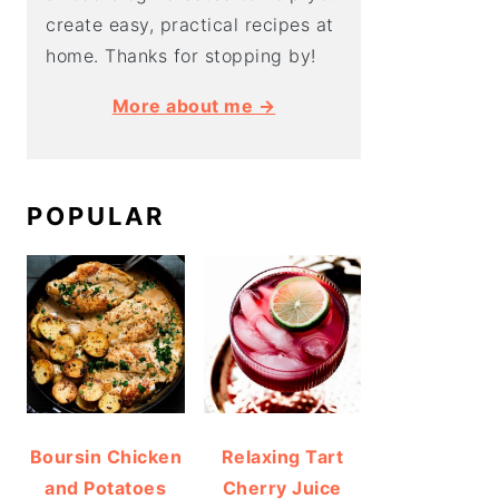
create easy, practical recipes at
home. Thanks for stopping by!
More about me →
POPULAR
Boursin Chicken
Relaxing Tart
and Potatoes
Cherry Juice