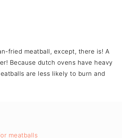
n-fried meatball, except, there is! A
tter! Because dutch ovens have heavy
atballs are less likely to burn and
or meatballs