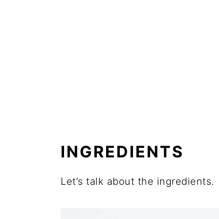
INGREDIENTS
Let’s talk about the ingredients.