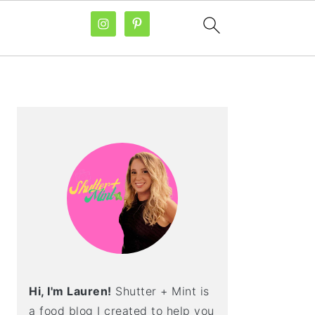
PRIMARY
SIDEBAR
Hi, I'm Lauren!
Shutter + Mint is
a food blog I created to help you