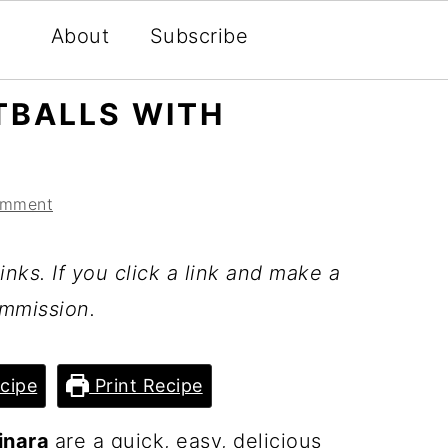
About
Subscribe
TBALLS WITH
omment
inks. If you click a link and make a
mmission.
cipe
Print Recipe
inara
are a quick, easy, delicious