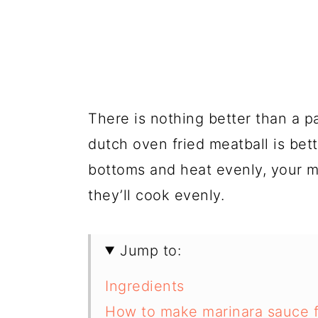
There is nothing better than a pa
dutch oven fried meatball is be
bottoms and heat evenly, your me
they’ll cook evenly.
Jump to:
Ingredients
How to make marinara sauce f