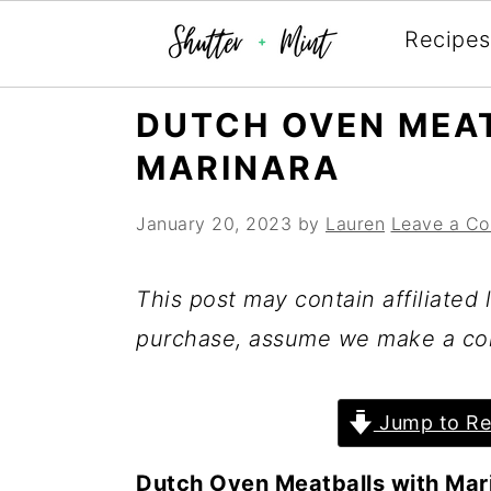
Recipes
Skip
Skip
Skip
DUTCH OVEN MEA
to
to
to
MARINARA
primary
main
primary
navigation
content
sidebar
January 20, 2023
by
Lauren
Leave a C
This post may contain affiliated l
purchase, assume we make a co
Jump to Re
Dutch Oven Meatballs with Mar