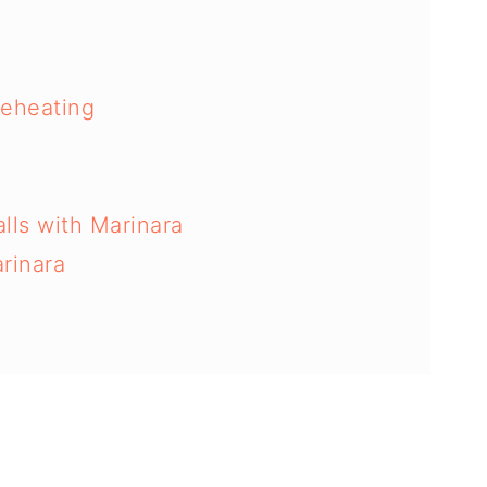
Reheating
lls with Marinara
rinara