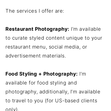
The services I offer are:
Restaurant Photography:
I’m available
to curate styled content unique to your
restaurant menu, social media, or
advertisement materials.
Food Styling + Photography:
I’m
available for food styling and
photography, additionally, I’m available
to travel to you (for US-based clients
only).