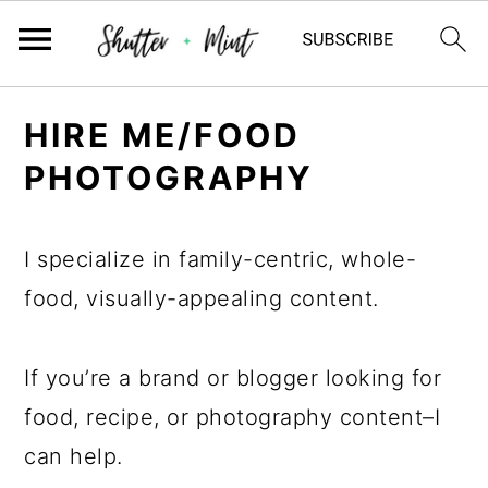
Skip
Skip
Skip
HIRE ME/FOOD
to
to
to
PHOTOGRAPHY
primary
main
primary
navigation
content
sidebar
I specialize in family-centric, whole-
food, visually-appealing content.
If you’re a brand or blogger looking for
food, recipe, or photography content–I
can help.