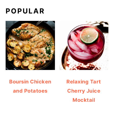
POPULAR
Boursin Chicken
Relaxing Tart
and Potatoes
Cherry Juice
Mocktail