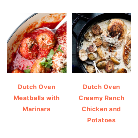
Dutch Oven
Dutch Oven
Meatballs with
Creamy Ranch
Marinara
Chicken and
Potatoes