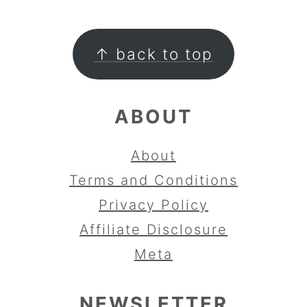
FOOTER
↑ back to top
ABOUT
About
Terms and Conditions
Privacy Policy
Affiliate Disclosure
Meta
NEWSLETTER