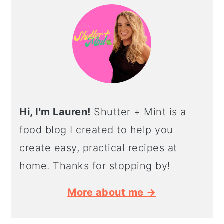
SIDEBAR
Hi, I'm Lauren!
Shutter + Mint is a
food blog I created to help you
create easy, practical recipes at
home. Thanks for stopping by!
More about me →