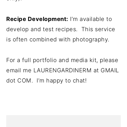
Recipe Development:
I’m available to
develop and test recipes. This service
is often combined with photography.
For a full portfolio and media kit, please
email me LAURENGARDINERM at GMAIL
dot COM. I’m happy to chat!
PRIMARY