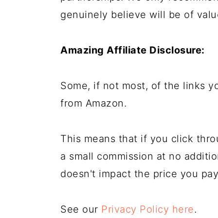
genuinely believe will be of valu
Amazing Affiliate Disclosure:
Some, if not most, of the links you
from Amazon.
This means that if you click th
a small commission at no addition
doesn't impact the price you pay
See our
Privacy Policy here
.