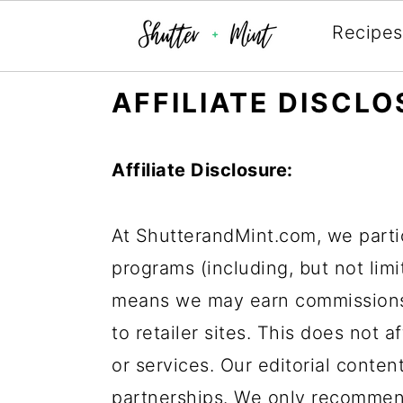
Recipes
Skip
Skip
Skip
AFFILIATE DISCL
to
to
to
primary
main
primary
Affiliate Disclosure:
navigation
content
sidebar
At ShutterandMint.com, we partic
programs (including, but not lim
means we may earn commissions
to retailer sites. This does not 
or services. Our editorial content
partnerships. We only recommen