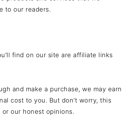
e to our readers.
'll find on our site are affiliate links
rough and make a purchase, we may earn
al cost to you. But don't worry, this
 or our honest opinions.