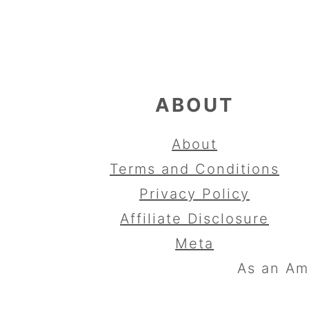
FOOTER
ABOUT
About
Terms and Conditions
Privacy Policy
Affiliate Disclosure
Meta
As an Am