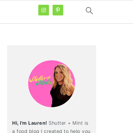
PRIMARY
SIDEBAR
Hi, I'm Lauren!
Shutter + Mint is
a food blog I created to help you