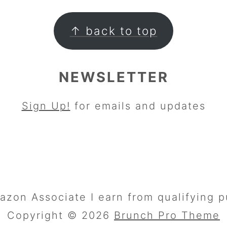
↑ back to top
NEWSLETTER
Sign Up!
for emails and updates
azon Associate I earn from qualifying p
Copyright © 2026
Brunch Pro Theme