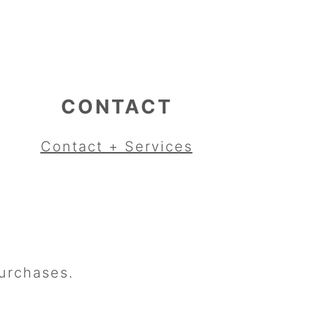
CONTACT
Contact + Services
urchases.