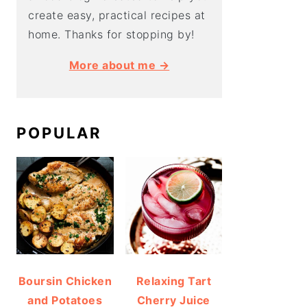
create easy, practical recipes at
home. Thanks for stopping by!
More about me →
POPULAR
Boursin Chicken
Relaxing Tart
and Potatoes
Cherry Juice