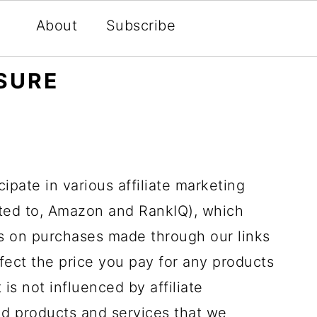
About
Subscribe
OSURE
ipate in various affiliate marketing
ited to, Amazon and RankIQ), which
 on purchases made through our links
affect the price you pay for any products
 is not influenced by affiliate
d products and services that we