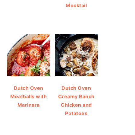
Mocktail
Dutch Oven
Dutch Oven
Meatballs with
Creamy Ranch
Marinara
Chicken and
Potatoes