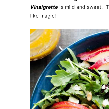
Vinaigrette
is mild and sweet. T
like magic!