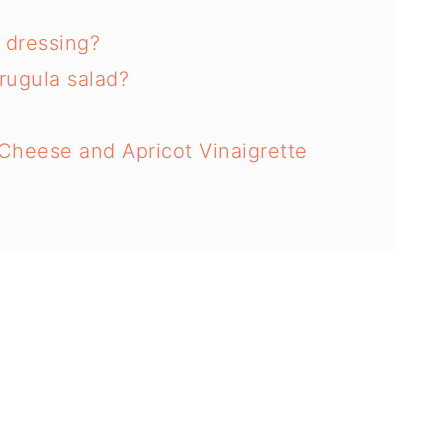
 dressing?
rugula salad?
Cheese and Apricot Vinaigrette