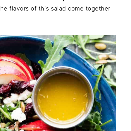
he flavors of this salad come together