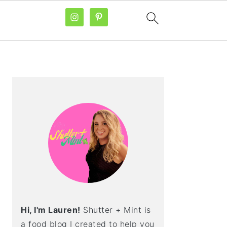
PRIMARY
SIDEBAR
Hi, I'm Lauren!
Shutter + Mint is
a food blog I created to help you