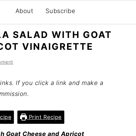
About
Subscribe
LA SALAD WITH GOAT
COT VINAIGRETTE
mment
inks. If you click a link and make a
mmission.
cipe
Print Recipe
th Goat Cheese and Apricot