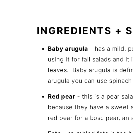
INGREDIENTS + 
Baby arugula
- has a mild, p
using it for fall salads and i
leaves. Baby arugula is defi
arugula you can use spinach
Red pear
- this is a pear sal
because they have a sweet an
red pear for a bosc pear, an