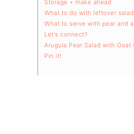
Storage + make ahead
What to do with leftover salad
What to serve with pear and a
Let's connect?
Arugula Pear Salad with Goat 
Pin it!