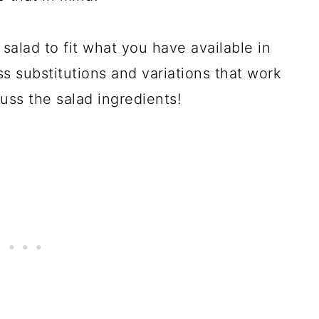
salad to fit what you have available in
uss substitutions and variations that work
cuss the salad ingredients!