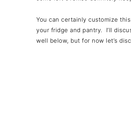
You can certainly customize this 
your fridge and pantry. I’ll disc
well below, but for now let’s dis