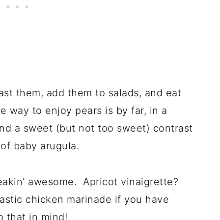
roast them, add them to salads, and eat
 way to enjoy pears is by far, in a
nd a sweet (but not too sweet) contrast
 of baby arugula.
freakin’ awesome. Apricot vinaigrette?
tastic chicken marinade if you have
p that in mind!