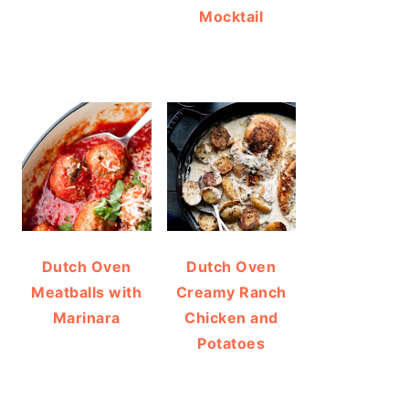
Mocktail
Dutch Oven
Dutch Oven
Meatballs with
Creamy Ranch
Marinara
Chicken and
Potatoes