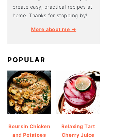
create easy, practical recipes at
home. Thanks for stopping by!
More about me →
POPULAR
Boursin Chicken
Relaxing Tart
and Potatoes
Cherry Juice