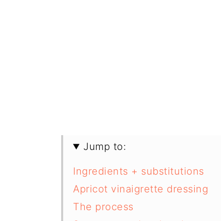
Jump to:
Ingredients + substitutions
Apricot vinaigrette dressing
The process