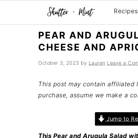
Recipes
Skip
Skip
Skip
PEAR AND ARUGU
to
to
to
CHEESE AND APRI
primary
main
primary
navigation
content
sidebar
October 3, 2023
by
Lauren
Leave a Co
This post may contain affiliated l
purchase, assume we make a co
Jump to Re
This Pear and Arugula Salad wi