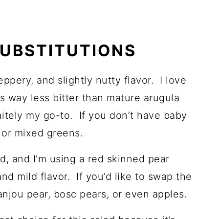
SUBSTITUTIONS
eppery, and slightly nutty flavor. I love
t is way less bitter than mature arugula
nitely my go-to. If you don’t have baby
 or mixed greens.
ad, and I’m using a red skinned pear
d mild flavor. If you’d like to swap the
 anjou pear, bosc pears, or even apples.