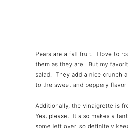
Pears are a fall fruit. I love to 
them as they are. But my favorite
salad. They add a nice crunch a
to the sweet and peppery flavor
Additionally, the vinaigrette is 
Yes, please. It also makes a fan
some left over..so definitely kee