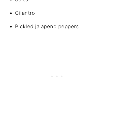
Cilantro
Pickled jalapeno peppers