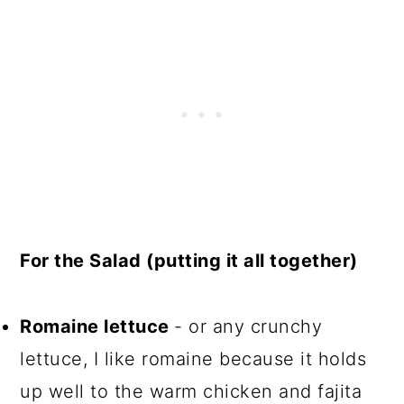
For the Salad (putting it all together)
Romaine lettuce
- or any crunchy
lettuce, I like romaine because it holds
up well to the warm chicken and fajita