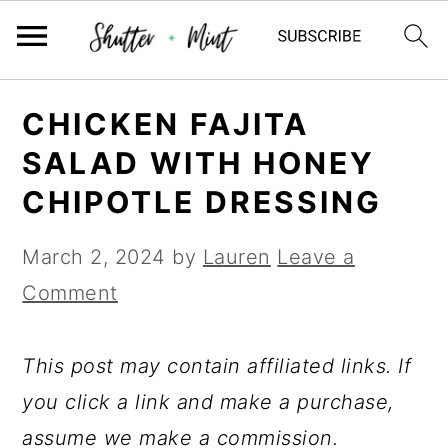
Skip
Skip
Skip
CHICKEN FAJITA
to
to
to
SALAD WITH HONEY
primary
main
primary
CHIPOTLE DRESSING
navigation
content
sidebar
March 2, 2024
by
Lauren
Leave a
Comment
This post may contain affiliated links. If
you click a link and make a purchase,
assume we make a commission.