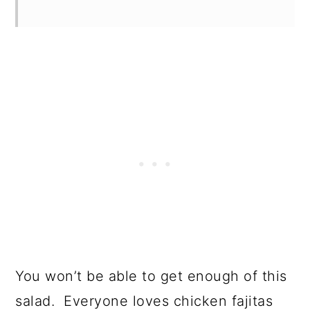
You won’t be able to get enough of this
salad. Everyone loves chicken fajitas