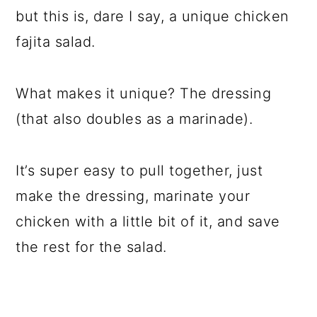
but this is, dare I say, a unique chicken
fajita salad.
What makes it unique? The dressing
(that also doubles as a marinade).
It’s super easy to pull together, just
make the dressing, marinate your
chicken with a little bit of it, and save
the rest for the salad.