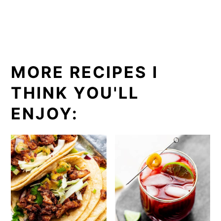
MORE RECIPES I
THINK YOU'LL
ENJOY: