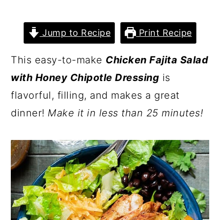
Jump to Recipe
Print Recipe
This easy-to-make
Chicken Fajita Salad
with Honey Chipotle Dressing
is
flavorful, filling, and makes a great
dinner!
Make it in less than 25 minutes!