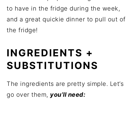
to have in the fridge during the week,
and a great quickie dinner to pull out of
the fridge!
INGREDIENTS +
SUBSTITUTIONS
The ingredients are pretty simple. Let’s
go over them,
you’ll need: