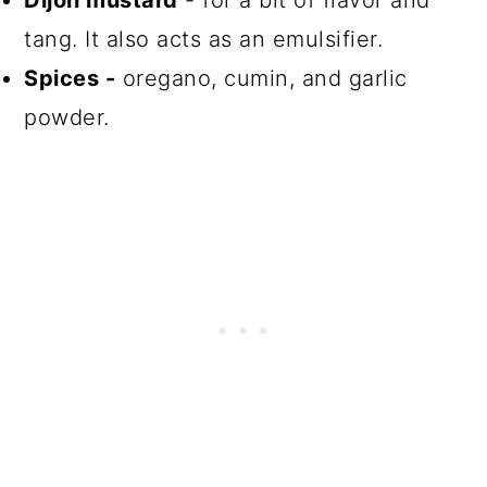
Dijon mustard
- for a bit of flavor and
tang. It also acts as an emulsifier.
Spices -
oregano, cumin, and garlic
powder.