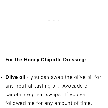
For the Honey Chipotle Dressing:
Olive oil
- you can swap the olive oil for
any neutral-tasting oil. Avocado or
canola are great swaps. If you’ve
followed me for any amount of time,