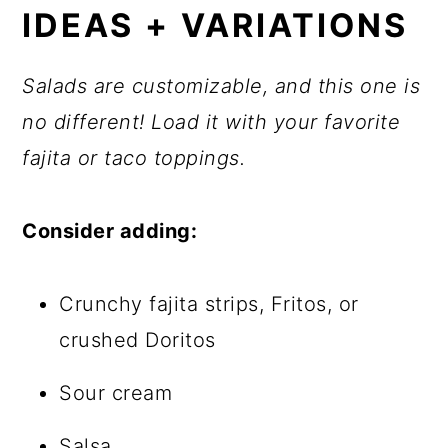
IDEAS + VARIATIONS
Salads are customizable, and this one is
no different! Load it with your favorite
fajita or taco toppings.
Consider adding:
Crunchy fajita strips, Fritos, or
crushed Doritos
Sour cream
Salsa