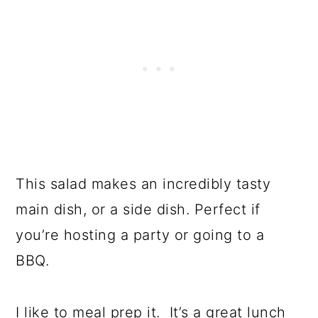
This salad makes an incredibly tasty
main dish, or a side dish. Perfect if
you’re hosting a party or going to a
BBQ.
I like to meal prep it. It’s a great lunch