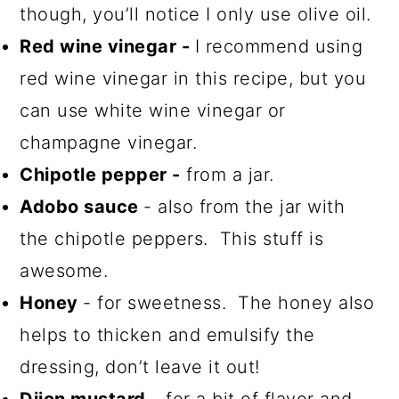
though, you’ll notice I only use olive oil.
Red wine vinegar -
I recommend using
red wine vinegar in this recipe, but you
can use white wine vinegar or
champagne vinegar.
Chipotle pepper -
from a jar.
Adobo sauce
- also from the jar with
the chipotle peppers. This stuff is
awesome.
Honey
- for sweetness. The honey also
helps to thicken and emulsify the
dressing, don’t leave it out!