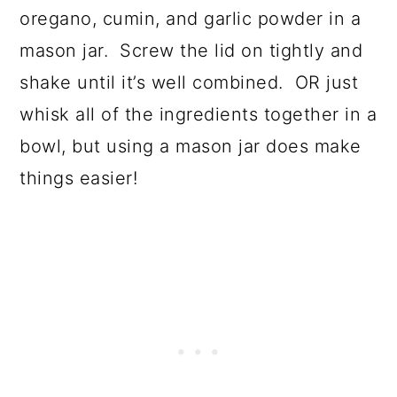
oregano, cumin, and garlic powder in a
mason jar. Screw the lid on tightly and
shake until it’s well combined. OR just
whisk all of the ingredients together in a
bowl, but using a mason jar does make
things easier!