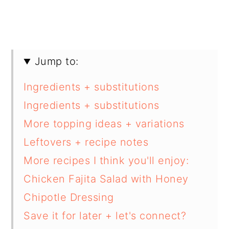
Jump to:
Ingredients + substitutions
Ingredients + substitutions
More topping ideas + variations
Leftovers + recipe notes
More recipes I think you'll enjoy:
Chicken Fajita Salad with Honey
Chipotle Dressing
Save it for later + let's connect?