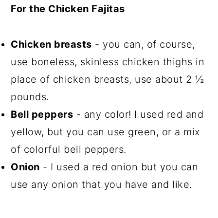
For the Chicken Fajitas
Chicken breasts
- you can, of course,
use boneless, skinless chicken thighs in
place of chicken breasts, use about 2 ½
pounds.
Bell peppers
- any color! I used red and
yellow, but you can use green, or a mix
of colorful bell peppers.
Onion
- I used a red onion but you can
use any onion that you have and like.