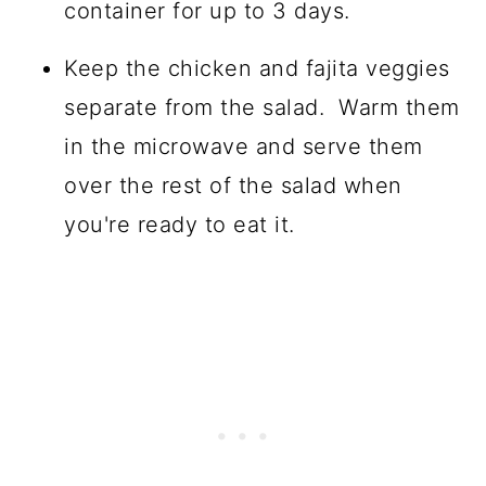
container for up to 3 days.
Keep the chicken and fajita veggies
separate from the salad. Warm them
in the microwave and serve them
over the rest of the salad when
you're ready to eat it.