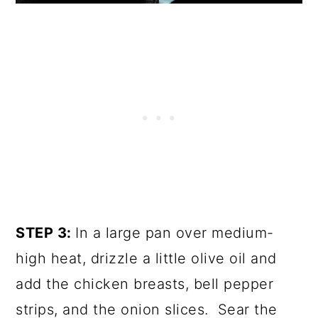
STEP 3:
In a large pan over medium-
high heat, drizzle a little olive oil and
add the chicken breasts, bell pepper
strips, and the onion slices. Sear the