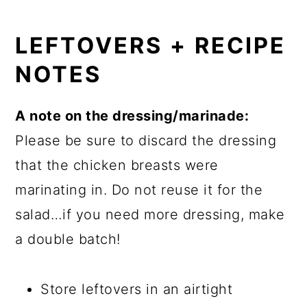
LEFTOVERS + RECIPE
NOTES
A note on the dressing/marinade:
Please be sure to discard the dressing
that the chicken breasts were
marinating in. Do not reuse it for the
salad…if you need more dressing, make
a double batch!
Store leftovers in an airtight