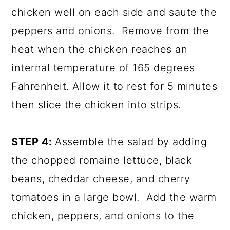
chicken well on each side and saute the
peppers and onions. Remove from the
heat when the chicken reaches an
internal temperature of 165 degrees
Fahrenheit. Allow it to rest for 5 minutes
then slice the chicken into strips.
STEP 4:
Assemble the salad by adding
the chopped romaine lettuce, black
beans, cheddar cheese, and cherry
tomatoes in a large bowl. Add the warm
chicken, peppers, and onions to the