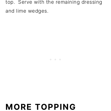
top. Serve with the remaining dressing
and lime wedges.
MORE TOPPING