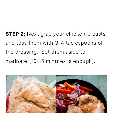
STEP 2:
Next grab your chicken breasts
and toss them with 3-4 tablespoons of
the dressing. Set them aside to
marinate (10-15 minutes is enough).