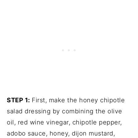
STEP 1:
First, make the honey chipotle
salad dressing by combining the olive
oil, red wine vinegar, chipotle pepper,
adobo sauce, honey, dijon mustard,