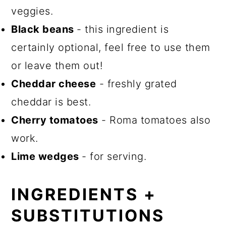
veggies.
Black beans
- this ingredient is
certainly optional, feel free to use them
or leave them out!
Cheddar cheese
- freshly grated
cheddar is best.
Cherry tomatoes
- Roma tomatoes also
work.
Lime wedges
- for serving.
INGREDIENTS +
SUBSTITUTIONS