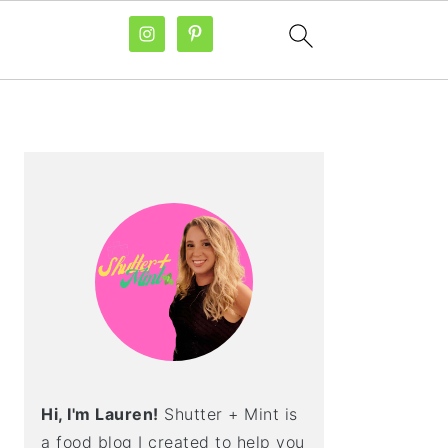
PRIMARY
SIDEBAR
Hi, I'm Lauren!
Shutter + Mint is
a food blog I created to help you