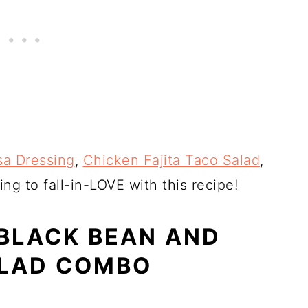
sa Dressing
,
Chicken Fajita Taco Salad
,
ing to fall-in-LOVE with this recipe!
 BLACK BEAN AND
ALAD COMBO