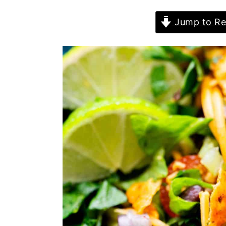
Jump to Re