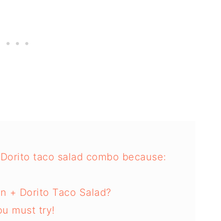
d Dorito taco salad combo because:
n + Dorito Taco Salad?
u must try!