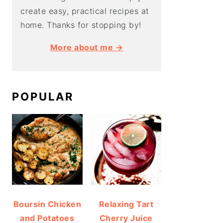
create easy, practical recipes at
home. Thanks for stopping by!
More about me →
POPULAR
Boursin Chicken
Relaxing Tart
and Potatoes
Cherry Juice