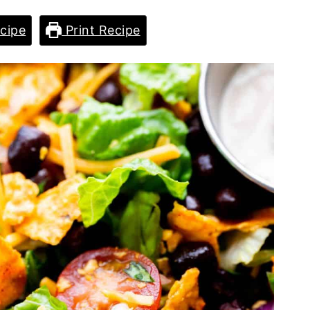
cipe
Print Recipe