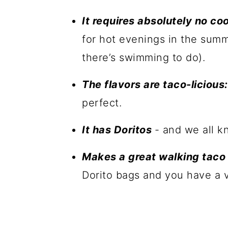
It requires absolutely no co
for hot evenings in the sum
there’s swimming to do).
The flavors are taco-licious:
perfect.
It has Doritos
- and we all k
Makes a great walking tac
Dorito bags and you have a v