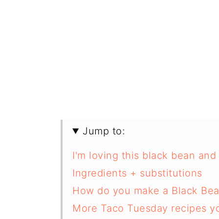
Jump to:
I'm loving this black bean an
Ingredients + substitutions
How do you make a Black Bea
More Taco Tuesday recipes yo