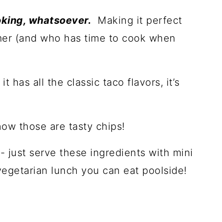
oking, whatsoever.
Making it perfect
mer (and who has time to cook when
it has all the classic taco flavors, it’s
now those are tasty chips!
o
- just serve these ingredients with mini
egetarian lunch you can eat poolside!