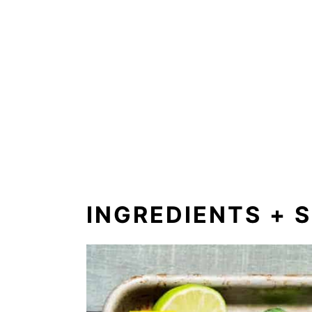
INGREDIENTS + 