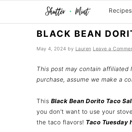
Recipes
Skip
Skip
Skip
BLACK BEAN DORI
to
to
to
May 4, 2024
by
Lauren
Leave a Comme
primary
main
primary
navigation
content
sidebar
This post may contain affiliated l
purchase, assume we make a co
This
Black Bean Dorito Taco Sa
you don’t want to use your stove
the taco flavors!
Taco Tuesday h