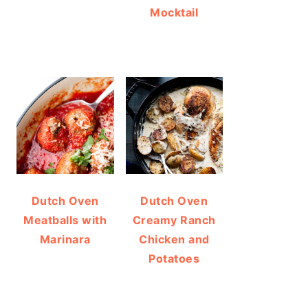
Mocktail
Dutch Oven
Dutch Oven
Meatballs with
Creamy Ranch
Marinara
Chicken and
Potatoes