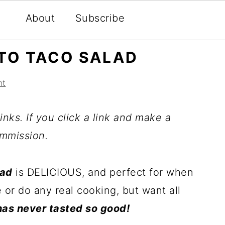
About
Subscribe
TO TACO SALAD
nt
inks. If you click a link and make a
mmission.
lad
is DELICIOUS, and perfect for when
 or do any real cooking, but want all
as never tasted so good!