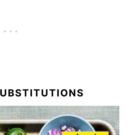
SUBSTITUTIONS