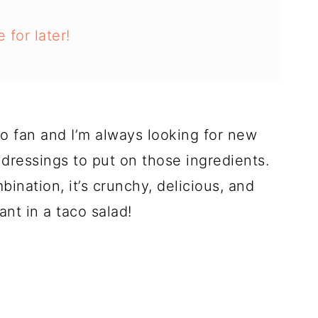
 for later!
co fan and I’m always looking for new
 dressings to put on those ingredients.
ination, it’s crunchy, delicious, and
ant in a taco salad!