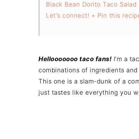
Black Bean Dorito Taco Salad
Let's connect! + Pin this recipe
Hellooooooo taco fans!
I’m a ta
combinations of ingredients and
This one is a slam-dunk of a comb
just tastes like everything you w