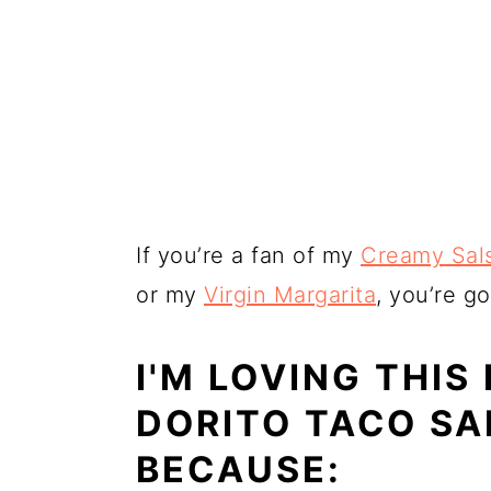
If you’re a fan of my
Creamy Sal
or my
Virgin Margarita
, you’re go
I'M LOVING THIS
DORITO TACO S
BECAUSE: