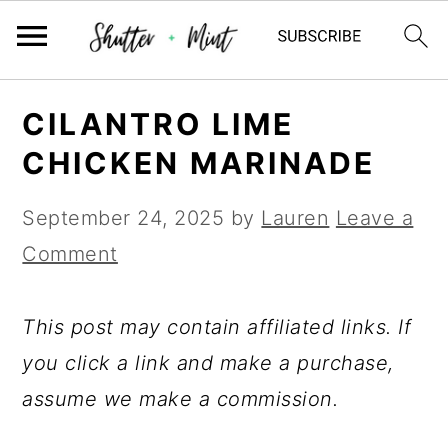
Skip
Skip
Skip
CILANTRO LIME
to
to
to
CHICKEN MARINADE
primary
main
primary
navigation
content
sidebar
September 24, 2025
by
Lauren
Leave a
Comment
This post may contain affiliated links. If
you click a link and make a purchase,
assume we make a commission.