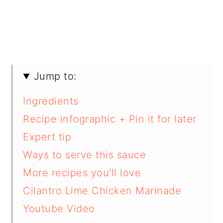
Jump to:
Ingredients
Recipe infographic + Pin it for later
Expert tip
Ways to serve this sauce
More recipes you'll love
Cilantro Lime Chicken Marinade
Youtube Video