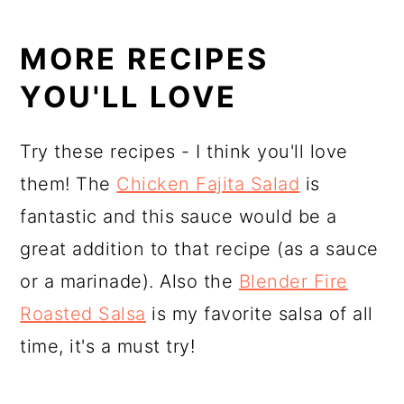
MORE RECIPES
YOU'LL LOVE
Try these recipes - I think you'll love
them! The
Chicken Fajita Salad
is
fantastic and this sauce would be a
great addition to that recipe (as a sauce
or a marinade). Also the
Blender Fire
Roasted Salsa
is my favorite salsa of all
time, it's a must try!