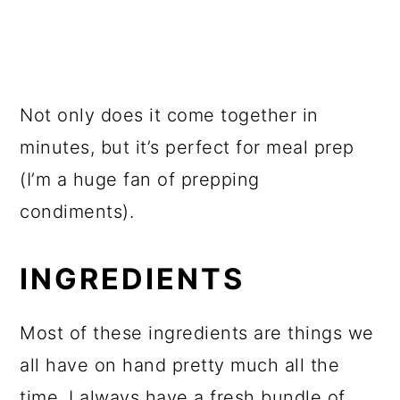
Not only does it come together in
minutes, but it’s perfect for meal prep
(I’m a huge fan of prepping
condiments).
INGREDIENTS
Most of these ingredients are things we
all have on hand pretty much all the
time. I always have a fresh bundle of