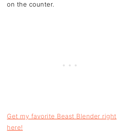
on the counter.
Get my favorite Beast Blender right
here!