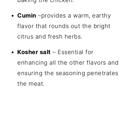
Cumin
–provides a warm, earthy
flavor that rounds out the bright
citrus and fresh herbs.
Kosher salt
– Essential for
enhancing all the other flavors and
ensuring the seasoning penetrates
the meat.