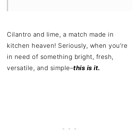
Cilantro and lime, a match made in
kitchen heaven! Seriously, when you’re
in need of something bright, fresh,
versatile, and simple–
this is it.