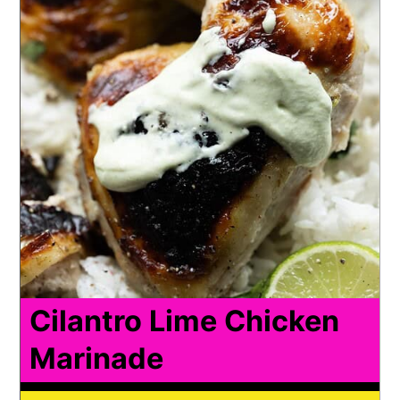
Cilantro Lime Chicken
Marinade