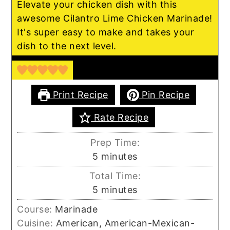
Elevate your chicken dish with this
awesome Cilantro Lime Chicken Marinade!
It's super easy to make and takes your
dish to the next level.
Print Recipe
Pin Recipe
Rate Recipe
Prep Time:
minutes
5
minutes
Total Time:
minutes
5
minutes
Course:
Marinade
Cuisine:
American, American-Mexican-