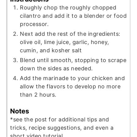
Roughly chop the roughly chopped
cilantro and add it to a blender or food
processor.
Next add the rest of the ingredients:
olive oil, lime juice, garlic, honey,
cumin, and kosher salt
Blend until smooth, stopping to scrape
down the sides as needed.
Add the marinade to your chicken and
allow the flavors to develop no more
than 2 hours.
Notes
*see the post for additional tips and
tricks, recipe suggestions, and even a
short video tutorial.