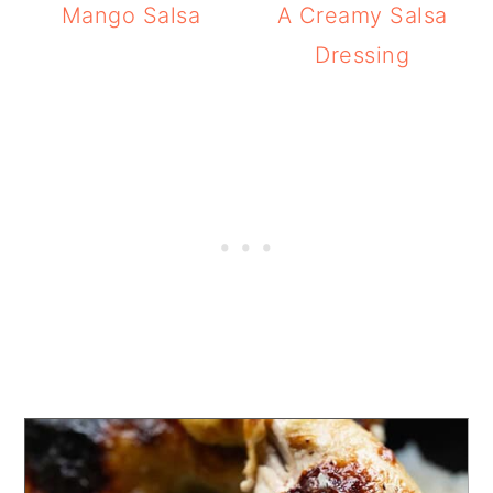
Mango Salsa
A Creamy Salsa
Dressing