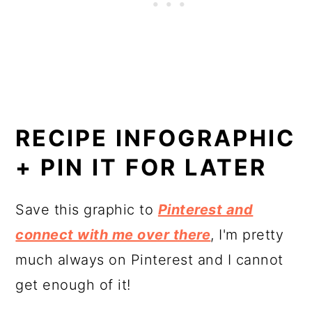
RECIPE INFOGRAPHIC
+ PIN IT FOR LATER
Save this graphic to
Pinterest and
connect with me over there
, I'm pretty
much always on Pinterest and I cannot
get enough of it!