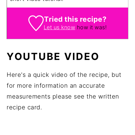
Tried this recipe?
Let us know
how it was!
YOUTUBE VIDEO
Here's a quick video of the recipe, but
for more information an accurate
measurements please see the written
recipe card.