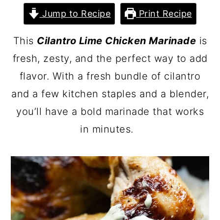
Jump to Recipe
Print Recipe
This
Cilantro Lime Chicken Marinade
is
fresh, zesty, and the perfect way to add
flavor. With a fresh bundle of cilantro
and a few kitchen staples and a blender,
you’ll have a bold marinade that works
in minutes.