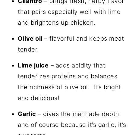
Cilantro
– brings fresh, herby flavor
that pairs especially well with lime
and brightens up chicken.
Olive oil
– flavorful and keeps meat
tender.
Lime juice
– adds acidity that
tenderizes proteins and balances
the richness of olive oil. It’s bright
and delicious!
Garlic
– gives the marinade depth
and of course because it’s garlic, it’s