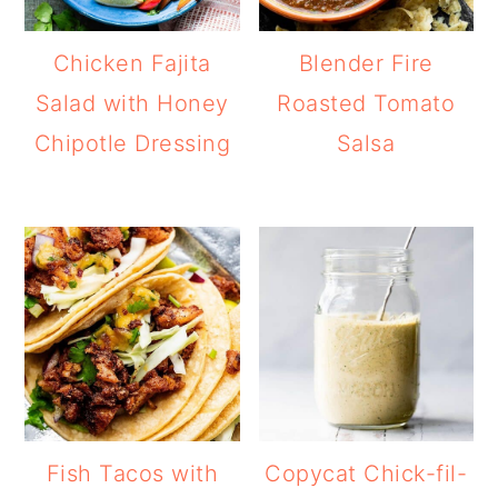
Chicken Fajita
Blender Fire
Salad with Honey
Roasted Tomato
Chipotle Dressing
Salsa
Fish Tacos with
Copycat Chick-fil-