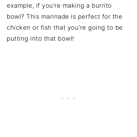
example, if you're making a burrito
bowl? This marinade is perfect for the
chicken or fish that you're going to be
putting into that bowl!