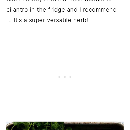
cilantro in the fridge and I recommend
it. It's a super versatile herb!