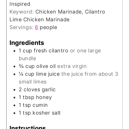
Inspired
Keyword:
Chicken Marinade, Cilantro
Lime Chicken Marinade
Servings:
6
people
Ingredients
1
cup
fresh cilantro
or one large
bundle
¾
cup
olive oil
extra virgin
¼
cup
lime juice
the juice from about 3
small limes
2
cloves
garlic
1
tbsp
honey
1
tsp
cumin
1
tsp
kosher salt
Instructions