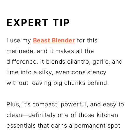
EXPERT TIP
I use my
Beast Blender
for this
marinade, and it makes all the
difference. It blends cilantro, garlic, and
lime into a silky, even consistency
without leaving big chunks behind.
Plus, it’s compact, powerful, and easy to
clean—definitely one of those kitchen
essentials that earns a permanent spot