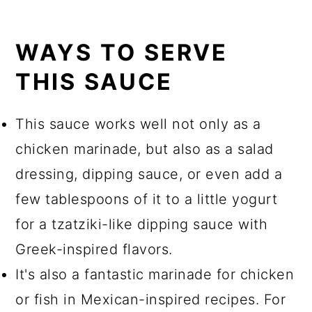
WAYS TO SERVE
THIS SAUCE
This sauce works well not only as a
chicken marinade, but also as a salad
dressing, dipping sauce, or even add a
few tablespoons of it to a little yogurt
for a tzatziki-like dipping sauce with
Greek-inspired flavors.
It's also a fantastic marinade for chicken
or fish in Mexican-inspired recipes. For