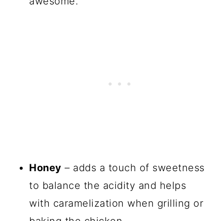
awesome.
Honey
– adds a touch of sweetness
to balance the acidity and helps
with caramelization when grilling or
baking the chicken.