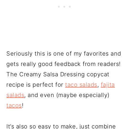
Seriously this is one of my favorites and
gets really good feedback from readers!
The Creamy Salsa Dressing copycat
recipe is perfect for
taco salads
,
fajita
salads
, and even (maybe especially)
tacos
!
It’s also so easy to make, just combine