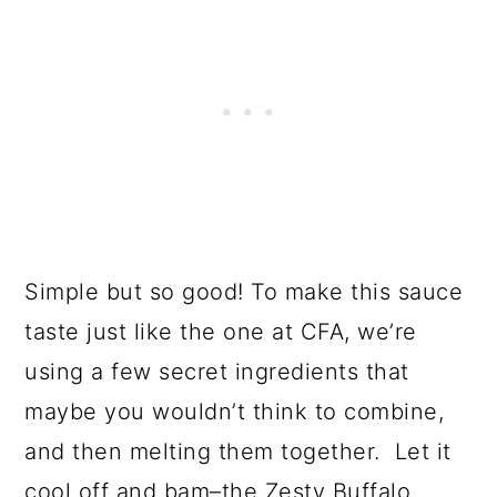
Simple but so good! To make this sauce
taste just like the one at CFA, we’re
using a few secret ingredients that
maybe you wouldn’t think to combine,
and then melting them together. Let it
cool off and bam–the Zesty Buffalo