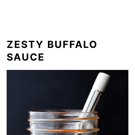
ZESTY BUFFALO
SAUCE