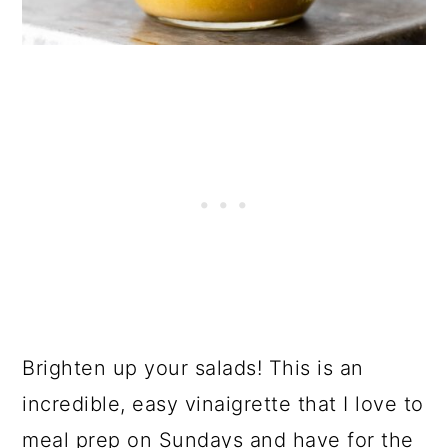
Brighten up your salads! This is an
incredible, easy vinaigrette that I love to
meal prep on Sundays and have for the