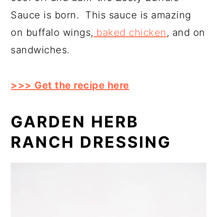
Sauce is born. This sauce is amazing
on buffalo wings,
baked chicken
, and on
sandwiches.
>>> Get the recipe here
GARDEN HERB
RANCH DRESSING