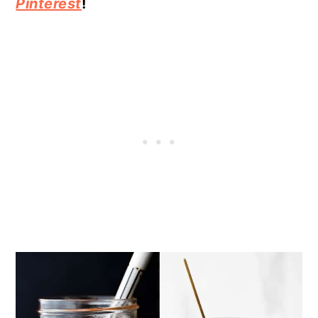
Pinterest
!