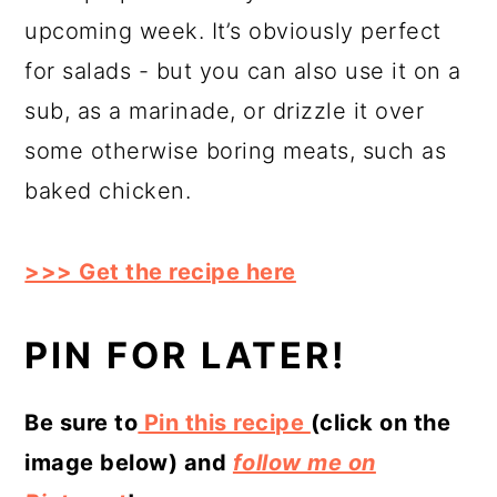
upcoming week. It’s obviously perfect
for salads - but you can also use it on a
sub, as a marinade, or drizzle it over
some otherwise boring meats, such as
baked chicken.
>>> Get the recipe here
PIN FOR LATER!
Be sure to
Pin this recipe
(click on the
image below) and
follow me on