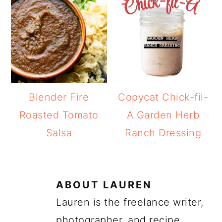
Blender Fire
Copycat Chick-fil-
Roasted Tomato
A Garden Herb
Salsa
Ranch Dressing
ABOUT
LAUREN
Lauren is the freelance writer,
photographer, and recipe