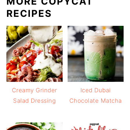
MORE COPYCAT
RECIPES
Creamy Grinder
Iced Dubai
Salad Dressing
Chocolate Matcha