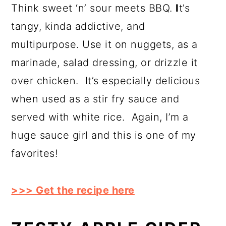
Think sweet ‘n’ sour meets BBQ.
I
t’s
tangy, kinda addictive, and
multipurpose. Use it on nuggets, as a
marinade, salad dressing, or drizzle it
over chicken. It’s especially delicious
when used as a stir fry sauce and
served with white rice. Again, I’m a
huge sauce girl and this is one of my
favorites!
>>> Get the recipe here