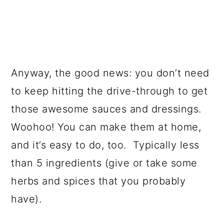
Anyway, the good news: you don’t need
to keep hitting the drive-through to get
those awesome sauces and dressings.
Woohoo! You can make them at home,
and it’s easy to do, too. Typically less
than 5 ingredients (give or take some
herbs and spices that you probably
have).