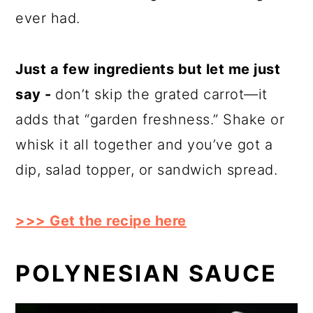
ever had.
Just a few ingredients but let me just
say -
don’t skip the grated carrot—it
adds that “garden freshness.” Shake or
whisk it all together and you’ve got a
dip, salad topper, or sandwich spread.
>>> Get the recipe here
POLYNESIAN SAUCE