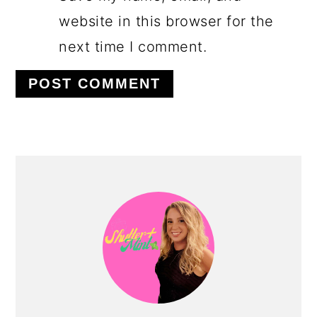
website in this browser for the
next time I comment.
PRIMARY
SIDEBAR