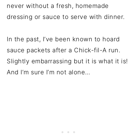
never without a fresh, homemade
dressing or sauce to serve with dinner.
In the past, I’ve been known to hoard
sauce packets after a Chick-fil-A run.
Slightly embarrassing but it is what it is!
And I’m sure I’m not alone…