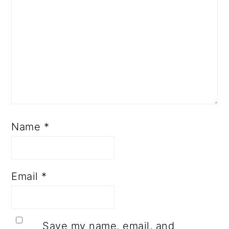
Name
*
Email
*
Save my name, email, and