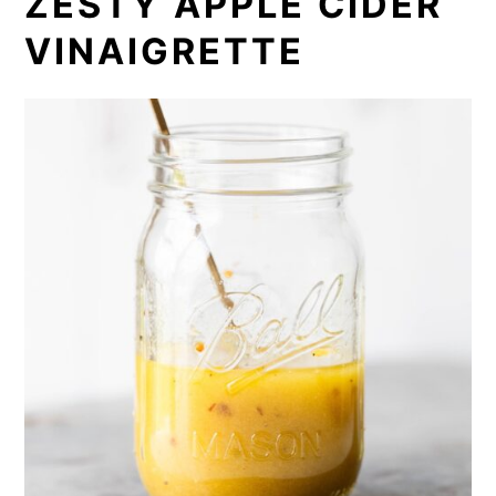
ZESTY APPLE CIDER
VINAIGRETTE