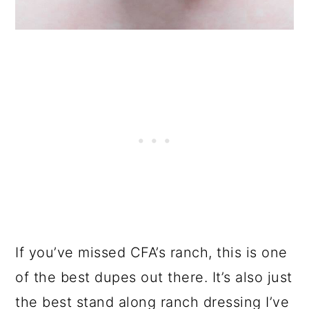
If you’ve missed CFA’s ranch, this is one
of the best dupes out there. It’s also just
the best stand along ranch dressing I’ve