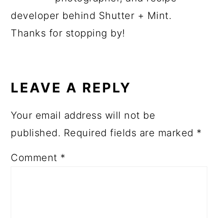
developer behind Shutter + Mint.
Thanks for stopping by!
READER
INTERACTIONS
LEAVE A REPLY
Your email address will not be
published.
Required fields are marked
*
Comment
*