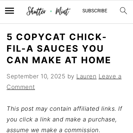
Skip
Skip
Skip
5 COPYCAT CHICK-
to
to
to
FIL-A SAUCES YOU
primary
main
primary
CAN MAKE AT HOME
navigation
content
sidebar
September 10, 2025
by
Lauren
Leave a
Comment
This post may contain affiliated links. If
you click a link and make a purchase,
assume we make a commission.