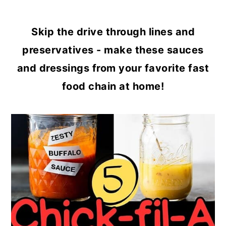
Skip the drive through lines and
preservatives - make these sauces
and dressings from your favorite fast
food chain at home!