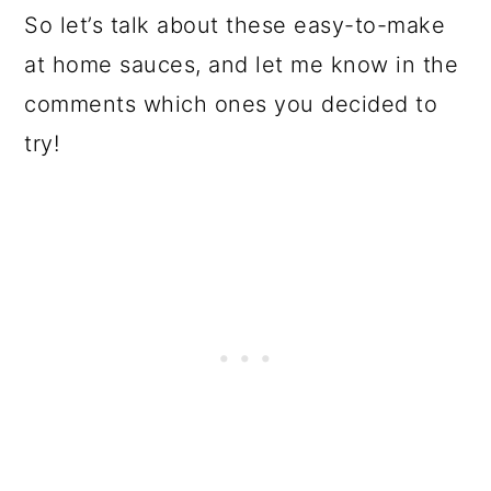
So let’s talk about these easy-to-make
at home sauces, and let me know in the
comments which ones you decided to
try!