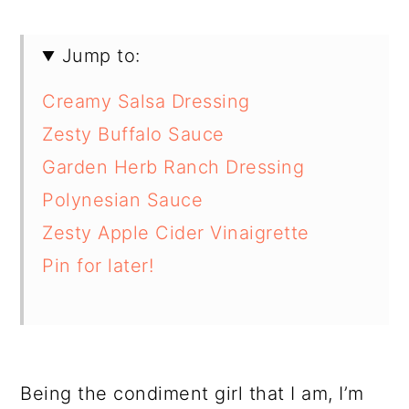
Jump to:
Creamy Salsa Dressing
Zesty Buffalo Sauce
Garden Herb Ranch Dressing
Polynesian Sauce
Zesty Apple Cider Vinaigrette
Pin for later!
Being the condiment girl that I am, I’m