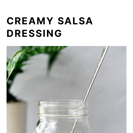
CREAMY SALSA
DRESSING