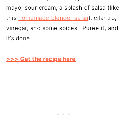
mayo, sour cream, a splash of salsa (like
this
homemade blender salsa
), cilantro,
vinegar, and some spices. Puree it, and
it’s done.
>>> Get the recipe here