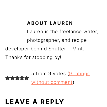
ABOUT
LAUREN
Lauren is the freelance writer,
photographer, and recipe
developer behind Shutter + Mint.
Thanks for stopping by!
READER
5 from 9 votes (
9 ratings
INTERACTIONS
without comment
)
LEAVE A REPLY