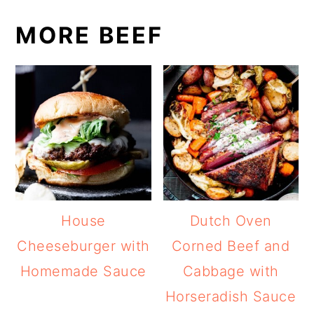
MORE BEEF
House
Dutch Oven
Cheeseburger with
Corned Beef and
Homemade Sauce
Cabbage with
Horseradish Sauce