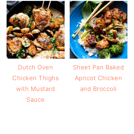
Dutch Oven
Sheet Pan Baked
Chicken Thighs
Apricot Chicken
with Mustard
and Broccoli
Sauce