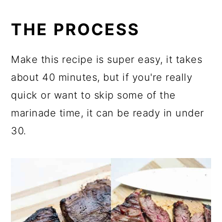
THE PROCESS
Make this recipe is super easy, it takes
about 40 minutes, but if you're really
quick or want to skip some of the
marinade time, it can be ready in under
30.