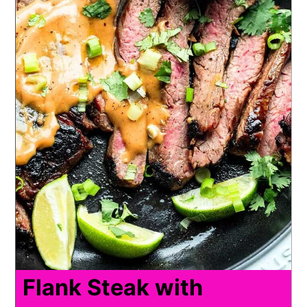
Flank Steak with