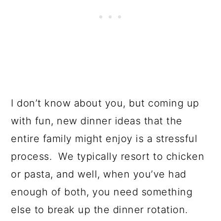
I don’t know about you, but coming up
with fun, new dinner ideas that the
entire family might enjoy is a stressful
process. We typically resort to chicken
or pasta, and well, when you’ve had
enough of both, you need something
else to break up the dinner rotation.