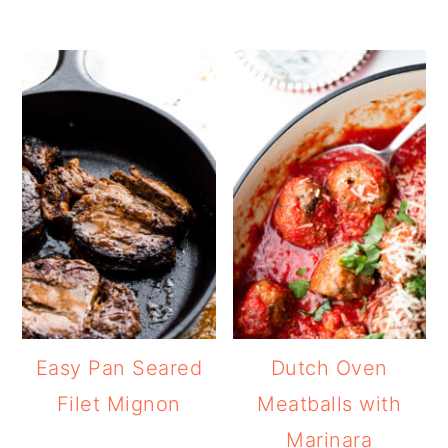
Easy Pan Seared
Dutch Oven
Filet Mignon
Meatballs with
Marinara