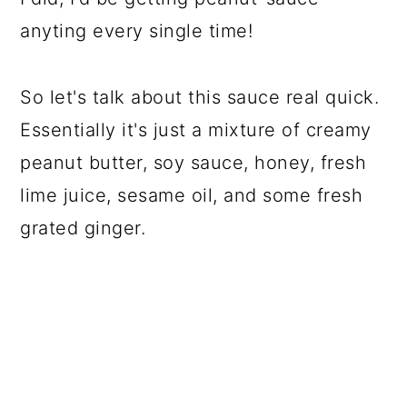
anyting every single time!
So let's talk about this sauce real quick.
Essentially it's just a mixture of creamy
peanut butter, soy sauce, honey, fresh
lime juice, sesame oil, and some fresh
grated ginger.