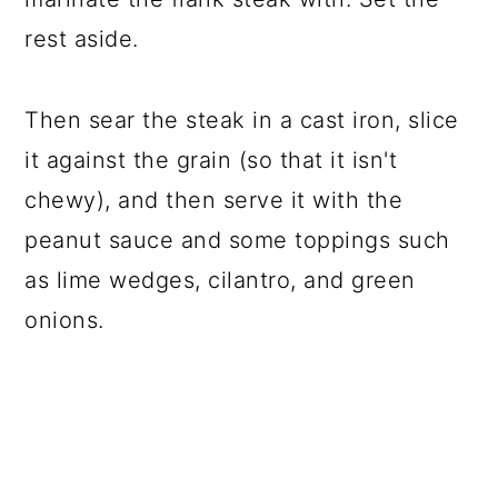
rest aside.
Then sear the steak in a cast iron, slice
it against the grain (so that it isn't
chewy), and then serve it with the
peanut sauce and some toppings such
as lime wedges, cilantro, and green
onions.