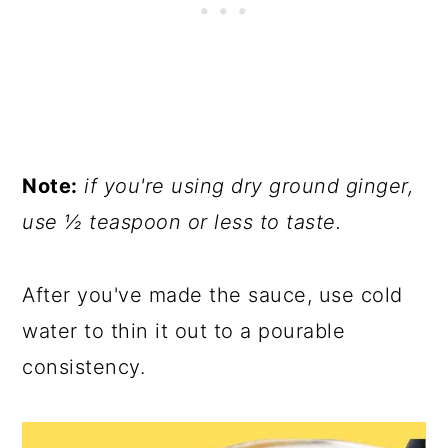
Note:
if you're using dry ground ginger,
use ½ teaspoon or less to taste.
After you've made the sauce, use cold
water to thin it out to a pourable
consistency.