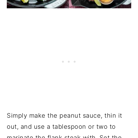
Simply make the peanut sauce, thin it
out, and use a tablespoon or two to
marinate the flank steak with. Set the