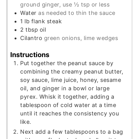
ground ginger, use ½ tsp or less
Water
as needed to thin the sauce
1
lb
flank steak
2
tbsp
oil
Cilantro
green onions, lime wedges
Instructions
Put together the peanut sauce by
combining the creamy peanut butter,
soy sauce, lime juice, honey, sesame
oil, and ginger in a bowl or large
pyrex. Whisk it together, adding a
tablespoon of cold water at a time
until it reaches the consistency you
like.
Next add a few tablespoons to a bag