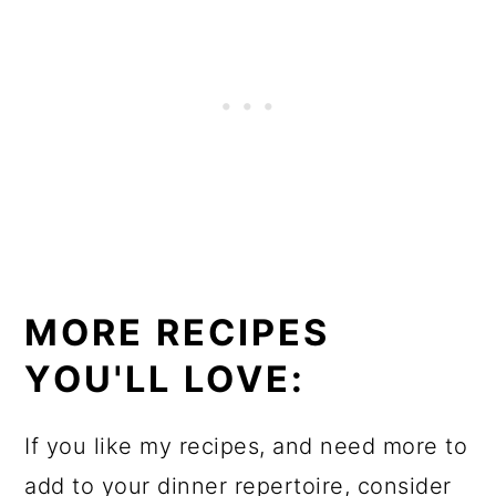
MORE RECIPES
YOU'LL LOVE:
If you like my recipes, and need more to
add to your dinner repertoire, consider