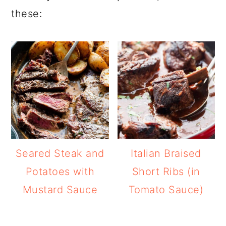
these:
Seared Steak and
Italian Braised
Potatoes with
Short Ribs (in
Mustard Sauce
Tomato Sauce)