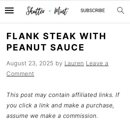
Skip
Skip
Skip
FLANK STEAK WITH
to
to
to
PEANUT SAUCE
primary
main
primary
navigation
content
sidebar
August 23, 2025
by
Lauren
Leave a
Comment
This post may contain affiliated links. If
you click a link and make a purchase,
assume we make a commission.