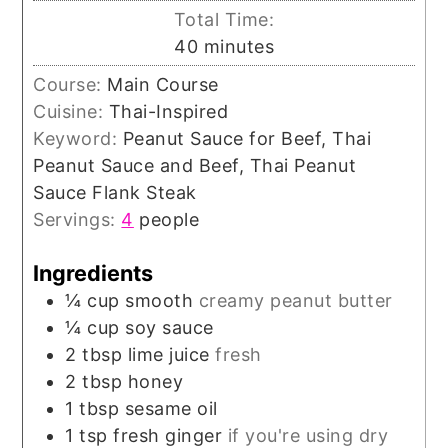
Total Time:
minutes
40
minutes
Course:
Main Course
Cuisine:
Thai-Inspired
Keyword:
Peanut Sauce for Beef, Thai
Peanut Sauce and Beef, Thai Peanut
Sauce Flank Steak
Servings:
4
people
Ingredients
¼
cup
smooth
creamy peanut butter
¼
cup
soy sauce
2
tbsp
lime juice
fresh
2
tbsp
honey
1
tbsp
sesame oil
1
tsp
fresh ginger
if you're using dry