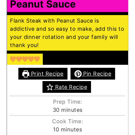
Peanut Sauce
Flank Steak with Peanut Sauce is
addictive and so easy to make, add this to
your dinner rotation and your family will
thank you!
Print Recipe
Pin Recipe
Rate Recipe
Prep Time:
minutes
30
minutes
Cook Time:
minutes
10
minutes