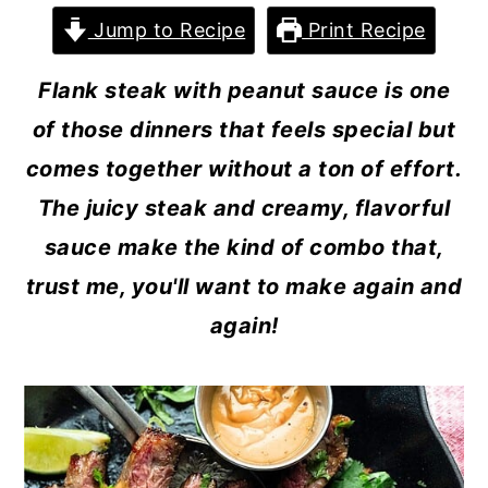
Jump to Recipe
Print Recipe
Flank steak with peanut sauce is one
of those dinners that feels special but
comes together without a ton of effort.
The juicy steak and creamy, flavorful
sauce make the kind of combo that,
trust me, you'll want to make again and
again!