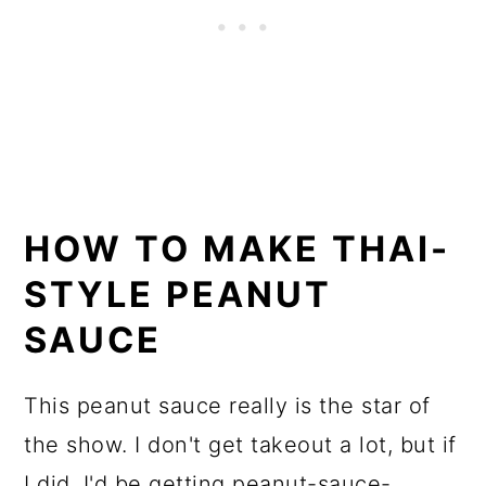
HOW TO MAKE THAI-
STYLE PEANUT
SAUCE
This peanut sauce really is the star of
the show. I don't get takeout a lot, but if
I did, I'd be getting peanut-sauce-