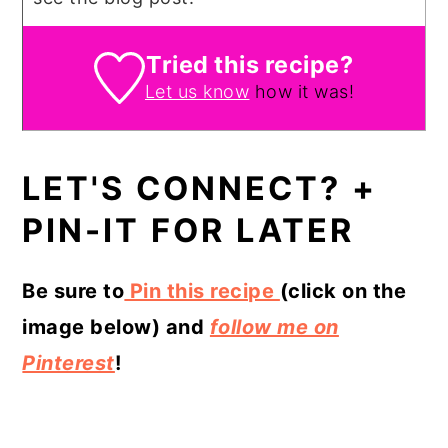
Tried this recipe?
Let us know
how it was!
LET'S CONNECT? +
PIN-IT FOR LATER
Be sure to
Pin this recipe
(click on the
image below) and
follow me on
Pinterest
!