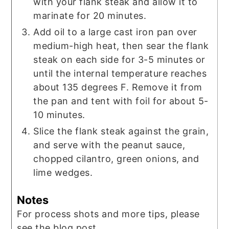
with your flank steak and allow it to
marinate for 20 minutes.
Add oil to a large cast iron pan over
medium-high heat, then sear the flank
steak on each side for 3-5 minutes or
until the internal temperature reaches
about 135 degrees F. Remove it from
the pan and tent with foil for about 5-
10 minutes.
Slice the flank steak against the grain,
and serve with the peanut sauce,
chopped cilantro, green onions, and
lime wedges.
Notes
For process shots and more tips, please
see the blog post.