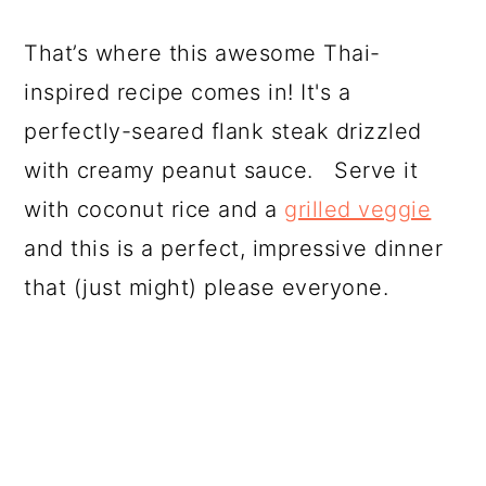
That’s where this awesome Thai-
inspired recipe comes in! It's a
perfectly-seared flank steak drizzled
with creamy peanut sauce. Serve it
with coconut rice and a
grilled veggie
and this is a perfect, impressive dinner
that (just might) please everyone.