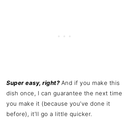
Super easy, right?
And if you make this
dish once, I can guarantee the next time
you make it (because you’ve done it
before), it’ll go a little quicker.