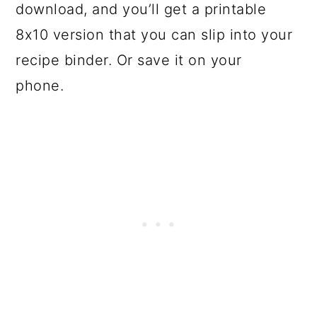
download, and you’ll get a printable
8x10 version that you can slip into your
recipe binder. Or save it on your
phone.