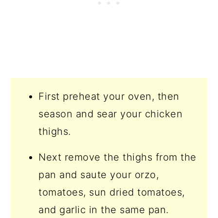
First preheat your oven, then
season and sear your chicken
thighs.
Next remove the thighs from the
pan and saute your orzo,
tomatoes, sun dried tomatoes,
and garlic in the same pan.