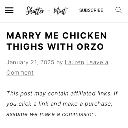
Skip
Skip
Skip
MARRY ME CHICKEN
to
to
to
THIGHS WITH ORZO
primary
main
primary
navigation
content
sidebar
January 21, 2025
by
Lauren
Leave a
Comment
This post may contain affiliated links. If
you click a link and make a purchase,
assume we make a commission.