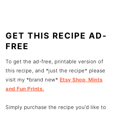
GET THIS RECIPE AD-
FREE
To get the ad-free, printable version of
this recipe, and *just the recipe* please
visit my *brand new*
Etsy Shop, Mints
and Fun Prints.
Simply purchase the recipe you’d like to