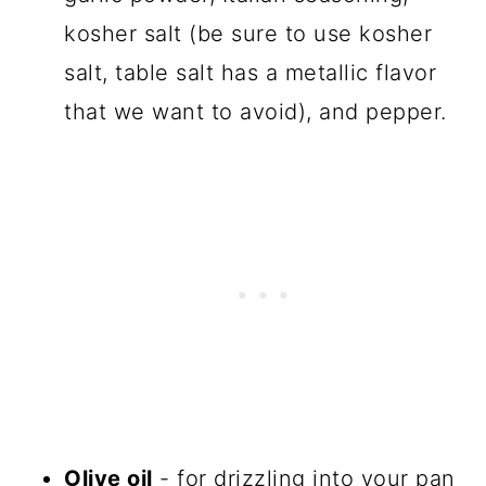
kosher salt (be sure to use kosher
salt, table salt has a metallic flavor
that we want to avoid), and pepper.
Olive oil
- for drizzling into your pan