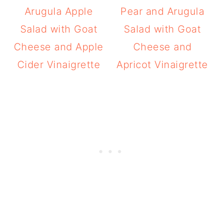
Arugula Apple
Pear and Arugula
Salad with Goat
Salad with Goat
Cheese and Apple
Cheese and
Cider Vinaigrette
Apricot Vinaigrette