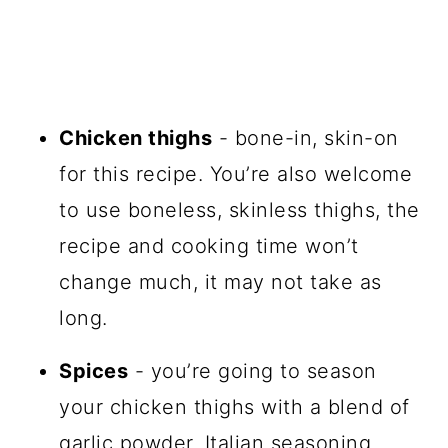
Chicken thighs
- bone-in, skin-on
for this recipe. You’re also welcome
to use boneless, skinless thighs, the
recipe and cooking time won’t
change much, it may not take as
long.
Spices
- you’re going to season
your chicken thighs with a blend of
garlic powder, Italian seasoning,