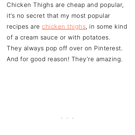
Chicken Thighs are cheap and popular,
it’s no secret that my most popular
recipes are
chicken thighs
, in some kind
of a cream sauce or with potatoes.
They always pop off over on Pinterest.
And for good reason! They’re amazing.