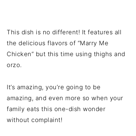
This dish is no different! It features all
the delicious flavors of “Marry Me
Chicken” but this time using thighs and
orzo.
It’s amazing, you’re going to be
amazing, and even more so when your
family eats this one-dish wonder
without complaint!