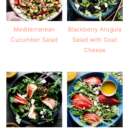
Mediterranean
Blackberry Arugula
Cucumber Salad
Salad with Goat
Cheese