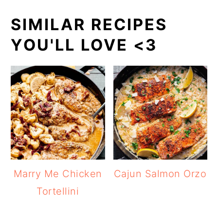
SIMILAR RECIPES
YOU'LL LOVE <3
Marry Me Chicken
Cajun Salmon Orzo
Tortellini