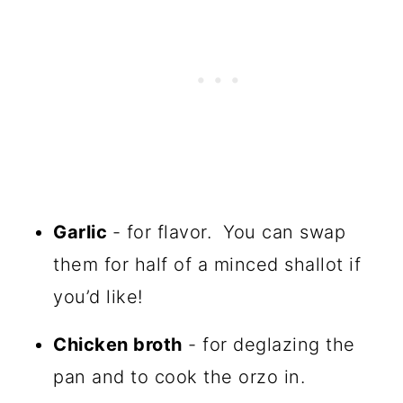
Garlic
- for flavor. You can swap
them for half of a minced shallot if
you’d like!
Chicken broth
- for deglazing the
pan and to cook the orzo in.