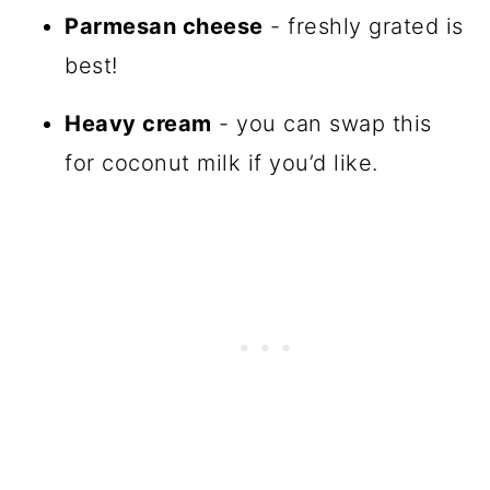
Parmesan cheese
- freshly grated is
best!
Heavy cream
- you can swap this
for coconut milk if you’d like.