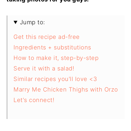
Jump to:
Get this recipe ad-free
Ingredients + substitutions
How to make it, step-by-step
Serve it with a salad!
Similar recipes you'll love <3
Marry Me Chicken Thighs with Orzo
Let's connect!