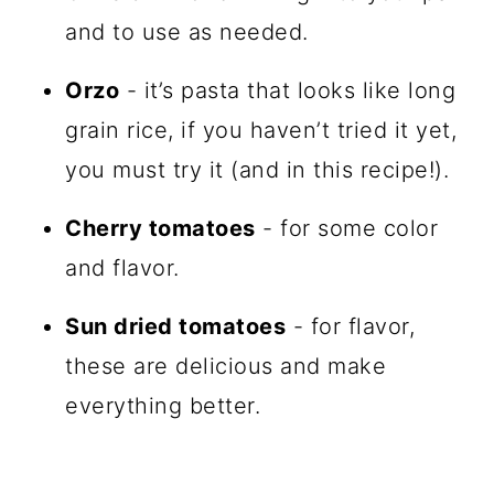
and to use as needed.
Orzo
- it’s pasta that looks like long
grain rice, if you haven’t tried it yet,
you must try it (and in this recipe!).
Cherry tomatoes
- for some color
and flavor.
Sun dried tomatoes
- for flavor,
these are delicious and make
everything better.