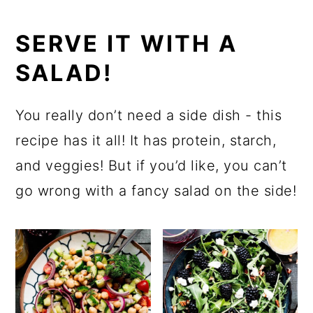
SERVE IT WITH A
SALAD!
You really don’t need a side dish - this
recipe has it all! It has protein, starch,
and veggies! But if you’d like, you can’t
go wrong with a fancy salad on the side!