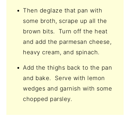
Then deglaze that pan with
some broth, scrape up all the
brown bits. Turn off the heat
and add the parmesan cheese,
heavy cream, and spinach.
Add the thighs back to the pan
and bake. Serve with lemon
wedges and garnish with some
chopped parsley.