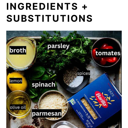
INGREDIENTS +
SUBSTITUTIONS