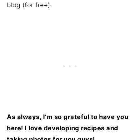
blog (for free).
As always, I’m so grateful to have you
here! I love developing recipes and
taking photos for you guys!