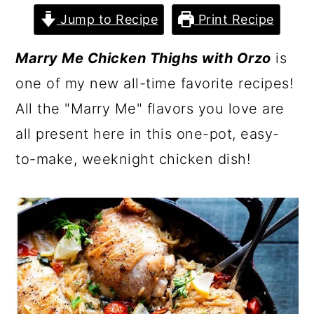
Jump to Recipe
Print Recipe
Marry Me Chicken Thighs with Orzo
is
one of my new all-time favorite recipes!
All the "Marry Me" flavors you love are
all present here in this one-pot, easy-
to-make, weeknight chicken dish!