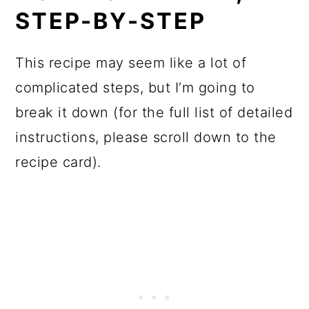
STEP-BY-STEP
This recipe may seem like a lot of
complicated steps, but I’m going to
break it down (for the full list of detailed
instructions, please scroll down to the
recipe card).