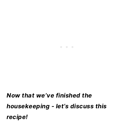
Now that we’ve finished the
housekeeping - let’s discuss this
recipe!