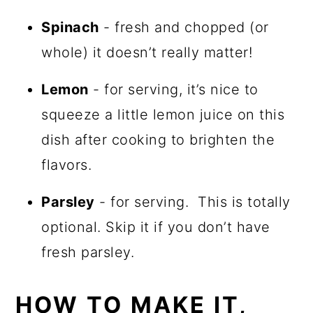
Spinach
- fresh and chopped (or
whole) it doesn’t really matter!
Lemon
- for serving, it’s nice to
squeeze a little lemon juice on this
dish after cooking to brighten the
flavors.
Parsley
- for serving. This is totally
optional. Skip it if you don’t have
fresh parsley.
HOW TO MAKE IT,