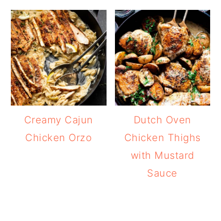
Creamy Cajun
Dutch Oven
Chicken Orzo
Chicken Thighs
with Mustard
Sauce