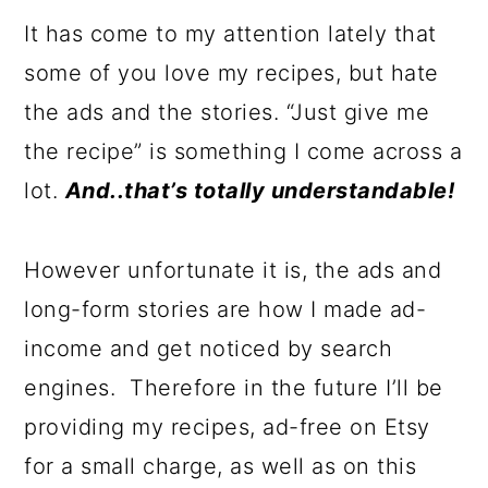
It has come to my attention lately that
some of you love my recipes, but hate
the ads and the stories. “Just give me
the recipe” is something I come across a
lot.
And..that’s totally understandable!
However unfortunate it is, the ads and
long-form stories are how I made ad-
income and get noticed by search
engines. Therefore in the future I’ll be
providing my recipes, ad-free on Etsy
for a small charge, as well as on this