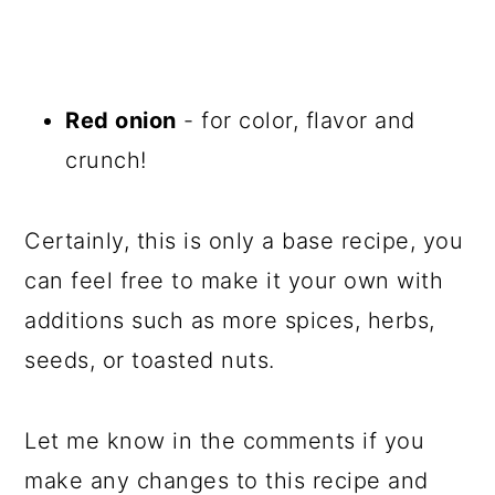
Red onion
- for color, flavor and
crunch!
Certainly, this is only a base recipe, you
can feel free to make it your own with
additions such as more spices, herbs,
seeds, or toasted nuts.
Let me know in the comments if you
make any changes to this recipe and