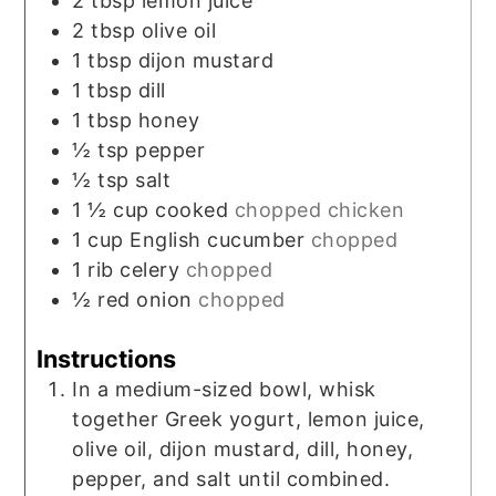
2
tbsp
lemon juice
2
tbsp
olive oil
1
tbsp
dijon mustard
1
tbsp
dill
1
tbsp
honey
½
tsp
pepper
½
tsp
salt
1 ½
cup
cooked
chopped chicken
1
cup
English cucumber
chopped
1
rib celery
chopped
½
red onion
chopped
Instructions
In a medium-sized bowl, whisk
together Greek yogurt, lemon juice,
olive oil, dijon mustard, dill, honey,
pepper, and salt until combined.