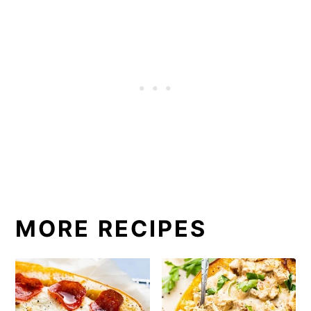
MORE RECIPES