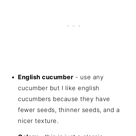
English cucumber
- use any
cucumber but I like english
cucumbers because they have
fewer seeds, thinner seeds, and a
nicer texture.