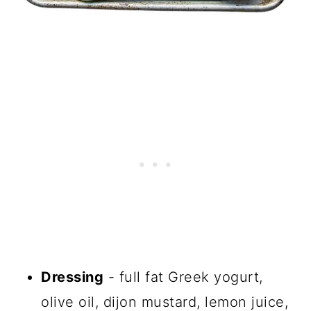
Dressing
- full fat Greek yogurt,
olive oil, dijon mustard, lemon juice,