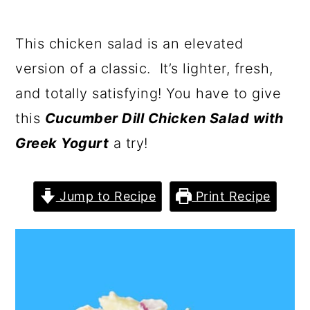
This chicken salad is an elevated
version of a classic. It’s lighter, fresh,
and totally satisfying! You have to give
this
Cucumber Dill Chicken Salad with
Greek Yogurt
a try!
Jump to Recipe
Print Recipe