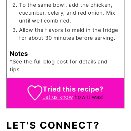
To the same bowl, add the chicken,
cucumber, celery, and red onion. Mix
until well combined.
Allow the flavors to meld in the fridge
for about 30 minutes before serving.
Notes
*See the full blog post for details and
tips.
Tried this recipe?
Let us know
how it was!
LET'S CONNECT?