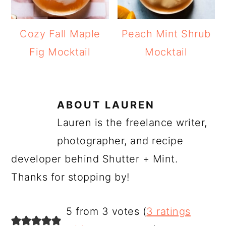
Cozy Fall Maple
Peach Mint Shrub
Fig Mocktail
Mocktail
ABOUT
LAUREN
Lauren is the freelance writer,
photographer, and recipe
developer behind Shutter + Mint.
Thanks for stopping by!
READER
5 from 3 votes (
3 ratings