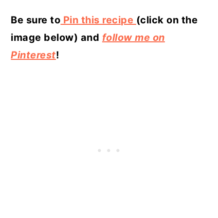
Be sure to
Pin this recipe
(click on the
image below) and
follow me on
Pinterest
!