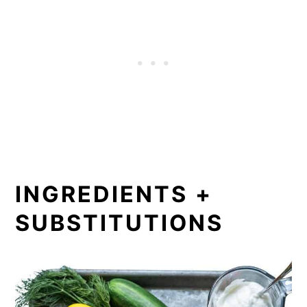
INGREDIENTS +
SUBSTITUTIONS