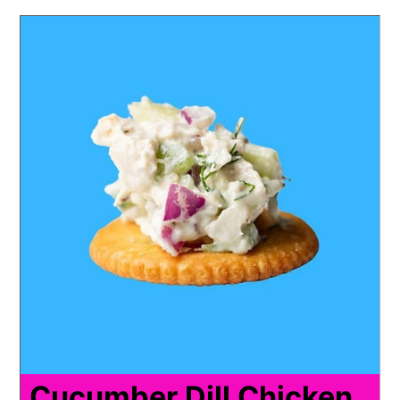
Cucumber Dill Chicken