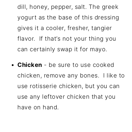
dill, honey, pepper, salt. The greek
yogurt as the base of this dressing
gives it a cooler, fresher, tangier
flavor. If that’s not your thing you
can certainly swap it for mayo.
Chicken
- be sure to use cooked
chicken, remove any bones. I like to
use rotisserie chicken, but you can
use any leftover chicken that you
have on hand.