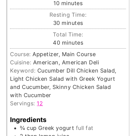
minutes
10
minutes
Resting Time:
minutes
30
minutes
Total Time:
minutes
40
minutes
Course:
Appetizer, Main Course
Cuisine:
American, American Deli
Keyword:
Cucumber Dill Chicken Salad,
Light Chicken Salad with Greek Yogurt
and Cucumber, Skinny Chicken Salad
with Cucumber
Servings:
12
Ingredients
¾
cup
Greek yogurt
full fat