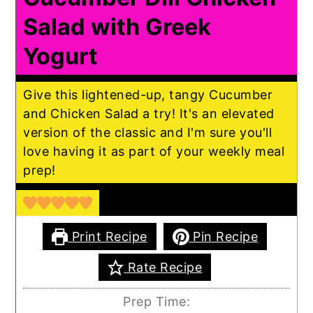
Salad with Greek
Yogurt
Give this lightened-up, tangy Cucumber
and Chicken Salad a try! It's an elevated
version of the classic and I'm sure you'll
love having it as part of your weekly meal
prep!
Print Recipe
Pin Recipe
Rate Recipe
Prep Time: