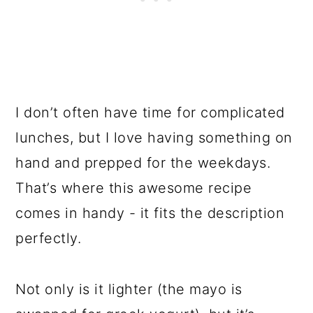
I don’t often have time for complicated
lunches, but I love having something on
hand and prepped for the weekdays.
That’s where this awesome recipe
comes in handy - it fits the description
perfectly.
Not only is it lighter (the mayo is