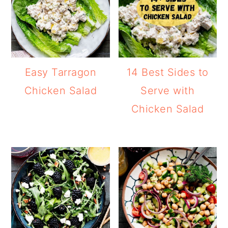
Easy Tarragon
14 Best Sides to
Chicken Salad
Serve with
Chicken Salad