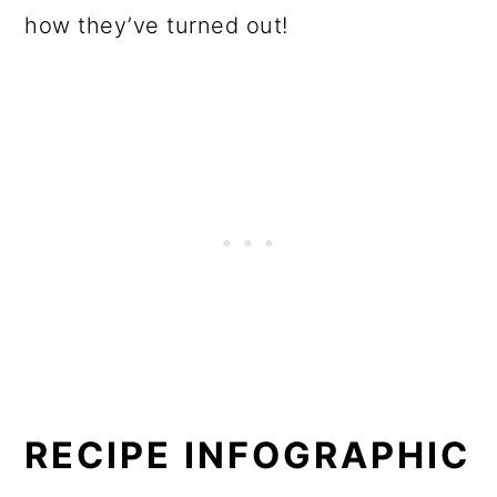
how they’ve turned out!
RECIPE INFOGRAPHIC