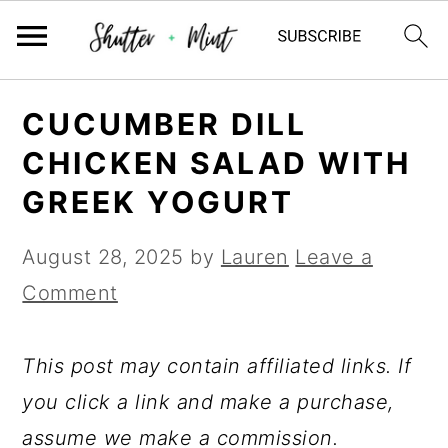
Skip
Skip
Skip
CUCUMBER DILL
to
to
to
CHICKEN SALAD WITH
primary
main
primary
GREEK YOGURT
navigation
content
sidebar
August 28, 2025
by
Lauren
Leave a
Comment
This post may contain affiliated links. If
you click a link and make a purchase,
assume we make a commission.