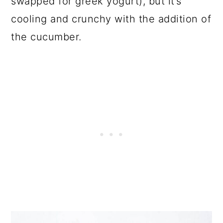
swapped for greek yogurt), but it’s
cooling and crunchy with the addition of
the cucumber.