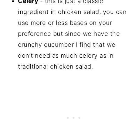
Celery
- this is just a classic
ingredient in chicken salad, you can
use more or less bases on your
preference but since we have the
crunchy cucumber I find that we
don’t need as much celery as in
traditional chicken salad.