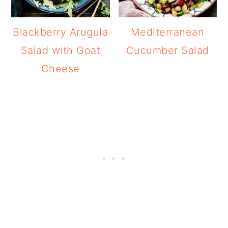
Blackberry Arugula
Mediterranean
Salad with Goat
Cucumber Salad
Cheese