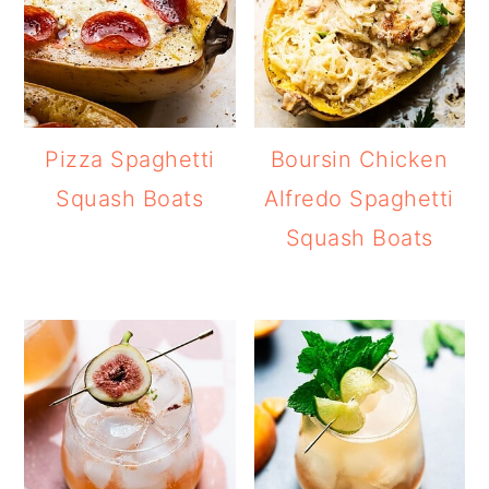
Pizza Spaghetti
Boursin Chicken
Squash Boats
Alfredo Spaghetti
Squash Boats