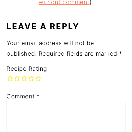
INTERACTIONS
without comment
)
LEAVE A REPLY
Your email address will not be
published.
Required fields are marked
*
Recipe Rating
Comment
*