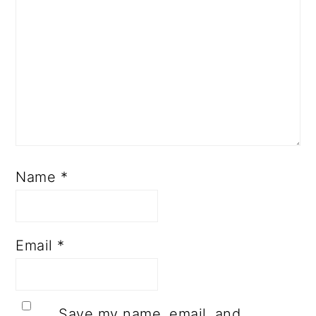
Name
*
Email
*
Save my name, email, and