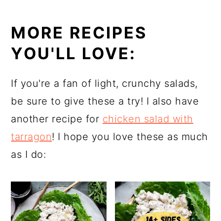
MORE RECIPES
YOU'LL LOVE:
If you're a fan of light, crunchy salads,
be sure to give these a try! I also have
another recipe for
chicken salad with
tarragon
! I hope you love these as much
as I do: