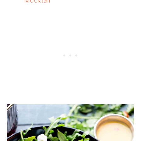
Mocktail