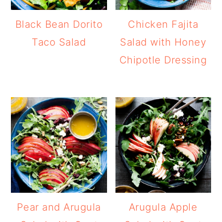
Black Bean Dorito
Chicken Fajita
Taco Salad
Salad with Honey
Chipotle Dressing
Pear and Arugula
Arugula Apple