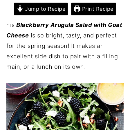
Jump to Recipe
Print Recipe
his
Blackberry Arugula Salad with Goat
Cheese
is so bright, tasty, and perfect
for the spring season! It makes an
excellent side dish to pair with a filling
main, or a lunch on its own!