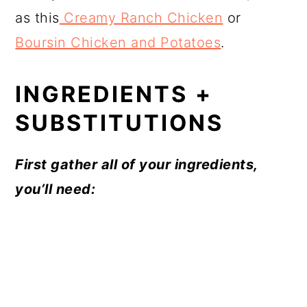
as this
Creamy Ranch Chicken
or
Boursin Chicken and Potatoes
.
INGREDIENTS +
SUBSTITUTIONS
First gather all of your ingredients,
you’ll need: