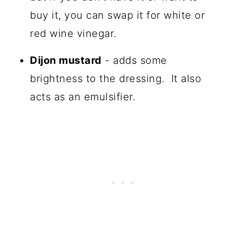
buy it, you can swap it for white or
red wine vinegar.
Dijon mustard
- adds some
brightness to the dressing. It also
acts as an emulsifier.