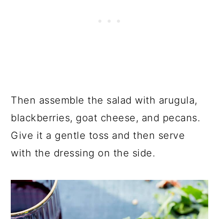
Then assemble the salad with arugula,
blackberries, goat cheese, and pecans.
Give it a gentle toss and then serve
with the dressing on the side.