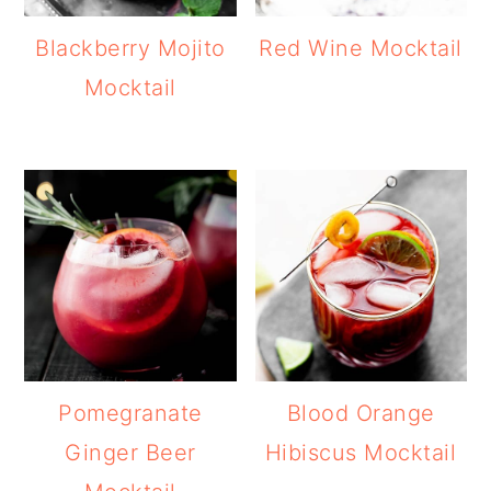
Blackberry Mojito
Red Wine Mocktail
Mocktail
Pomegranate
Blood Orange
Ginger Beer
Hibiscus Mocktail