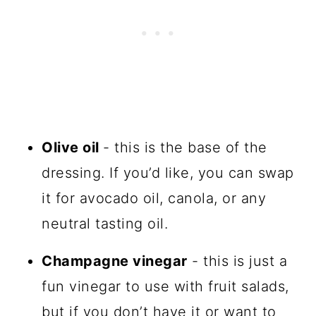
Olive oil
- this is the base of the
dressing. If you’d like, you can swap
it for avocado oil, canola, or any
neutral tasting oil.
Champagne vinegar
- this is just a
fun vinegar to use with fruit salads,
but if you don’t have it or want to