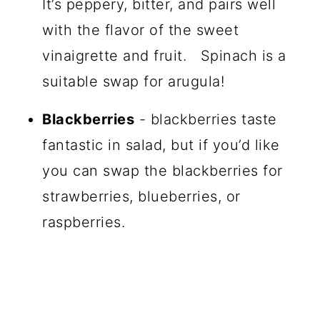
It’s peppery, bitter, and pairs well
with the flavor of the sweet
vinaigrette and fruit. Spinach is a
suitable swap for arugula!
Blackberries
- blackberries taste
fantastic in salad, but if you’d like
you can swap the blackberries for
strawberries, blueberries, or
raspberries.