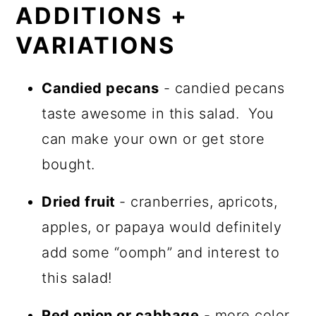
ADDITIONS +
VARIATIONS
Candied pecans
- candied pecans
taste awesome in this salad. You
can make your own or get store
bought.
Dried fruit
- cranberries, apricots,
apples, or papaya would definitely
add some “oomph” and interest to
this salad!
Red onion or cabbage
- more color