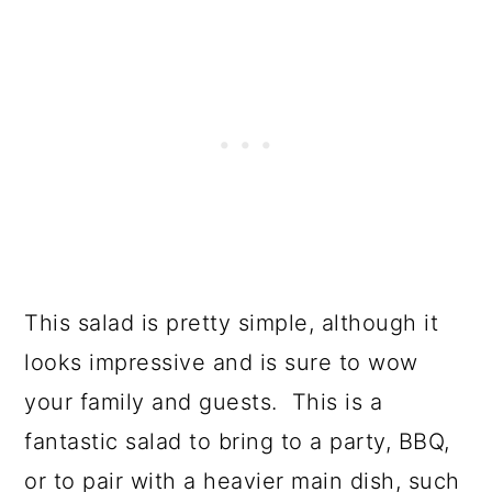
This salad is pretty simple, although it
looks impressive and is sure to wow
your family and guests. This is a
fantastic salad to bring to a party, BBQ,
or to pair with a heavier main dish, such