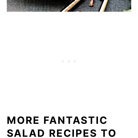
MORE FANTASTIC
SALAD RECIPES TO