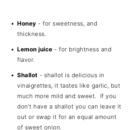
Honey
- for sweetness, and
thickness.
Lemon juice
- for brightness and
flavor.
Shallot
- shallot is delicious in
vinaigrettes, it tastes like garlic, but
much more mild and sweet. If you
don’t have a shallot you can leave it
out or swap it for an equal amount
of sweet onion.