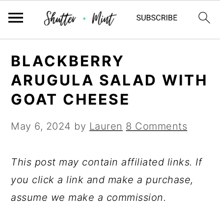
Skip
Skip
Skip
BLACKBERRY
to
to
to
ARUGULA SALAD WITH
primary
main
primary
GOAT CHEESE
navigation
content
sidebar
May 6, 2024
by
Lauren
8 Comments
This post may contain affiliated links. If
you click a link and make a purchase,
assume we make a commission.