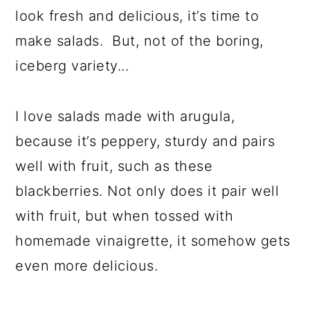
look fresh and delicious, it’s time to
make salads. But, not of the boring,
iceberg variety...
I love salads made with arugula,
because it’s peppery, sturdy and pairs
well with fruit, such as these
blackberries. Not only does it pair well
with fruit, but when tossed with
homemade vinaigrette, it somehow gets
even more delicious.