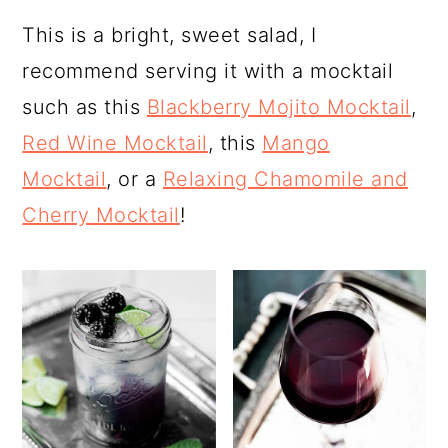
This is a bright, sweet salad, I
recommend serving it with a mocktail
such as this
Blackberry Mojito Mocktail
,
Red Wine Mocktail
, this
Mango
Mocktail
, or a
Relaxing Chamomile and
Cherry Mocktail
!