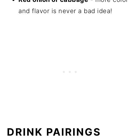
and flavor is never a bad idea!
DRINK PAIRINGS