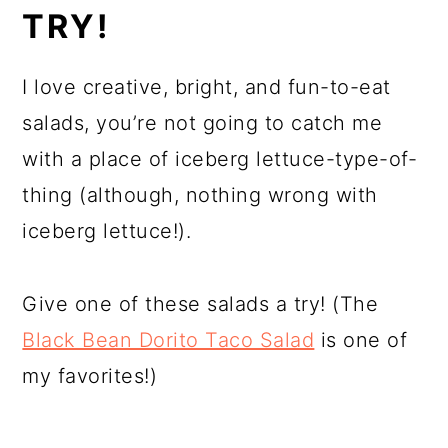
TRY!
I love creative, bright, and fun-to-eat
salads, you’re not going to catch me
with a place of iceberg lettuce-type-of-
thing (although, nothing wrong with
iceberg lettuce!).
Give one of these salads a try! (The
Black Bean Dorito Taco Salad
is one of
my favorites!)