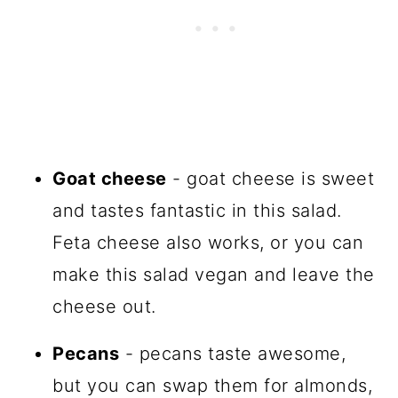
Goat cheese
- goat cheese is sweet
and tastes fantastic in this salad.
Feta cheese also works, or you can
make this salad vegan and leave the
cheese out.
Pecans
- pecans taste awesome,
but you can swap them for almonds,