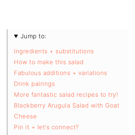
Jump to:
Ingredients + substitutions
How to make this salad
Fabulous additions + variations
Drink pairings
More fantastic salad recipes to try!
Blackberry Arugula Salad with Goat
Cheese
Pin it + let's connect?