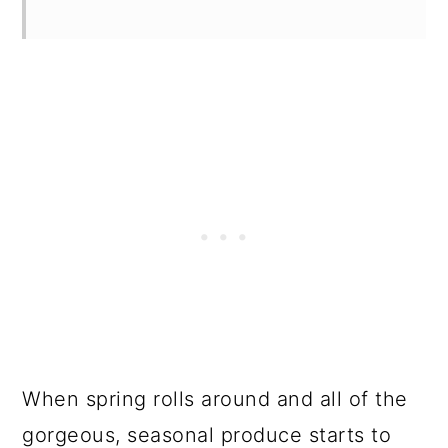
When spring rolls around and all of the
gorgeous, seasonal produce starts to