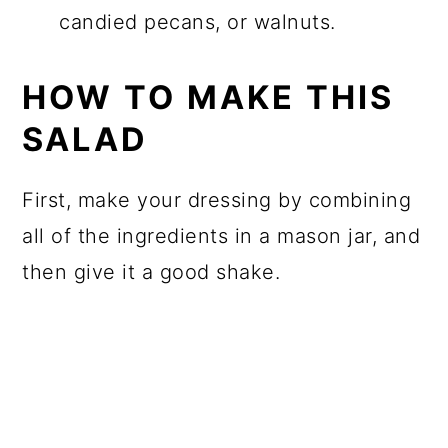
candied pecans, or walnuts.
HOW TO MAKE THIS
SALAD
First, make your dressing by combining
all of the ingredients in a mason jar, and
then give it a good shake.