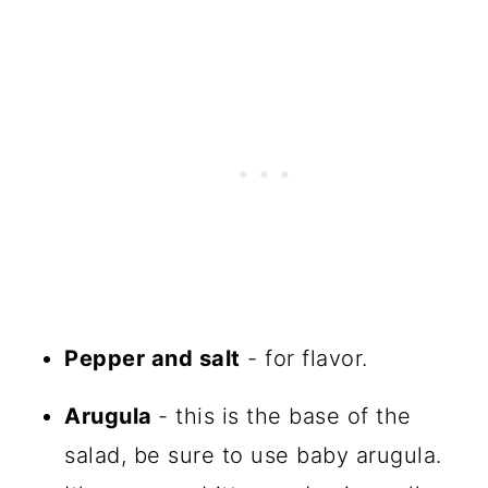
Pepper and salt
- for flavor.
Arugula
- this is the base of the
salad, be sure to use baby arugula.