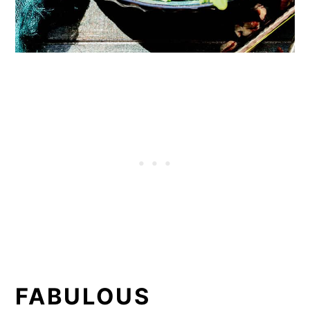
FABULOUS