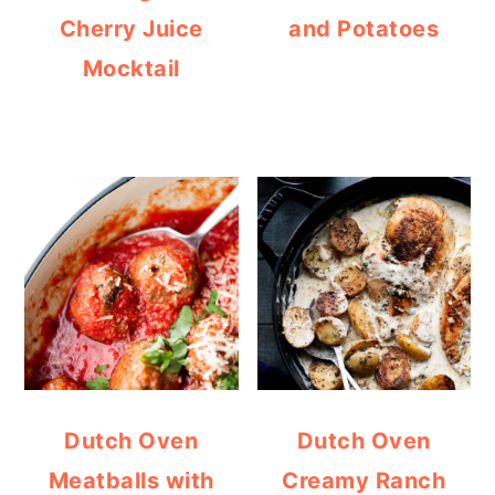
Cherry Juice
and Potatoes
Mocktail
Dutch Oven
Dutch Oven
Meatballs with
Creamy Ranch