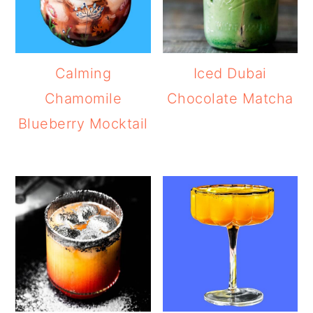
Calming
Iced Dubai
Chamomile
Chocolate Matcha
Blueberry Mocktail