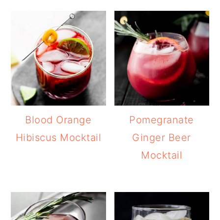
Blood Orange
Pomegranate
Hibiscus Mocktail
Ginger Beer
Mocktail