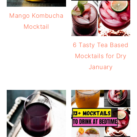
Mango Kombucha
Mocktail
6 Tasty Tea Based
Mocktails for Dry
January