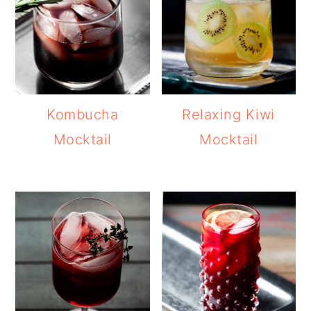
Kombucha
Relaxing Kiwi
Mocktail
Mocktail