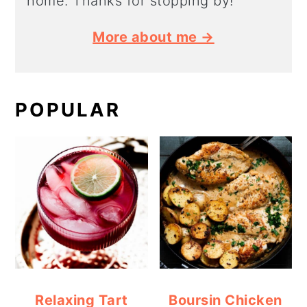
home. Thanks for stopping by!
More about me →
POPULAR
Relaxing Tart
Boursin Chicken