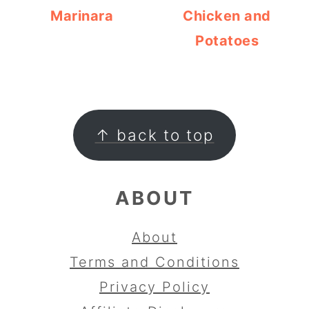
Marinara
Chicken and
Potatoes
FOOTER
↑ back to top
ABOUT
About
Terms and Conditions
Privacy Policy