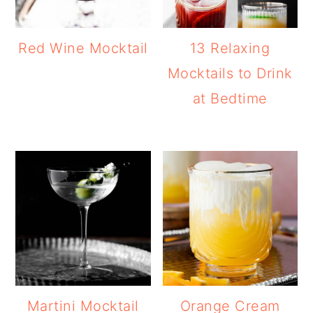
Red Wine Mocktail
13 Relaxing
Mocktails to Drink
at Bedtime
Martini Mocktail
Orange Cream