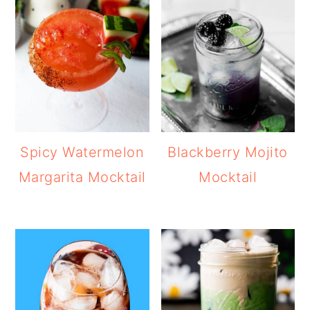
Spicy Watermelon
Blackberry Mojito
Margarita Mocktail
Mocktail