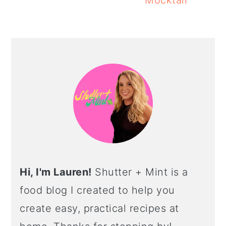
Mocktail
PRIMARY
SIDEBAR
Hi, I'm Lauren!
Shutter + Mint is a
food blog I created to help you
create easy, practical recipes at