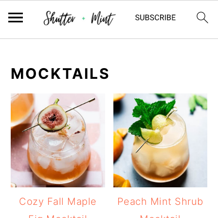
Skip
Skip
Skip
to
to
to
MOCKTAILS
primary
main
primary
navigation
content
sidebar
Cozy Fall Maple
Peach Mint Shrub