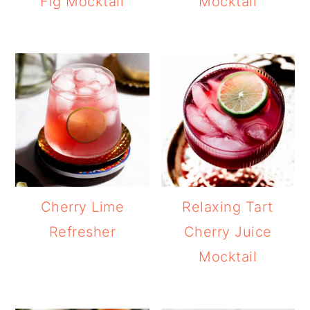
Fig Mocktail
Mocktail
Cherry Lime
Relaxing Tart
Refresher
Cherry Juice
Mocktail