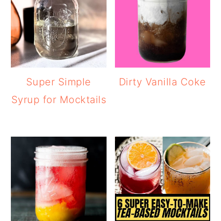
Super Simple
Dirty Vanilla Coke
Syrup for Mocktails