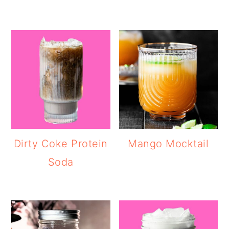
Dirty Coke Protein
Mango Mocktail
Soda