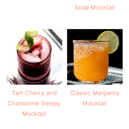
Soda Mocktail
Tart Cherry and
Classic Margarita
Chamomile Sleepy
Mocktail
Mocktail