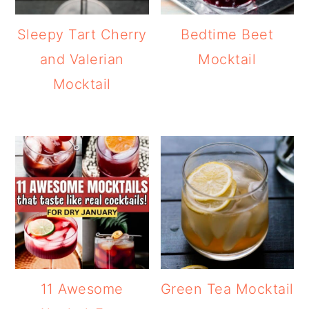
Sleepy Tart Cherry
Bedtime Beet
and Valerian
Mocktail
Mocktail
11 Awesome
Green Tea Mocktail