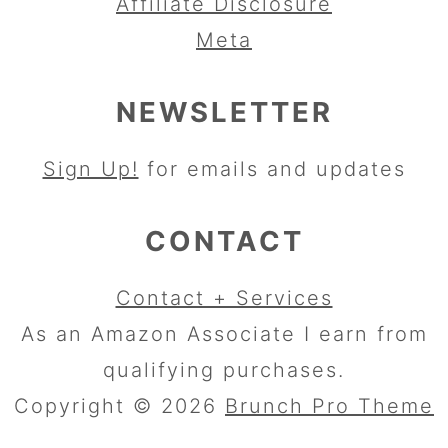
Affiliate Disclosure
Meta
NEWSLETTER
Sign Up!
for emails and updates
CONTACT
Contact + Services
As an Amazon Associate I earn from
qualifying purchases.
Copyright © 2026
Brunch Pro Theme