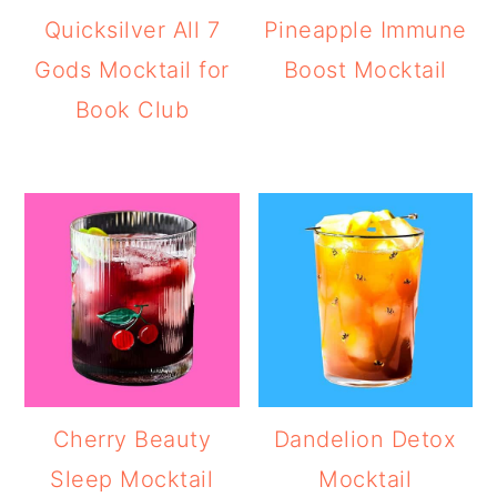
Quicksilver All 7
Pineapple Immune
Gods Mocktail for
Boost Mocktail
Book Club
Cherry Beauty
Dandelion Detox
Sleep Mocktail
Mocktail