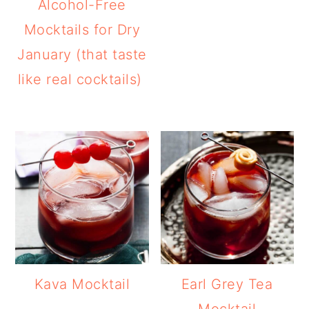
Alcohol-Free
Mocktails for Dry
January (that taste
like real cocktails)
Kava Mocktail
Earl Grey Tea