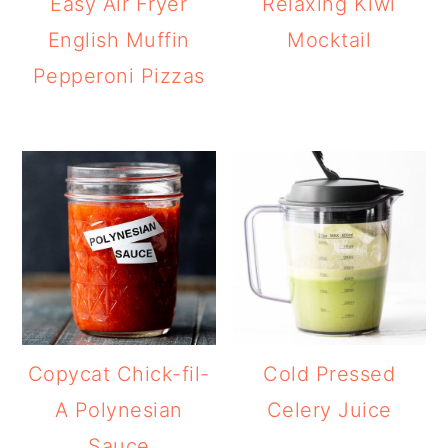
Easy Air Fryer
Relaxing Kiwi
English Muffin
Mocktail
Pepperoni Pizzas
Copycat Chick-fil-
Cold Pressed
A Polynesian
Celery Juice
Sauce