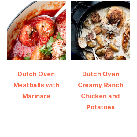
Dutch Oven
Dutch Oven
Meatballs with
Creamy Ranch
Marinara
Chicken and
Potatoes