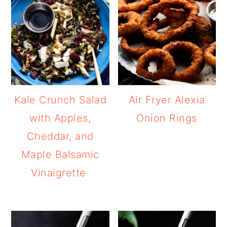
Kale Crunch Salad
Air Fryer Alexia
with Apples,
Onion Rings
Cheddar, and
Maple Balsamic
Vinaigrette