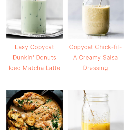
Easy Copycat
Copycat Chick-fil-
Dunkin' Donuts
A Creamy Salsa
Iced Matcha Latte
Dressing