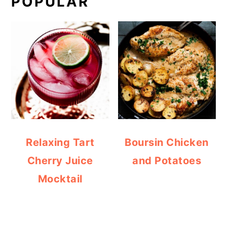
POPULAR
Relaxing Tart
Boursin Chicken
Cherry Juice
and Potatoes
Mocktail