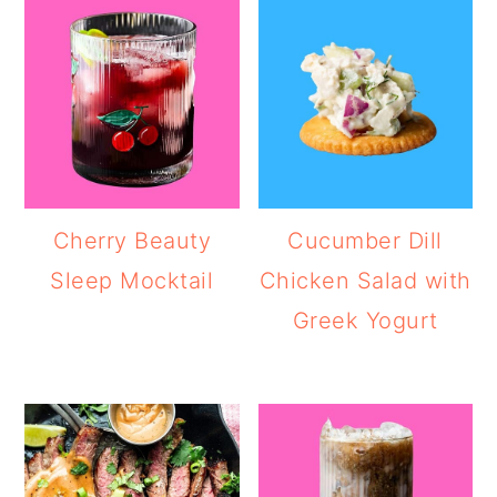
Cherry Beauty
Cucumber Dill
Sleep Mocktail
Chicken Salad with
Greek Yogurt