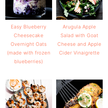
Easy Blueberry
Arugula Apple
Cheesecake
Salad with Goat
Overnight Oats
Cheese and Apple
(made with frozen
Cider Vinaigrette
blueberries)