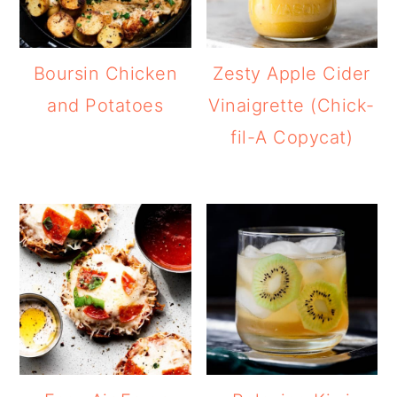
Boursin Chicken
Zesty Apple Cider
and Potatoes
Vinaigrette (Chick-
fil-A Copycat)