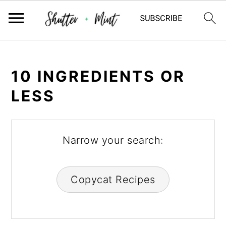
Skip
Skip
Skip
to
to
to
10 INGREDIENTS OR
primary
main
primary
LESS
navigation
content
sidebar
Narrow your search:
Copycat Recipes