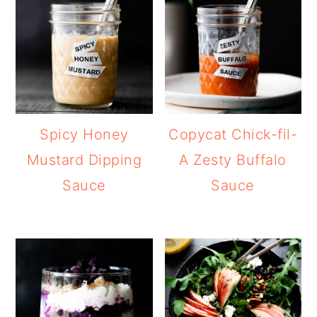
Spicy Honey
Copycat Chick-fil-
Mustard Dipping
A Zesty Buffalo
Sauce
Sauce