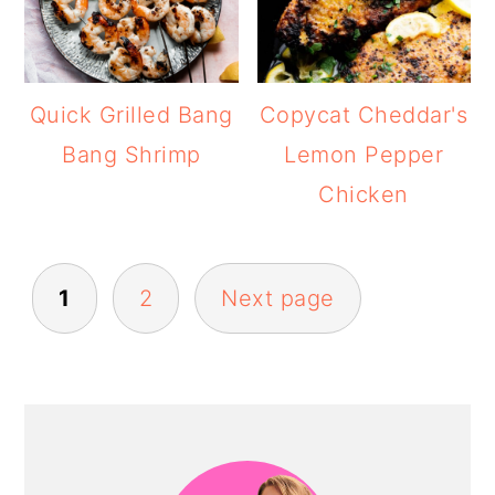
Quick Grilled Bang
Copycat Cheddar's
Bang Shrimp
Lemon Pepper
Chicken
POSTS
1
2
Next page
PAGINATION
PRIMARY
SIDEBAR