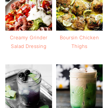
Creamy Grinder
Boursin Chicken
Salad Dressing
Thighs