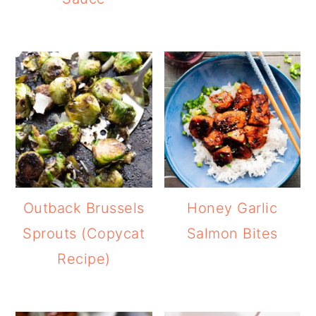
Outback Brussels
Honey Garlic
Sprouts (Copycat
Salmon Bites
Recipe)