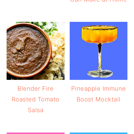
Blender Fire
Pineapple Immune
Roasted Tomato
Boost Mocktail
Salsa