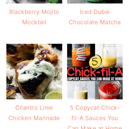
Blackberry Mojito
Iced Dubai
Mocktail
Chocolate Matcha
Cilantro Lime
5 Copycat Chick-
Chicken Marinade
fil-A Sauces You
Can Make at Home