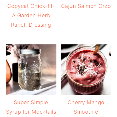
Copycat Chick-fil-
Cajun Salmon Orzo
A Garden Herb
Ranch Dressing
Super Simple
Cherry Mango
Syrup for Mocktails
Smoothie