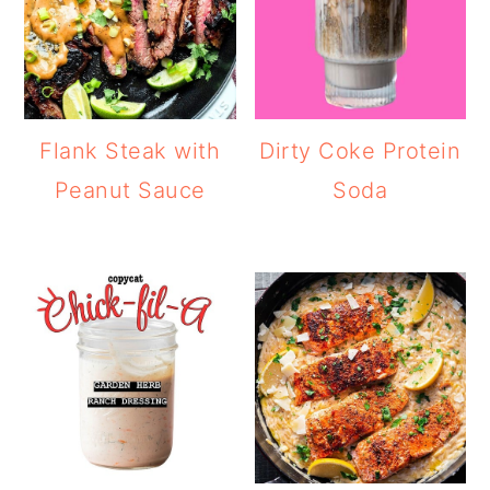
Flank Steak with
Dirty Coke Protein
Peanut Sauce
Soda