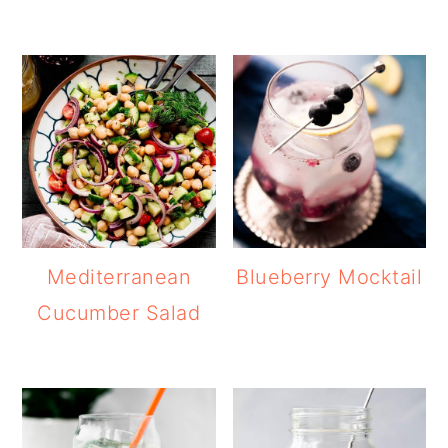
Mediterranean
Blueberry Mocktail
Cucumber Salad