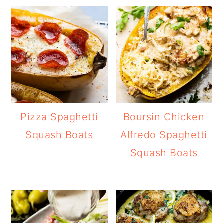
Pizza Spaghetti
Boursin Chicken
Squash Boats
Alfredo Spaghetti
Squash Boats