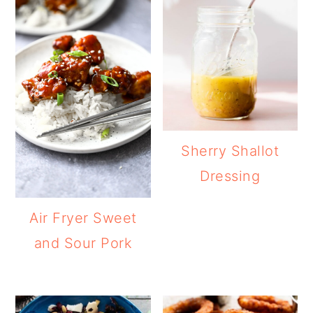
Sherry Shallot
Dressing
Air Fryer Sweet
and Sour Pork