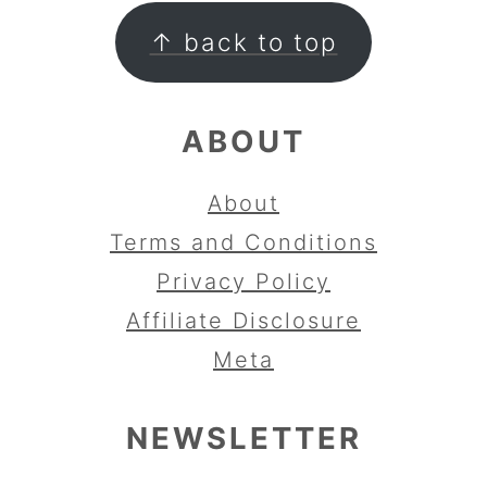
FOOTER
↑ back to top
ABOUT
About
Terms and Conditions
Privacy Policy
Affiliate Disclosure
Meta
NEWSLETTER