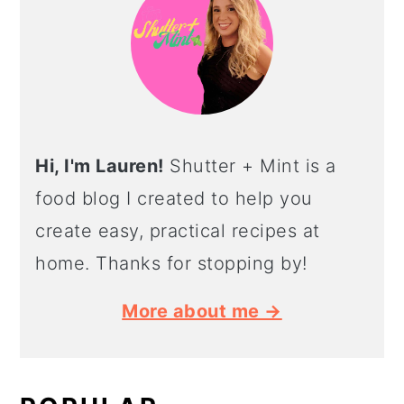
Hi, I'm Lauren!
Shutter + Mint is a
food blog I created to help you
create easy, practical recipes at
home. Thanks for stopping by!
More about me →