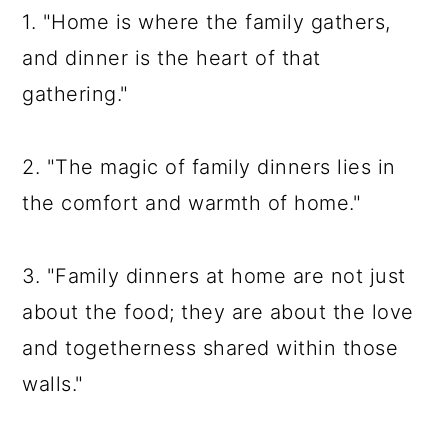
1. "Home is where the family gathers,
and dinner is the heart of that
gathering."
2. "The magic of family dinners lies in
the comfort and warmth of home."
3. "Family dinners at home are not just
about the food; they are about the love
and togetherness shared within those
walls."