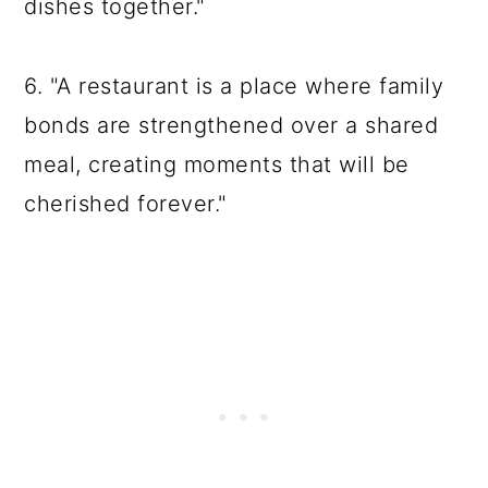
dishes together."
6. "A restaurant is a place where family
bonds are strengthened over a shared
meal, creating moments that will be
cherished forever."