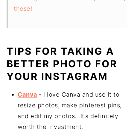
these!
TIPS FOR TAKING A
BETTER PHOTO FOR
YOUR INSTAGRAM
Canva
-
I love Canva and use it to
resize photos, make pinterest pins,
and edit my photos. It’s definitely
worth the investment.