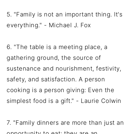
5. "Family is not an important thing. It's
everything." - Michael J. Fox
6. "The table is a meeting place, a
gathering ground, the source of
sustenance and nourishment, festivity,
safety, and satisfaction. A person
cooking is a person giving: Even the
simplest food is a gift." - Laurie Colwin
7. "Family dinners are more than just an
opportunity to eat; they are an