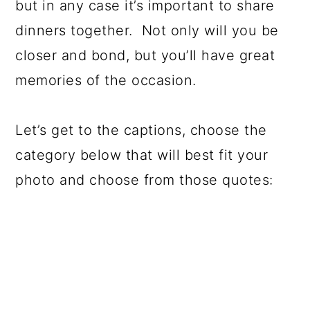
but in any case it’s important to share
dinners together. Not only will you be
closer and bond, but you’ll have great
memories of the occasion.
Let’s get to the captions, choose the
category below that will best fit your
photo and choose from those quotes: