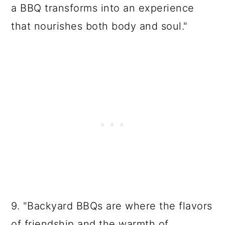
a BBQ transforms into an experience
that nourishes both body and soul."
9. "Backyard BBQs are where the flavors
of friendship and the warmth of