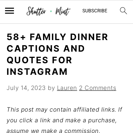
Skip
Skip
Skip
58+ FAMILY DINNER
to
to
to
CAPTIONS AND
primary
main
primary
QUOTES FOR
navigation
content
sidebar
INSTAGRAM
July 14, 2023
by
Lauren
2 Comments
This post may contain affiliated links. If
you click a link and make a purchase,
assume we make a commission.