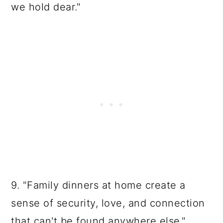
we hold dear."
9. "Family dinners at home create a
sense of security, love, and connection
that can't be found anywhere else."