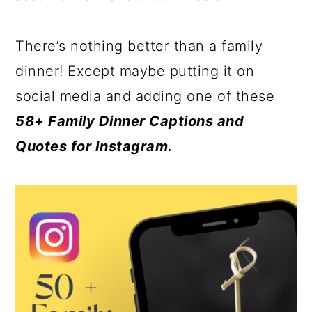
There’s nothing better than a family
dinner! Except maybe putting it on
social media and adding one of these
58+ Family Dinner Captions and
Quotes for Instagram.