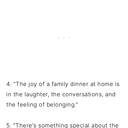
4. "The joy of a family dinner at home is
in the laughter, the conversations, and
the feeling of belonging."
5. "There's something special about the