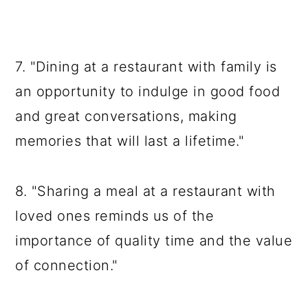
7. "Dining at a restaurant with family is
an opportunity to indulge in good food
and great conversations, making
memories that will last a lifetime."
8. "Sharing a meal at a restaurant with
loved ones reminds us of the
importance of quality time and the value
of connection."