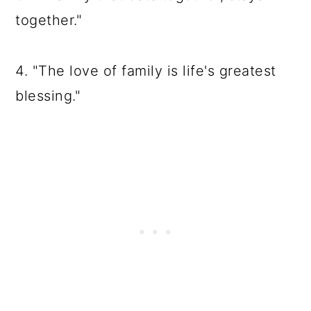
together."
4. "The love of family is life's greatest
blessing."