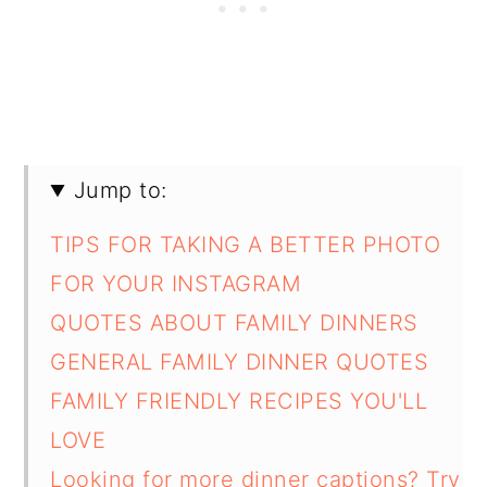
Jump to:
TIPS FOR TAKING A BETTER PHOTO
FOR YOUR INSTAGRAM
QUOTES ABOUT FAMILY DINNERS
GENERAL FAMILY DINNER QUOTES
FAMILY FRIENDLY RECIPES YOU'LL
LOVE
Looking for more dinner captions? Try