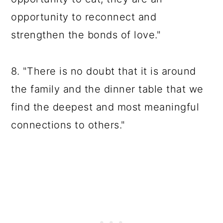
opportunity to reconnect and
strengthen the bonds of love."
8. "There is no doubt that it is around
the family and the dinner table that we
find the deepest and most meaningful
connections to others."