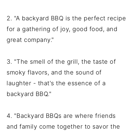
2. "A backyard BBQ is the perfect recipe
for a gathering of joy, good food, and
great company."
3. "The smell of the grill, the taste of
smoky flavors, and the sound of
laughter - that's the essence of a
backyard BBQ."
4. "Backyard BBQs are where friends
and family come together to savor the