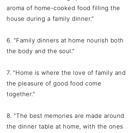
aroma of home-cooked food filling the
house during a family dinner."
6. "Family dinners at home nourish both
the body and the soul."
7. "Home is where the love of family and
the pleasure of good food come
together."
8. "The best memories are made around
the dinner table at home, with the ones