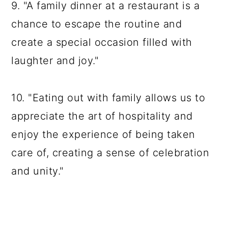
9. "A family dinner at a restaurant is a
chance to escape the routine and
create a special occasion filled with
laughter and joy."
10. "Eating out with family allows us to
appreciate the art of hospitality and
enjoy the experience of being taken
care of, creating a sense of celebration
and unity."