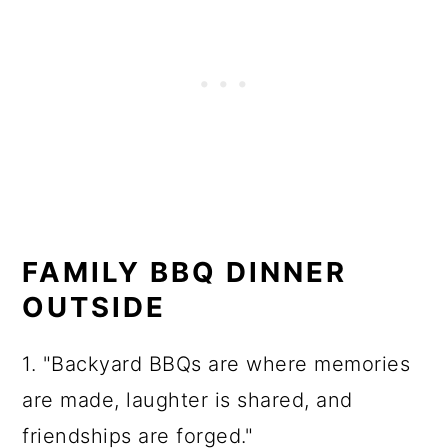
FAMILY BBQ DINNER
OUTSIDE
1. "Backyard BBQs are where memories
are made, laughter is shared, and
friendships are forged."