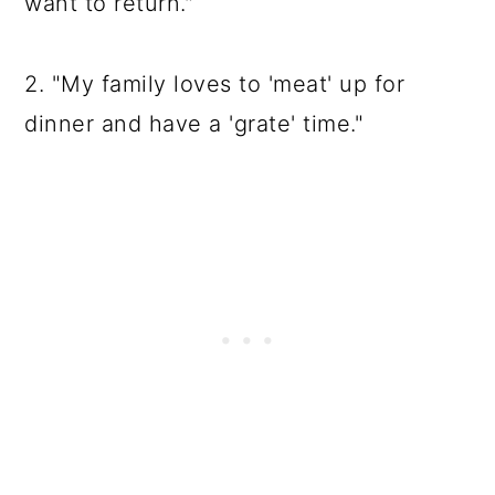
want to return."
2. "My family loves to 'meat' up for
dinner and have a 'grate' time."