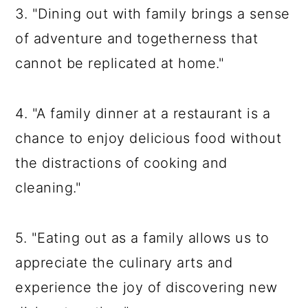
3. "Dining out with family brings a sense
of adventure and togetherness that
cannot be replicated at home."
4. "A family dinner at a restaurant is a
chance to enjoy delicious food without
the distractions of cooking and
cleaning."
5. "Eating out as a family allows us to
appreciate the culinary arts and
experience the joy of discovering new