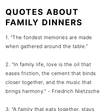
QUOTES ABOUT
FAMILY DINNERS
1. “The fondest memories are made
when gathered around the table.”
2. "In family life, love is the oil that
eases friction, the cement that binds
closer together, and the music that
brings harmony." - Friedrich Nietzsche
3. "A family that eats together, stays