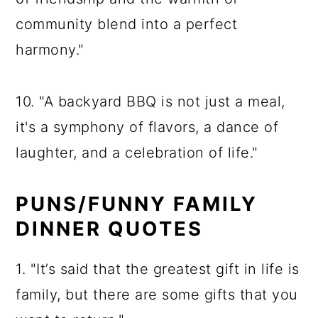
community blend into a perfect
harmony."
10. "A backyard BBQ is not just a meal,
it's a symphony of flavors, a dance of
laughter, and a celebration of life."
PUNS/FUNNY FAMILY
DINNER QUOTES
1. "It’s said that the greatest gift in life is
family, but there are some gifts that you