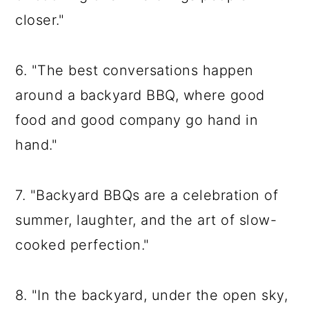
closer."
6. "The best conversations happen
around a backyard BBQ, where good
food and good company go hand in
hand."
7. "Backyard BBQs are a celebration of
summer, laughter, and the art of slow-
cooked perfection."
8. "In the backyard, under the open sky,