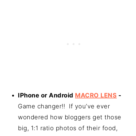
IPhone or Android
MACRO LENS
-
Game changer!! If you’ve ever
wondered how bloggers get those
big, 1:1 ratio photos of their food,