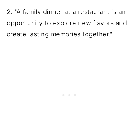
2. "A family dinner at a restaurant is an
opportunity to explore new flavors and
create lasting memories together."