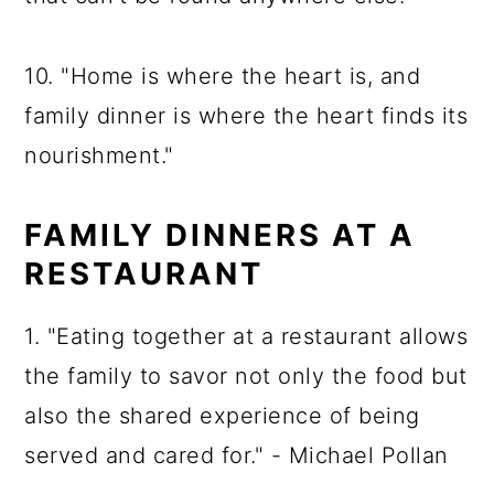
10. "Home is where the heart is, and
family dinner is where the heart finds its
nourishment."
FAMILY DINNERS AT A
RESTAURANT
1. "Eating together at a restaurant allows
the family to savor not only the food but
also the shared experience of being
served and cared for." - Michael Pollan