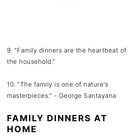
9. "Family dinners are the heartbeat of
the household."
10. "The family is one of nature's
masterpieces." - George Santayana
FAMILY DINNERS AT
HOME