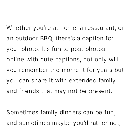
Whether you’re at home, a restaurant, or
an outdoor BBQ, there’s a caption for
your photo. It's fun to post photos
online with cute captions, not only will
you remember the moment for years but
you can share it with extended family
and friends that may not be present.
Sometimes family dinners can be fun,
and sometimes maybe you’d rather not,