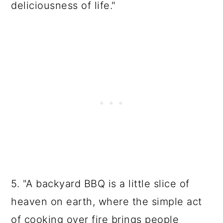
deliciousness of life."
5. "A backyard BBQ is a little slice of
heaven on earth, where the simple act
of cooking over fire brings people