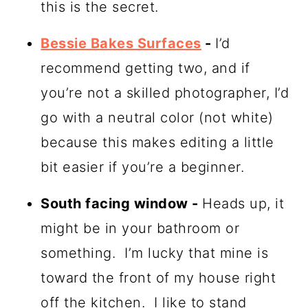
this is the secret.
Bessie Bakes Surfaces
-
I’d
recommend getting two, and if
you’re not a skilled photographer, I’d
go with a neutral color (not white)
because this makes editing a little
bit easier if you’re a beginner.
South facing window -
Heads up, it
might be in your bathroom or
something. I’m lucky that mine is
toward the front of my house right
off the kitchen. I like to stand