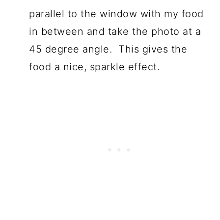
parallel to the window with my food
in between and take the photo at a
45 degree angle. This gives the
food a nice, sparkle effect.