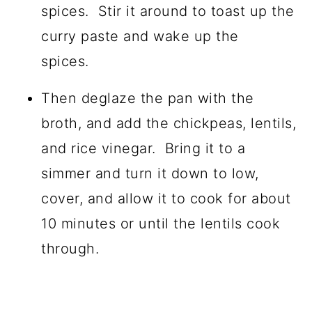
spices. Stir it around to toast up the
curry paste and wake up the
spices.
Then deglaze the pan with the
broth, and add the chickpeas, lentils,
and rice vinegar. Bring it to a
simmer and turn it down to low,
cover, and allow it to cook for about
10 minutes or until the lentils cook
through.