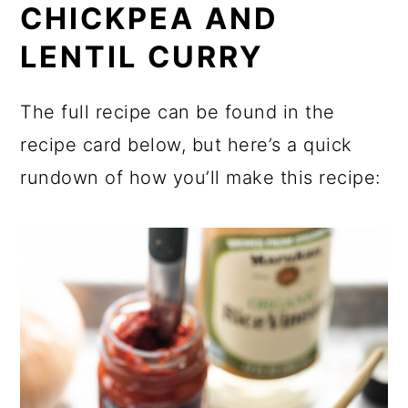
CHICKPEA AND
LENTIL CURRY
The full recipe can be found in the
recipe card below, but here’s a quick
rundown of how you’ll make this recipe: