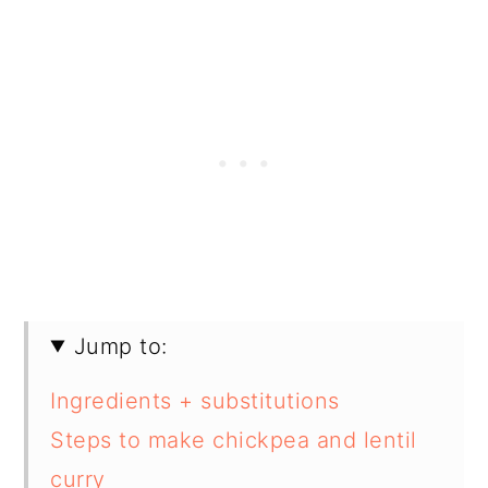
Jump to:
Ingredients + substitutions
Steps to make chickpea and lentil
curry