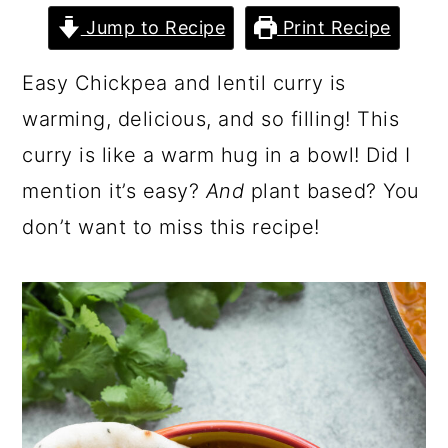
Jump to Recipe
Print Recipe
Easy Chickpea and lentil curry is
warming, delicious, and so filling! This
curry is like a warm hug in a bowl! Did I
mention it’s easy?
And
plant based? You
don’t want to miss this recipe!