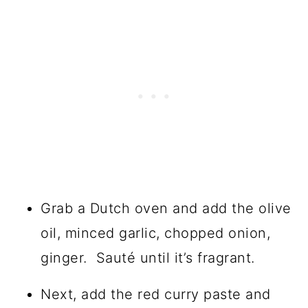
Grab a Dutch oven and add the olive
oil, minced garlic, chopped onion,
ginger. Sauté until it’s fragrant.
Next, add the red curry paste and