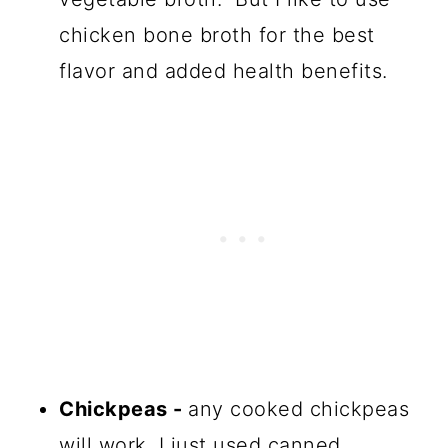
chicken bone broth for the best
flavor and added health benefits.
Chickpeas -
any cooked chickpeas
will work, I just used canned