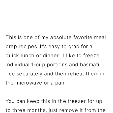
This is one of my absolute favorite meal
prep recipes. It’s easy to grab for a
quick lunch or dinner. I like to freeze
individual 1-cup portions and basmati
rice separately and then reheat them in
the microwave or a pan.
You can keep this in the freezer for up
to three months, just remove it from the