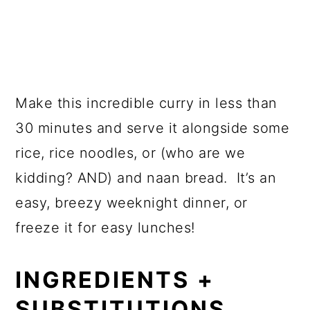
Make this incredible curry in less than
30 minutes and serve it alongside some
rice, rice noodles, or (who are we
kidding? AND) and naan bread. It’s an
easy, breezy weeknight dinner, or
freeze it for easy lunches!
INGREDIENTS +
SUBSTITUTIONS