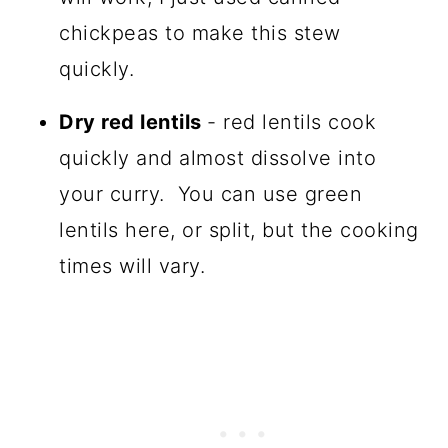
chickpeas to make this stew
quickly.
Dry red lentils
- red lentils cook
quickly and almost dissolve into
your curry. You can use green
lentils here, or split, but the cooking
times will vary.