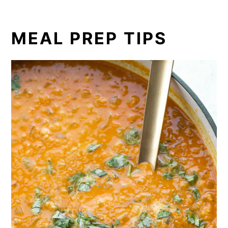
MEAL PREP TIPS