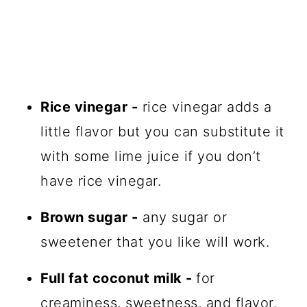
Rice vinegar -
rice vinegar adds a
little flavor but you can substitute it
with some lime juice if you don’t
have rice vinegar.
Brown sugar -
any sugar or
sweetener that you like will work.
Full fat coconut milk -
for
creaminess, sweetness, and flavor.