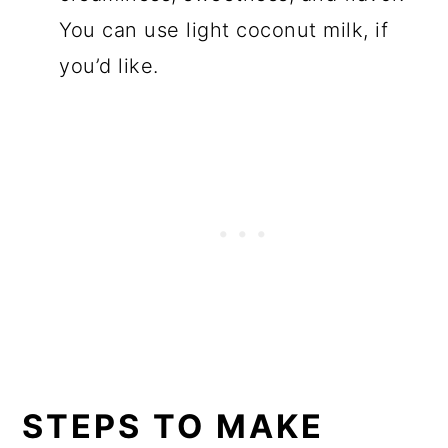
You can use light coconut milk, if
you’d like.
STEPS TO MAKE