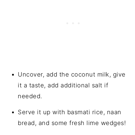
Uncover, add the coconut milk, give
it a taste, add additional salt if
needed.
Serve it up with basmati rice, naan
bread, and some fresh lime wedges!