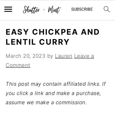
Skip
Skip
Skip
EASY CHICKPEA AND
to
to
to
LENTIL CURRY
primary
main
primary
navigation
content
sidebar
March 20, 2023
by
Lauren
Leave a
Comment
This post may contain affiliated links. If
you click a link and make a purchase,
assume we make a commission.