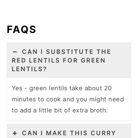
FAQS
CAN I SUBSTITUTE THE
RED LENTILS FOR GREEN
LENTILS?
Yes - green lentils take about 20
minutes to cook and you might need
to add a little bit of extra broth.
CAN I MAKE THIS CURRY