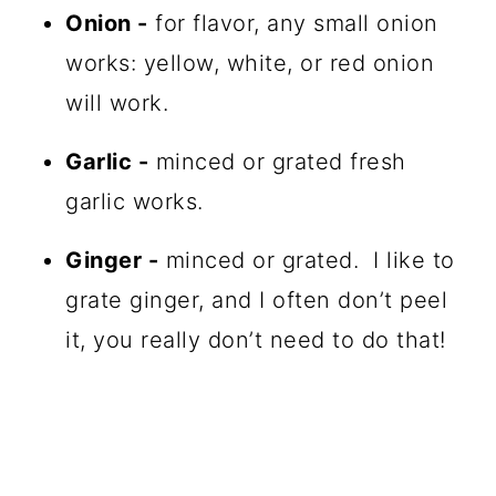
Onion -
for flavor, any small onion
works: yellow, white, or red onion
will work.
Garlic -
minced or grated fresh
garlic works.
Ginger -
minced or grated. I like to
grate ginger, and I often don’t peel
it, you really don’t need to do that!