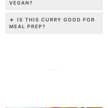
VEGAN?
IS THIS CURRY GOOD FOR
MEAL PREP?