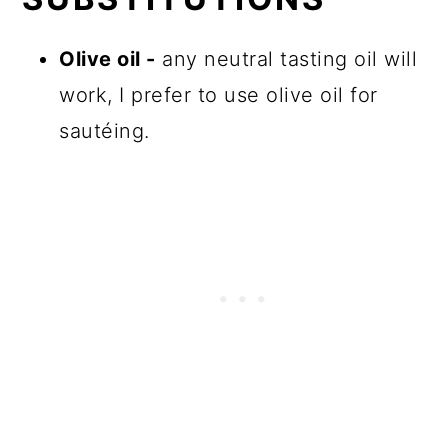
Olive oil -
any neutral tasting oil will
work, I prefer to use olive oil for
sautéing.