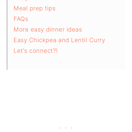
Meal prep tips
FAQs
More easy dinner ideas
Easy Chickpea and Lentil Curry
Let's connect?!