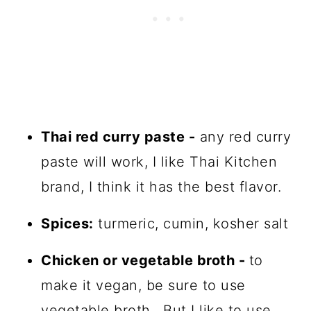
Thai red curry paste -
any red curry
paste will work, I like Thai Kitchen
brand, I think it has the best flavor.
Spices:
turmeric, cumin, kosher salt
Chicken or vegetable broth -
to
make it vegan, be sure to use
vegetable broth. But I like to use