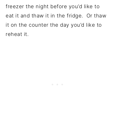
freezer the night before you’d like to
eat it and thaw it in the fridge. Or thaw
it on the counter the day you’d like to
reheat it.