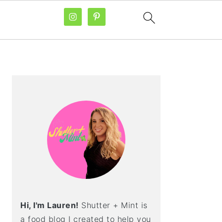
PRIMARY
SIDEBAR
Hi, I'm Lauren!
Shutter + Mint is
a food blog I created to help you