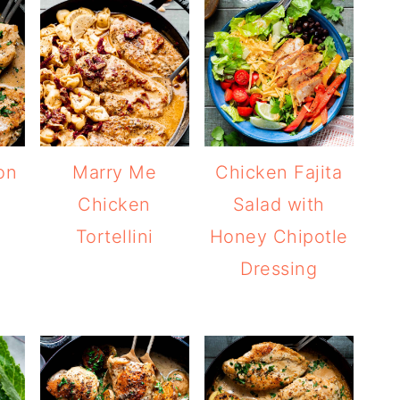
on
Marry Me
Chicken Fajita
Chicken
Salad with
Tortellini
Honey Chipotle
Dressing