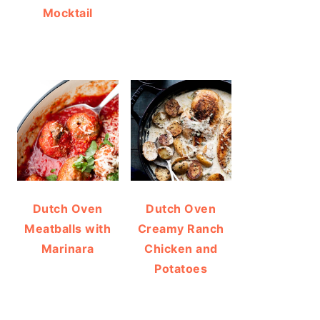
Mocktail
Dutch Oven
Dutch Oven
Meatballs with
Creamy Ranch
Marinara
Chicken and
Potatoes