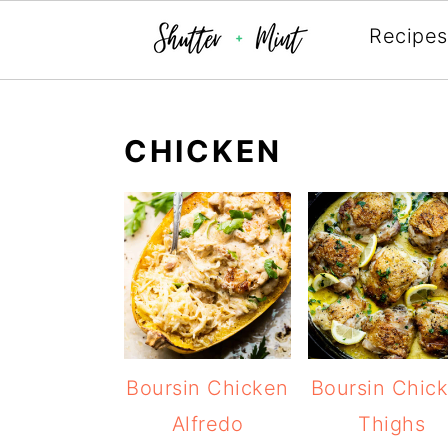
Recipes
Skip
Skip
Skip
to
to
to
CHICKEN
primary
main
primary
navigation
content
sidebar
Boursin Chicken
Boursin Chic
Alfredo
Thighs