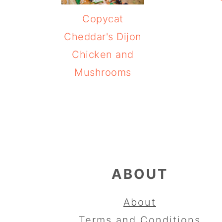
Copycat
Cheddar's Dijon
Chicken and
Mushrooms
FOOTER
ABOUT
About
Terms and Conditions