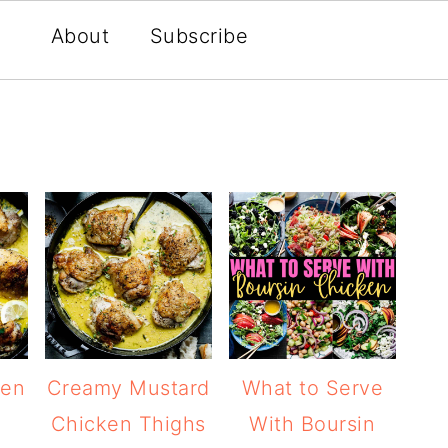
About
Subscribe
ken
Creamy Mustard
What to Serve
Chicken Thighs
With Boursin