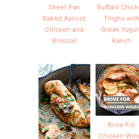
Sheet Pan
Buffalo Chic
Baked Apricot
Thighs wit
Chicken and
Greek Yogur
Broccoli
Ranch
Brine For
Chicken Win