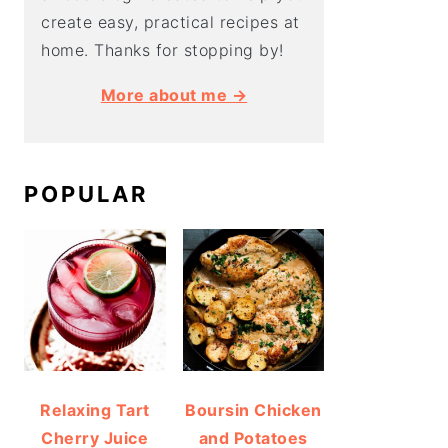
create easy, practical recipes at
home. Thanks for stopping by!
More about me →
POPULAR
Relaxing Tart
Boursin Chicken
Cherry Juice
and Potatoes