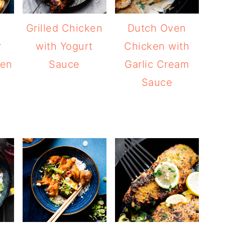
n
Grilled Chicken
Dutch Oven
r
with Yogurt
Chicken with
ken
Sauce
Garlic Cream
Sauce