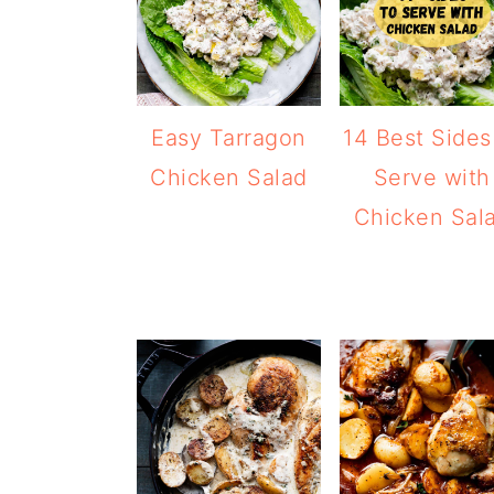
Easy Tarragon
14 Best Sides
Chicken Salad
Serve with
Chicken Sal