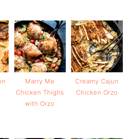
on
Marry Me
Creamy Cajun
Chicken Thighs
Chicken Orzo
with Orzo