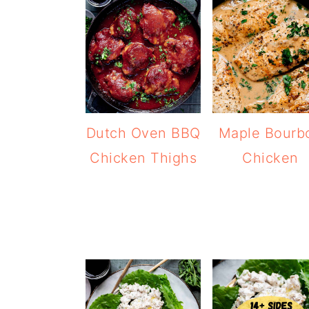
Dutch Oven BBQ
Maple Bourb
Chicken Thighs
Chicken