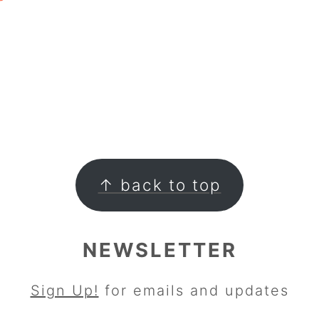
↑ back to top
NEWSLETTER
Sign Up!
for emails and updates