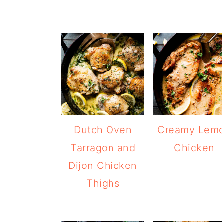
Dutch Oven
Creamy Lem
Tarragon and
Chicken
Dijon Chicken
Thighs