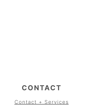
CONTACT
Contact + Services