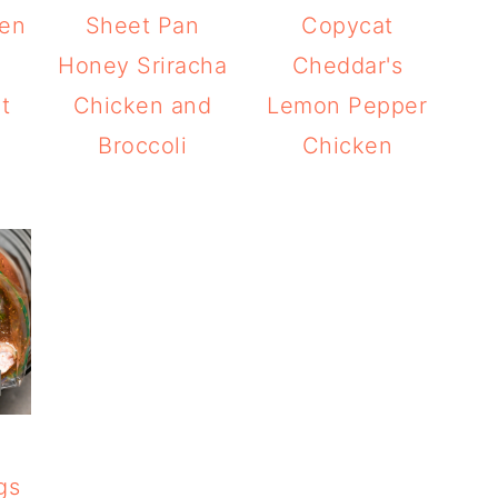
ken
Sheet Pan
Copycat
h
Honey Sriracha
Cheddar's
t
Chicken and
Lemon Pepper
Broccoli
Chicken
gs