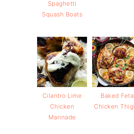
Spaghetti
Squash Boats
Cilantro Lime
Baked Feta
Chicken
Chicken Thig
Marinade