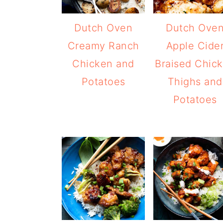
Dutch Oven
Dutch Ove
Creamy Ranch
Apple Cide
Chicken and
Braised Chic
Potatoes
Thighs and
Potatoes