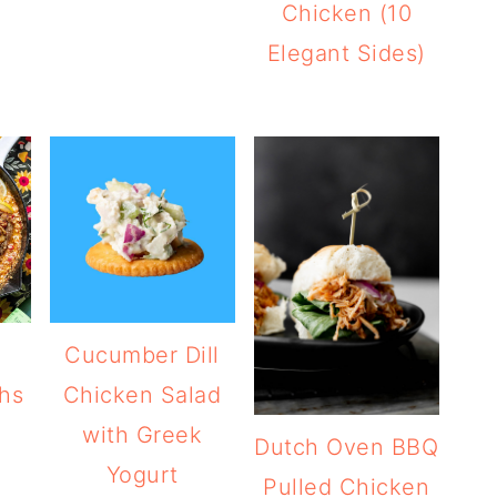
Chicken (10
Elegant Sides)
Cucumber Dill
hs
Chicken Salad
with Greek
Dutch Oven BBQ
Yogurt
Pulled Chicken