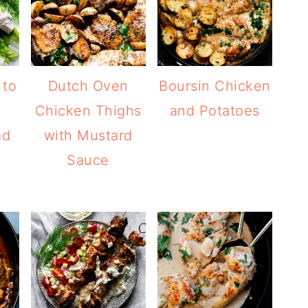
 to
Dutch Oven
Boursin Chicken
Chicken Thighs
and Potatoes
ad
with Mustard
Sauce