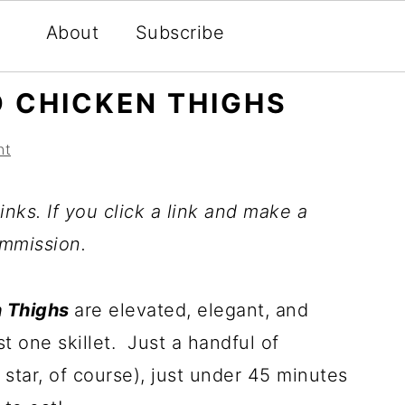
About
Subscribe
 CHICKEN THIGHS
nt
inks. If you click a link and make a
mmission.
n Thighs
are elevated, elegant, and
st one skillet. Just a handful of
 star, of course), just under 45 minutes