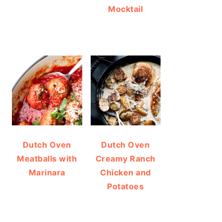
Mocktail
Dutch Oven
Dutch Oven
Meatballs with
Creamy Ranch
Marinara
Chicken and
Potatoes