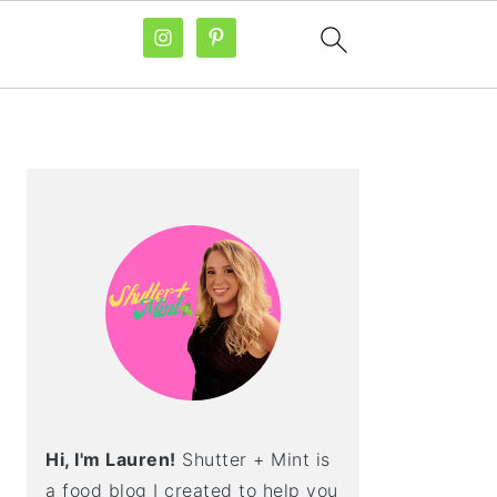
PRIMARY
SIDEBAR
Hi, I'm Lauren!
Shutter + Mint is
a food blog I created to help you