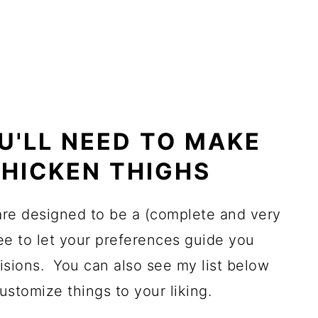
U'LL NEED TO MAKE
HICKEN THIGHS
 are designed to be a (complete and very
ree to let your preferences guide you
sions. You can also see my list below
ustomize things to your liking.