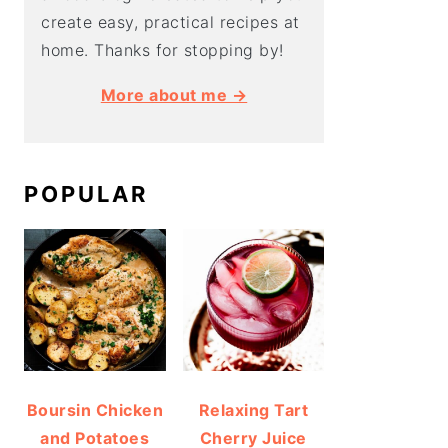
create easy, practical recipes at
home. Thanks for stopping by!
More about me →
POPULAR
Boursin Chicken
Relaxing Tart
and Potatoes
Cherry Juice