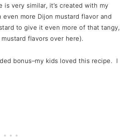
is very similar, it’s created with my
ith even more Dijon mustard flavor and
tard to give it even more of that tangy,
f mustard flavors over here).
added bonus–my kids loved this recipe. I