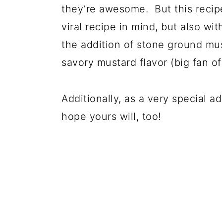
they’re awesome. But this recipe 
viral recipe in mind, but also w
the addition of stone ground mus
savory mustard flavor (big fan o
Additionally, as a very special 
hope yours will, too!