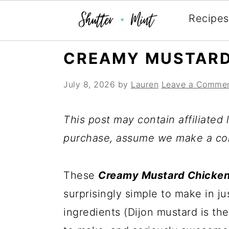
Recipes
Skip
Skip
Skip
CREAMY MUSTARD
to
to
to
July 8, 2026
by
Lauren
Leave a Comme
primary
main
primary
navigation
content
sidebar
This post may contain affiliated l
purchase, assume we make a co
These
Creamy Mustard Chicke
surprisingly simple to make in ju
ingredients (Dijon mustard is the