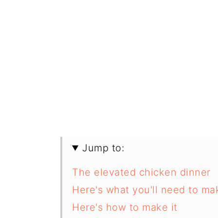
Jump to:
The elevated chicken dinner
Here's what you'll need to m
Here's how to make it