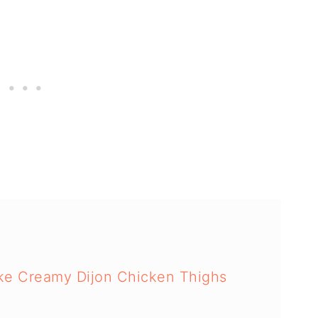
ake Creamy Dijon Chicken Thighs