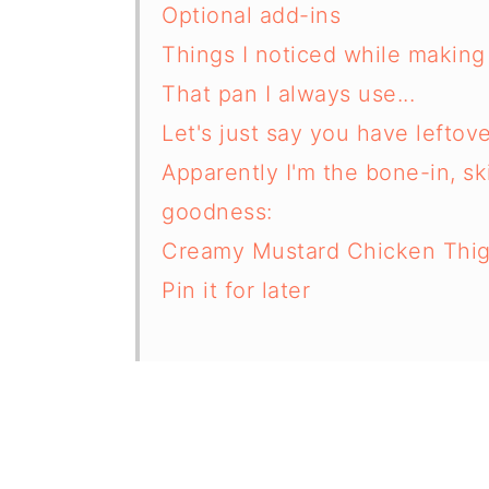
Optional add-ins
Things I noticed while making 
That pan I always use...
Let's just say you have leftov
Apparently I'm the bone-in, s
goodness:
Creamy Mustard Chicken Thi
Pin it for later