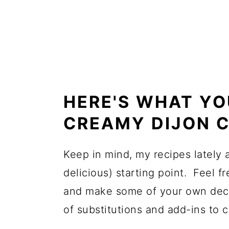
HERE'S WHAT YO
CREAMY DIJON C
Keep in mind, my recipes lately
delicious) starting point. Feel f
and make some of your own deci
of substitutions and add-ins to c