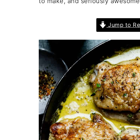
to make, and seriously awesome 
Jump to Re