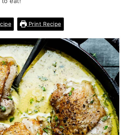
to eat!
cipe
Print Recipe