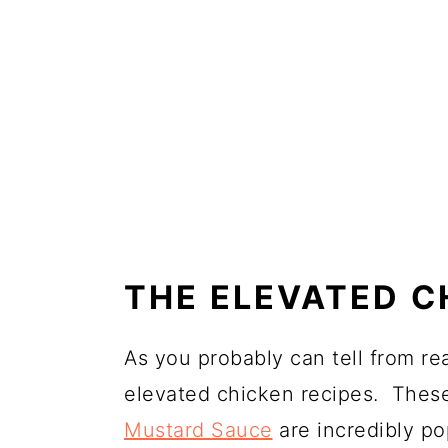
THE ELEVATED C
As you probably can tell from re
elevated chicken recipes. The
Mustard Sauce
are incredibly po