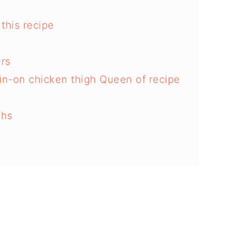
this recipe
ers
kin-on chicken thigh Queen of recipe
ghs