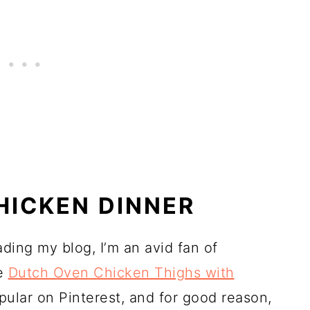
HICKEN DINNER
ading my blog, I’m an avid fan of
se
Dutch Oven Chicken Thighs with
pular on Pinterest, and for good reason,