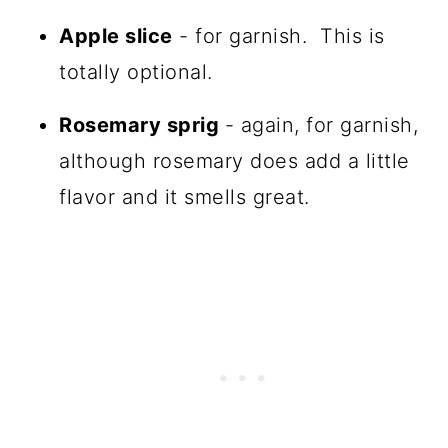
Apple slice
- for garnish. This is
totally optional.
Rosemary sprig
- again, for garnish,
although rosemary does add a little
flavor and it smells great.