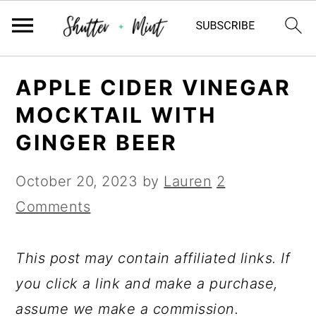
Skip
Skip
Skip
APPLE CIDER VINEGAR
to
to
to
MOCKTAIL WITH
primary
main
primary
GINGER BEER
navigation
content
sidebar
October 20, 2023
by
Lauren
2
Comments
This post may contain affiliated links. If
you click a link and make a purchase,
assume we make a commission.