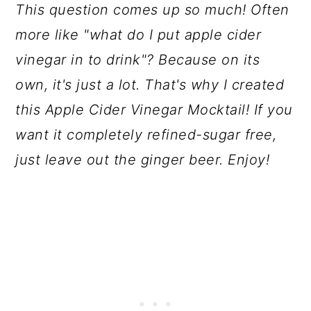
This question comes up so much! Often
more like "what do I put apple cider
vinegar in to drink"? Because on its
own, it's just a lot. That's why I created
this Apple Cider Vinegar Mocktail! If you
want it completely refined-sugar free,
just leave out the ginger beer. Enjoy!