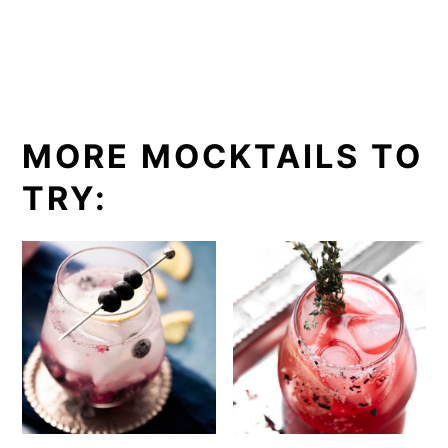
MORE MOCKTAILS TO
TRY: