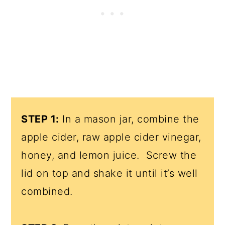
STEP 1:
In a mason jar, combine the
apple cider, raw apple cider vinegar,
honey, and lemon juice. Screw the
lid on top and shake it until it’s well
combined.