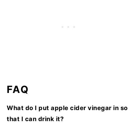
FAQ
What do I put apple cider vinegar in so
that I can drink it?