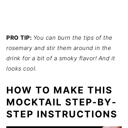
PRO TIP:
You can burn the tips of the
rosemary and stir them around in the
drink for a bit of a smoky flavor! And it
looks cool.
HOW TO MAKE THIS
MOCKTAIL STEP-BY-
STEP INSTRUCTIONS