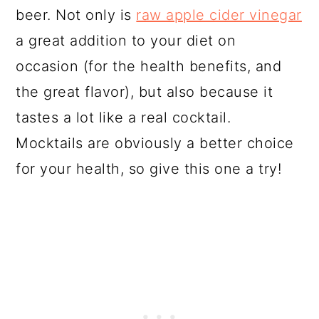
beer. Not only is
raw apple cider vinegar
a great addition to your diet on
occasion (for the health benefits, and
the great flavor), but also because it
tastes a lot like a real cocktail.
Mocktails are obviously a better choice
for your health, so give this one a try!