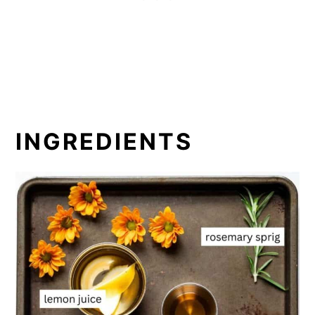
INGREDIENTS