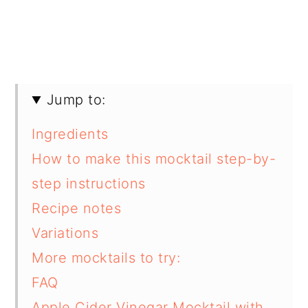
Jump to:
Ingredients
How to make this mocktail step-by-
step instructions
Recipe notes
Variations
More mocktails to try:
FAQ
Apple Cider Vinegar Mocktail with