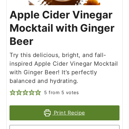
Apple Cider Vinegar
Mocktail with Ginger
Beer
Try this delicious, bright, and fall-
inspired Apple Cider Vinegar Mocktail
with Ginger Beer! It’s perfectly
balanced and hydrating.
5
from
5
votes
Print Recipe