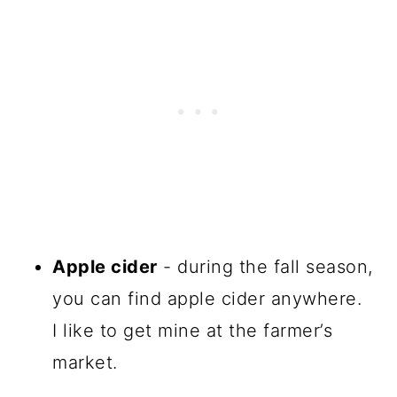
Apple cider
- during the fall season,
you can find apple cider anywhere.
I like to get mine at the farmer’s
market.