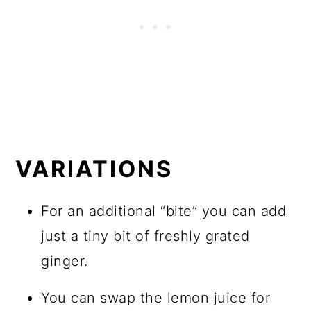
VARIATIONS
For an additional “bite” you can add
just a tiny bit of freshly grated
ginger.
You can swap the lemon juice for