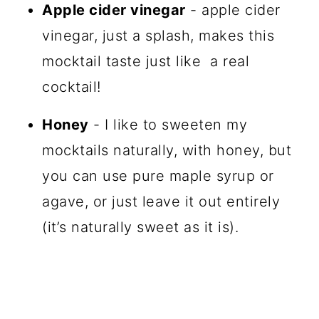
Apple cider vinegar
- apple cider
vinegar, just a splash, makes this
mocktail taste just like a real
cocktail!
Honey
- I like to sweeten my
mocktails naturally, with honey, but
you can use pure maple syrup or
agave, or just leave it out entirely
(it’s naturally sweet as it is).