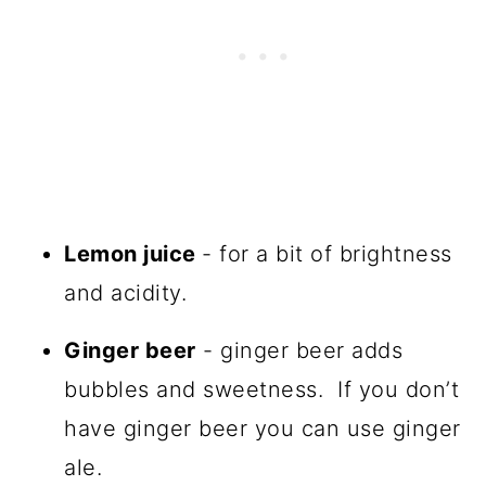
Lemon juice
- for a bit of brightness
and acidity.
Ginger beer
- ginger beer adds
bubbles and sweetness. If you don’t
have ginger beer you can use ginger
ale.