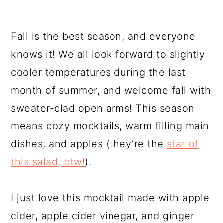
Fall is the best season, and everyone
knows it! We all look forward to slightly
cooler temperatures during the last
month of summer, and welcome fall with
sweater-clad open arms! This season
means cozy mocktails, warm filling main
dishes, and apples (they’re the
star of
this salad, btw!
).
I just love this mocktail made with apple
cider, apple cider vinegar, and ginger