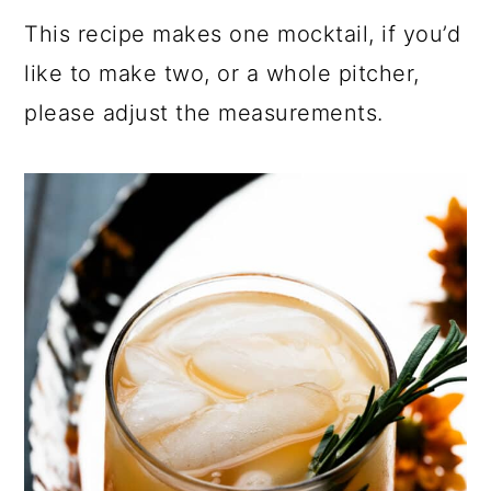
This recipe makes one mocktail, if you’d
like to make two, or a whole pitcher,
please adjust the measurements.