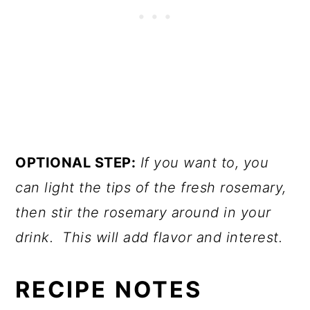
OPTIONAL STEP:
If you want to, you
can light the tips of the fresh rosemary,
then stir the rosemary around in your
drink. This will add flavor and interest.
RECIPE NOTES