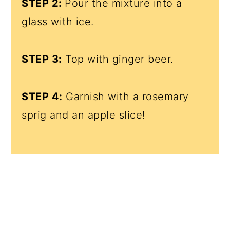
STEP 2:
Pour the mixture into a
glass with ice.
STEP 3:
Top with ginger beer.
STEP 4:
Garnish with a rosemary
sprig and an apple slice!