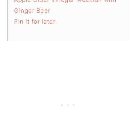
Ginger Beer
Pin it for later: