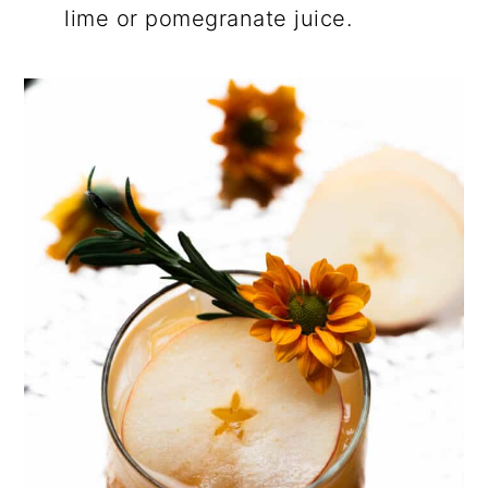
lime or pomegranate juice.