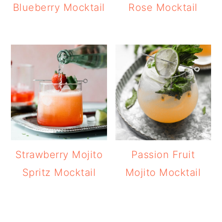
Blueberry Mocktail
Rose Mocktail
Strawberry Mojito
Passion Fruit
Spritz Mocktail
Mojito Mocktail