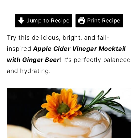
Jump to Recipe
Print Recipe
Try this delicious, bright, and fall-
inspired
Apple Cider Vinegar Mocktail
with Ginger Beer
! It’s perfectly balanced
and hydrating.