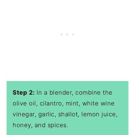
Step 2:
In a blender, combine the
olive oil, cilantro, mint, white wine
vinegar, garlic, shallot, lemon juice,
honey, and spices.