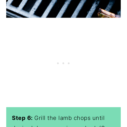
Step 6:
Grill the lamb chops until