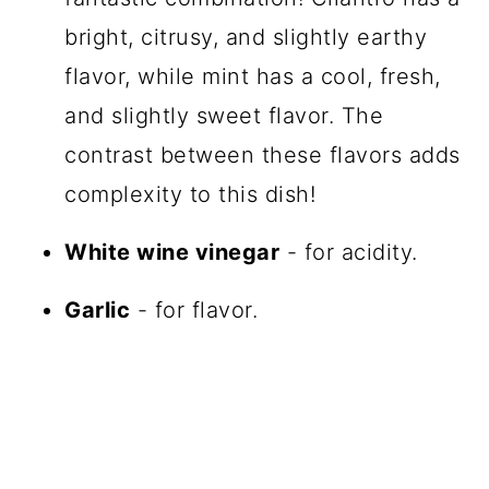
bright, citrusy, and slightly earthy
flavor, while mint has a cool, fresh,
and slightly sweet flavor. The
contrast between these flavors adds
complexity to this dish!
White wine vinegar
- for acidity.
Garlic
- for flavor.