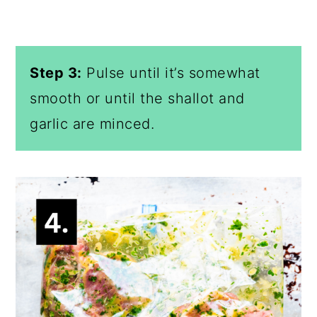
Step 3:
Pulse until it’s somewhat
smooth or until the shallot and
garlic are minced.