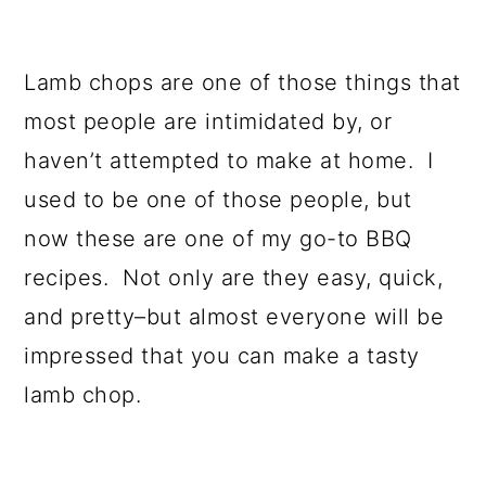
Lamb chops are one of those things that
most people are intimidated by, or
haven’t attempted to make at home. I
used to be one of those people, but
now these are one of my go-to BBQ
recipes. Not only are they easy, quick,
and pretty–but almost everyone will be
impressed that you can make a tasty
lamb chop.