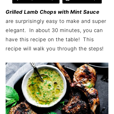
Grilled Lamb Chops with Mint Sauce
are surprisingly easy to make and super
elegant. In about 30 minutes, you can
have this recipe on the table! This
recipe will walk you through the steps!