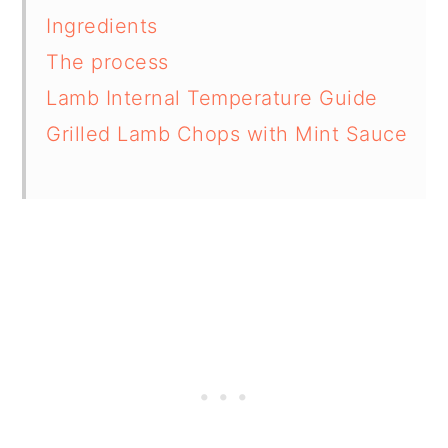
Ingredients
The process
Lamb Internal Temperature Guide
Grilled Lamb Chops with Mint Sauce