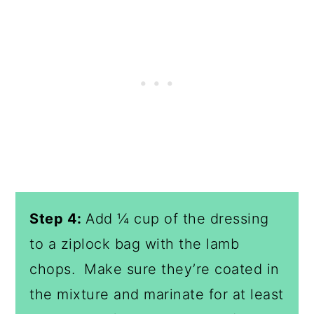
Step 4:
Add ¼ cup of the dressing
to a ziplock bag with the lamb
chops. Make sure they’re coated in
the mixture and marinate for at least