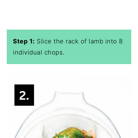
Step 1:
Slice the rack of lamb into 8
individual chops.