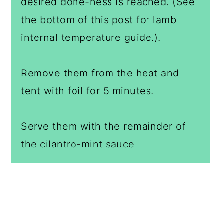
desired done-ness is reached. (See
the bottom of this post for lamb
internal temperature guide.).
Remove them from the heat and
tent with foil for 5 minutes.
Serve them with the remainder of
the cilantro-mint sauce.