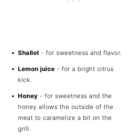
Shallot
- for sweetness and flavor.
Lemon juice
- for a bright citrus
kick.
Honey
- for sweetness and the
honey allows the outside of the
meat to caramelize a bit on the
grill.