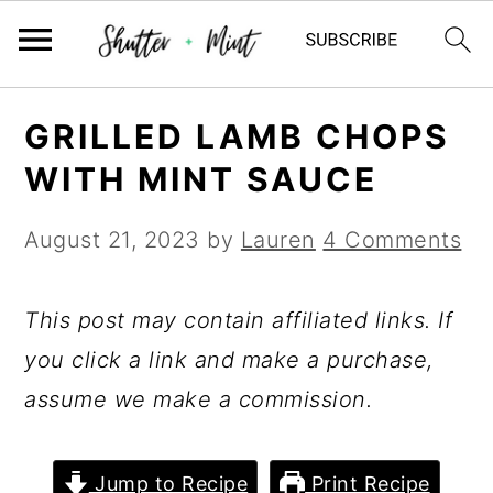
Skip
Skip
Skip
GRILLED LAMB CHOPS
to
to
to
WITH MINT SAUCE
primary
main
primary
navigation
content
sidebar
August 21, 2023
by
Lauren
4 Comments
This post may contain affiliated links. If
you click a link and make a purchase,
assume we make a commission.
Jump to Recipe
Print Recipe