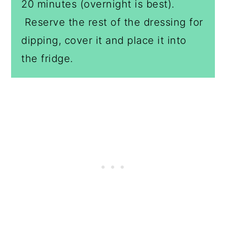
20 minutes (overnight is best).
Reserve the rest of the dressing for
dipping, cover it and place it into
the fridge.