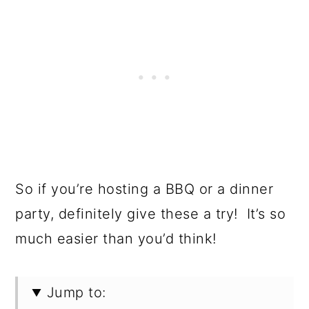
So if you’re hosting a BBQ or a dinner
party, definitely give these a try! It’s so
much easier than you’d think!
Jump to: