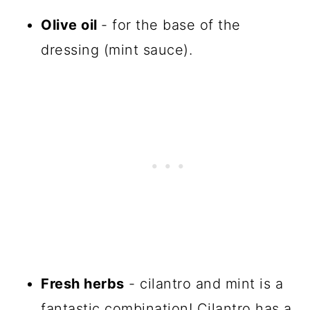
Olive oil
- for the base of the
dressing (mint sauce).
Fresh herbs
- cilantro and mint is a
fantastic combination! Cilantro has a