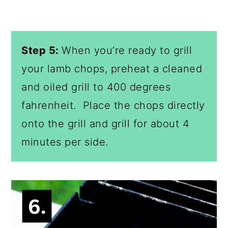
Step 5:
When you’re ready to grill
your lamb chops, preheat a cleaned
and oiled grill to 400 degrees
fahrenheit. Place the chops directly
onto the grill and grill for about 4
minutes per side.