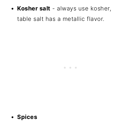
Kosher salt
- always use kosher,
table salt has a metallic flavor.
Spices