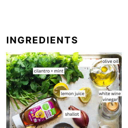
INGREDIENTS