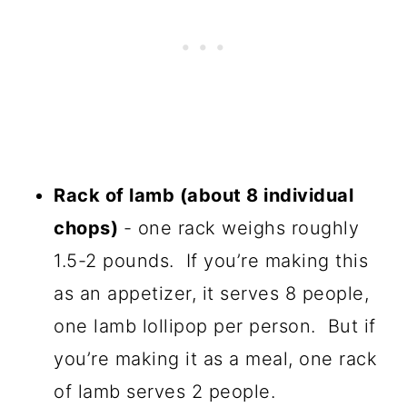
Rack of lamb (about 8 individual
chops)
- one rack weighs roughly
1.5-2 pounds. If you’re making this
as an appetizer, it serves 8 people,
one lamb lollipop per person. But if
you’re making it as a meal, one rack
of lamb serves 2 people.