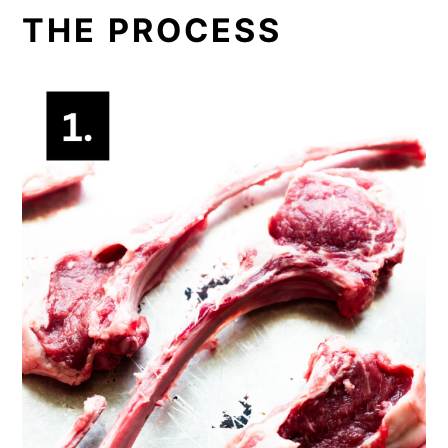
THE PROCESS