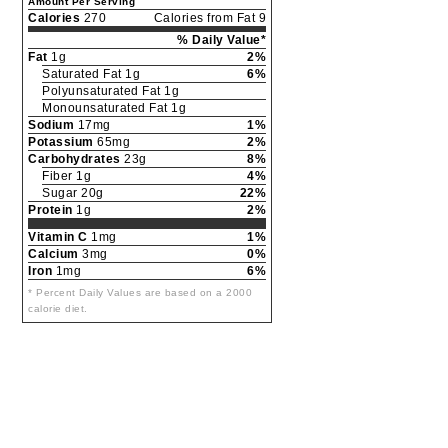
Amount Per Serving
Calories
270
Calories from Fat 9
% Daily Value*
Fat
1g
2%
Saturated Fat 1g
6%
Polyunsaturated Fat 1g
Monounsaturated Fat 1g
Sodium
17mg
1%
Potassium
65mg
2%
Carbohydrates
23g
8%
Fiber 1g
4%
Sugar 20g
22%
Protein
1g
2%
Vitamin C
1mg
1%
Calcium
3mg
0%
Iron
1mg
6%
* Percent Daily Values are based on a 2000
calorie diet.