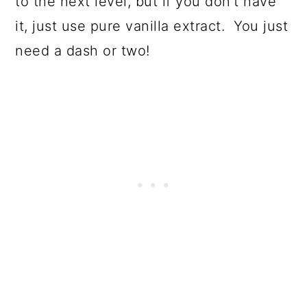
to the next level, but if you don’t have
it, just use pure vanilla extract. You just
need a dash or two!