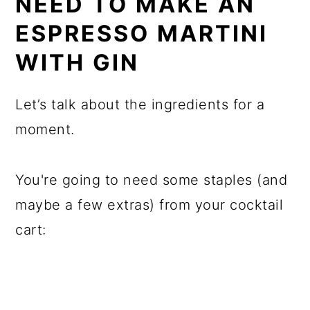
NEED TO MAKE AN
ESPRESSO MARTINI
WITH GIN
Let’s talk about the ingredients for a
moment.
You're going to need some staples (and
maybe a few extras) from your cocktail
cart: