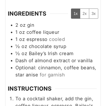
INGREDIENTS
1x
2x
3x
2
oz
gin
1
oz
coffee liqueur
1
oz
espresso
cooled
½
oz
chocolate syrup
½
oz
Bailey’s Irish cream
Dash of almond extract or vanilla
Optional: cinnamon, coffee beans,
star anise
for garnish
INSTRUCTIONS
To a cocktail shaker, add the gin,
coffee liqueur, espresso, Bailey's