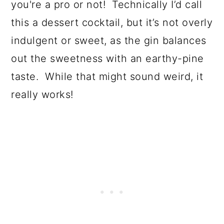
you're a pro or not! Technically I’d call
this a dessert cocktail, but it’s not overly
indulgent or sweet, as the gin balances
out the sweetness with an earthy-pine
taste. While that might sound weird, it
really works!