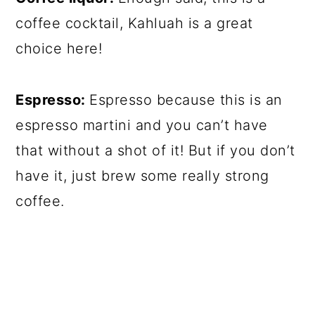
coffee cocktail, Kahluah is a great
choice here!
Espresso:
Espresso because this is an
espresso martini and you can’t have
that without a shot of it! But if you don’t
have it, just brew some really strong
coffee.