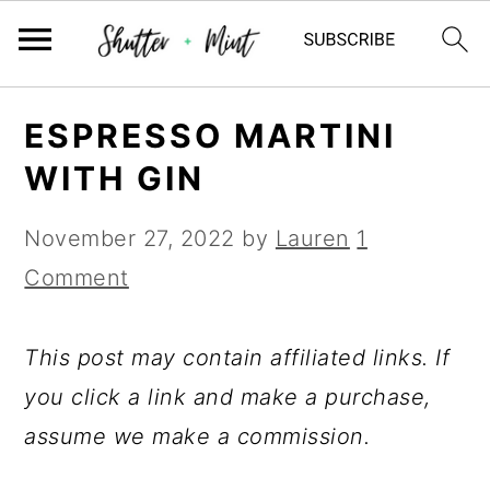
Skip
Skip
Skip
ESPRESSO MARTINI
to
to
to
WITH GIN
primary
main
primary
navigation
content
sidebar
November 27, 2022
by
Lauren
1
Comment
This post may contain affiliated links. If
you click a link and make a purchase,
assume we make a commission.