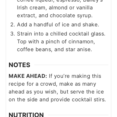
Irish cream, almond or vanilla
extract, and chocolate syrup.
Add a handful of ice and shake.
Strain into a chilled cocktail glass.
Top with a pinch of cinnamon,
coffee beans, and star anise.
NOTES
MAKE AHEAD:
If you’re making this
recipe for a crowd, make as many
ahead as you wish, but serve the ice
on the side and provide cocktail stirs.
NUTRITION