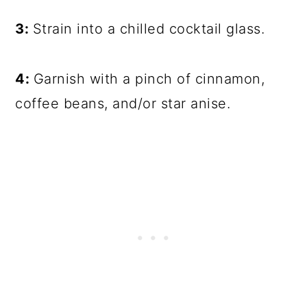
3:
Strain into a chilled cocktail glass.
4:
Garnish with a pinch of cinnamon,
coffee beans, and/or star anise.