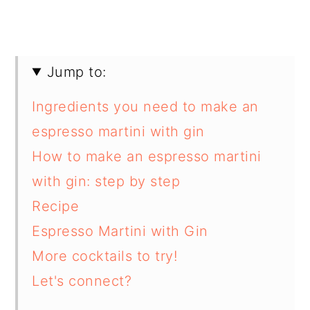
Jump to:
Ingredients you need to make an
espresso martini with gin
How to make an espresso martini
with gin: step by step
Recipe
Espresso Martini with Gin
More cocktails to try!
Let's connect?