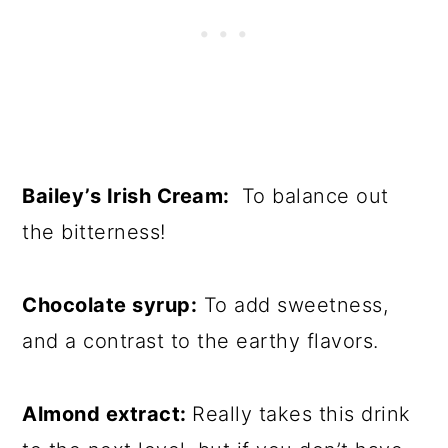
Bailey’s Irish Cream:
To balance out
the bitterness!
Chocolate syrup:
To add sweetness,
and a contrast to the earthy flavors.
Almond extract:
Really takes this drink