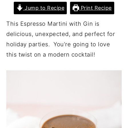
Jump to Recipe
Print Recipe
This Espresso Martini with Gin is
delicious, unexpected, and perfect for
holiday parties. You’re going to love
this twist on a modern cocktail!