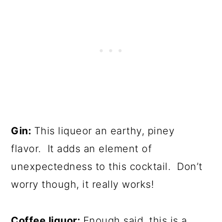
Gin:
This liqueor an earthy, piney
flavor. It adds an element of
unexpectedness to this cocktail. Don’t
worry though, it really works!
Coffee liquor:
Enough said, this is a