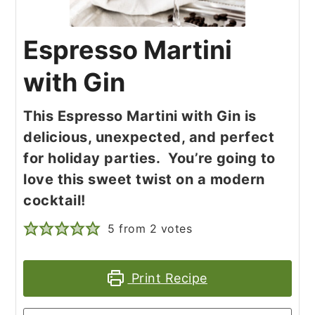
Espresso Martini
with Gin
This Espresso Martini with Gin is
delicious, unexpected, and perfect
for holiday parties. You’re going to
love this sweet twist on a modern
cocktail!
5
from
2
votes
Print Recipe