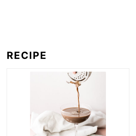
RECIPE