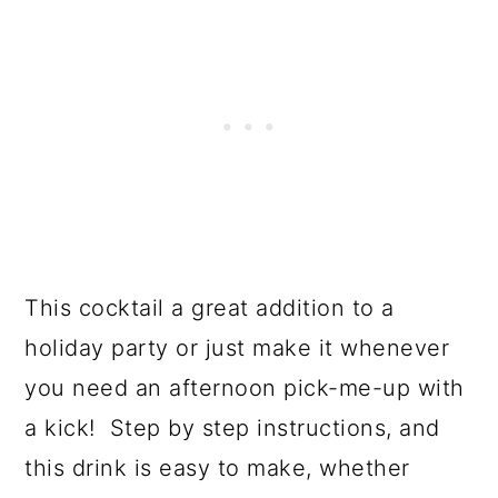
This cocktail a great addition to a
holiday party or just make it whenever
you need an afternoon pick-me-up with
a kick! Step by step instructions, and
this drink is easy to make, whether