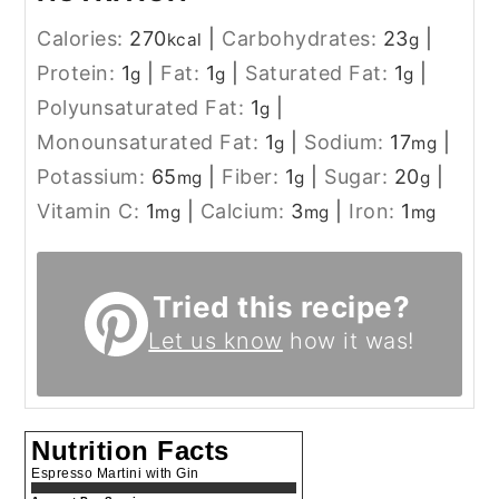
Calories:
270
|
Carbohydrates:
23
|
kcal
g
Protein:
1
|
Fat:
1
|
Saturated Fat:
1
|
g
g
g
Polyunsaturated Fat:
1
|
g
Monounsaturated Fat:
1
|
Sodium:
17
|
g
mg
Potassium:
65
|
Fiber:
1
|
Sugar:
20
|
mg
g
g
Vitamin C:
1
|
Calcium:
3
|
Iron:
1
mg
mg
mg
Tried this recipe?
Let us know
how it was!
Nutrition Facts
Espresso Martini with Gin