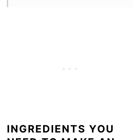
INGREDIENTS YOU