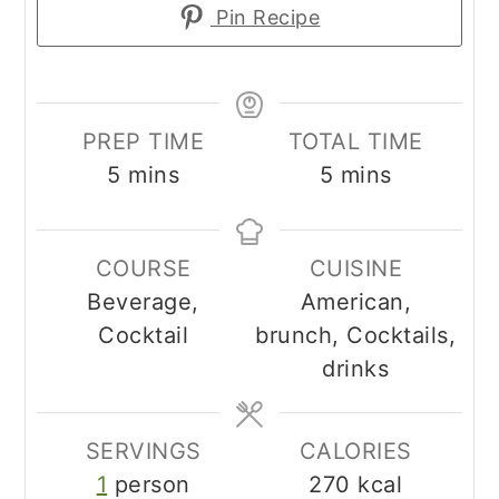
Pin Recipe
PREP TIME
TOTAL TIME
minutes
minutes
5
mins
5
mins
COURSE
CUISINE
Beverage,
American,
Cocktail
brunch, Cocktails,
drinks
SERVINGS
CALORIES
1
person
270
kcal