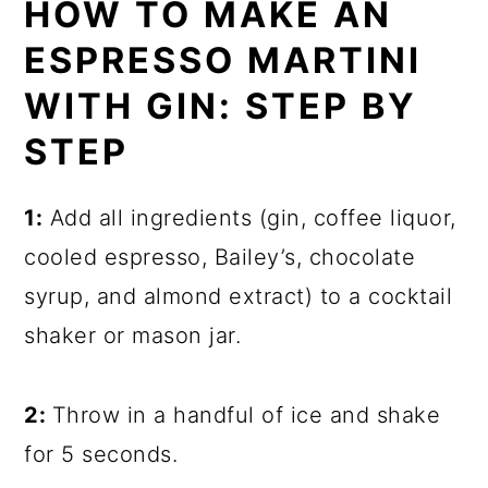
HOW TO MAKE AN
ESPRESSO MARTINI
WITH GIN: STEP BY
STEP
1:
Add all ingredients (gin, coffee liquor,
cooled espresso, Bailey’s, chocolate
syrup, and almond extract) to a cocktail
shaker or mason jar.
2:
Throw in a handful of ice and shake
for 5 seconds.