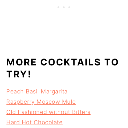
MORE COCKTAILS TO
TRY!
Peach Basil Margarita
Raspberry Moscow Mule
Old Fashioned without Bitters
Hard Hot Chocolate