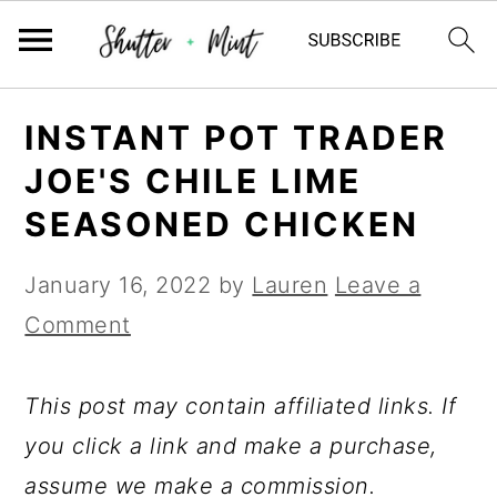
Skip
Skip
Skip
INSTANT POT TRADER
to
to
to
JOE'S CHILE LIME
primary
main
primary
SEASONED CHICKEN
navigation
content
sidebar
January 16, 2022
by
Lauren
Leave a
Comment
This post may contain affiliated links. If
you click a link and make a purchase,
assume we make a commission.