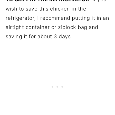
wish to save this chicken in the
refrigerator, I recommend putting it in an
airtight container or ziplock bag and
saving it for about 3 days.