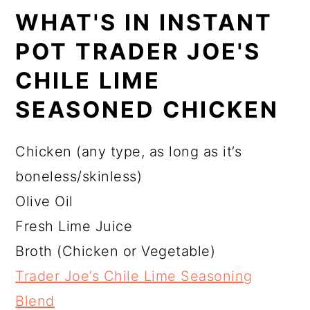
WHAT'S IN INSTANT
POT TRADER JOE'S
CHILE LIME
SEASONED CHICKEN
Chicken (any type, as long as it’s
boneless/skinless)
Olive Oil
Fresh Lime Juice
Broth (Chicken or Vegetable)
Trader Joe’s Chile Lime Seasoning
Blend