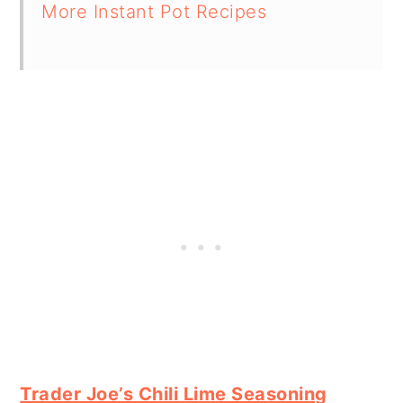
More Instant Pot Recipes
Trader Joe’s Chili Lime Seasoning