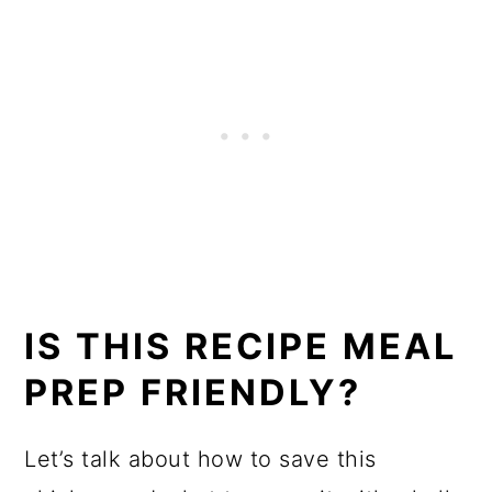
IS THIS RECIPE MEAL
PREP FRIENDLY?
Let’s talk about how to save this