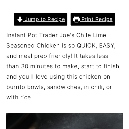
Jump to Recipe
Print Recipe
Instant Pot Trader Joe's Chile Lime
Seasoned Chicken is so QUICK, EASY,
and meal prep friendly! It takes less
than 30 minutes to make, start to finish,
and you'll love using this chicken on
burrito bowls, sandwiches, in chili, or
with rice!