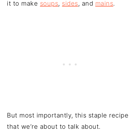
it to make
soups
,
sides
, and
mains
.
But most importantly, this staple recipe
that we’re about to talk about.