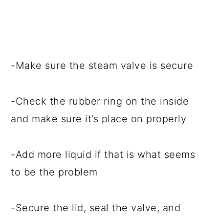
-Make sure the steam valve is secure
-Check the rubber ring on the inside
and make sure it’s place on properly
-Add more liquid if that is what seems
to be the problem
-Secure the lid, seal the valve, and