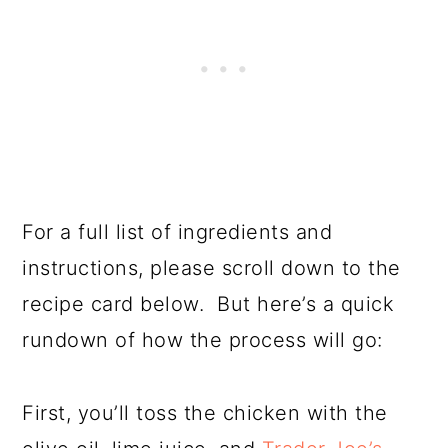
For a full list of ingredients and
instructions, please scroll down to the
recipe card below. But here’s a quick
rundown of how the process will go:
First, you’ll toss the chicken with the