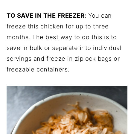
TO SAVE IN THE FREEZER:
You can
freeze this chicken for up to three
months. The best way to do this is to
save in bulk or separate into individual
servings and freeze in ziplock bags or
freezable containers.