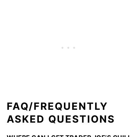
FAQ/FREQUENTLY
ASKED QUESTIONS