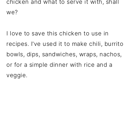
chicken and what to serve it with, shall
we?
I love to save this chicken to use in
recipes. I've used it to make chili, burrito
bowls, dips, sandwiches, wraps, nachos,
or for a simple dinner with rice and a
veggie.