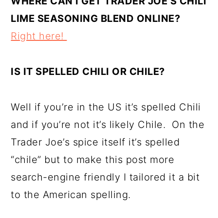
WHERE CAN I GET TRADER JOE’S CHILI
LIME SEASONING BLEND ONLINE?
Right here!
IS IT SPELLED CHILI OR CHILE?
Well if you’re in the US it’s spelled Chili
and if you’re not it’s likely Chile. On the
Trader Joe’s spice itself it’s spelled
“chile” but to make this post more
search-engine friendly I tailored it a bit
to the American spelling.