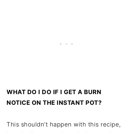
WHAT DO I DO IF I GET A BURN
NOTICE ON THE INSTANT POT?
This shouldn’t happen with this recipe,