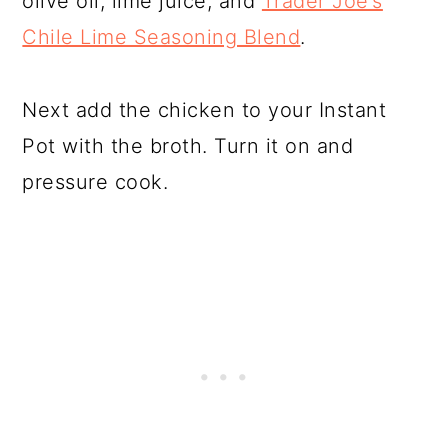
olive oil, lime juice, and
Trader Joe’s
Chile Lime Seasoning Blend
.
Next add the chicken to your Instant
Pot with the broth. Turn it on and
pressure cook.