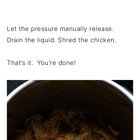
Let the pressure manually release.
Drain the liquid. Shred the chicken.
That’s it. You’re done!