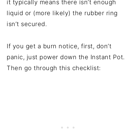
it typically means there isn’t enough
liquid or (more likely) the rubber ring
isn’t secured.
If you get a burn notice, first, don’t
panic, just power down the Instant Pot.
Then go through this checklist: