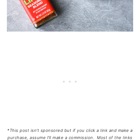
*This post isn’t sponsored but if you click a link and make a
purchase, assume I’ll make a commission. Most of the links