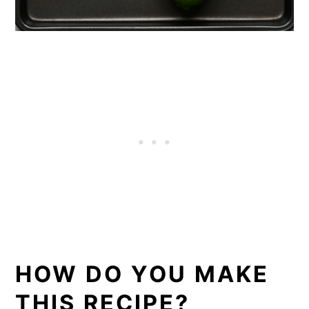
HOW DO YOU MAKE
THIS RECIPE?