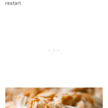
restart