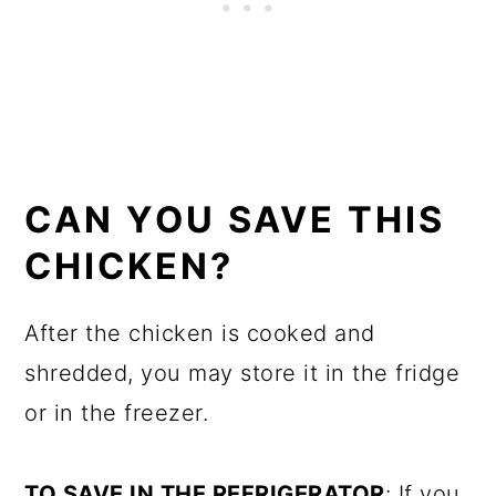
CAN YOU SAVE THIS
CHICKEN?
After the chicken is cooked and
shredded, you may store it in the fridge
or in the freezer.
TO SAVE IN THE REFRIGERATOR
: If you