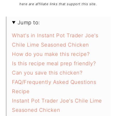
here are affiliate links that support this site.
Jump to:
What's in Instant Pot Trader Joe's
Chile Lime Seasoned Chicken
How do you make this recipe?
Is this recipe meal prep friendly?
Can you save this chicken?
FAQ/Frequently Asked Questions
Recipe
Instant Pot Trader Joe's Chile Lime
Seasoned Chicken