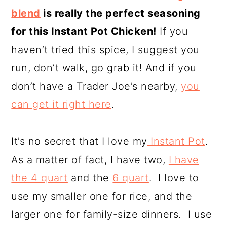
blend
is really the perfect seasoning
for this Instant Pot Chicken!
If you
haven’t tried this spice, I suggest you
run, don’t walk, go grab it! And if you
don’t have a Trader Joe’s nearby,
you
can get it right here
.
It’s no secret that I love my
Instant Pot
.
As a matter of fact, I have two,
I have
the 4 quart
and the
6 quart
. I love to
use my smaller one for rice, and the
larger one for family-size dinners. I use