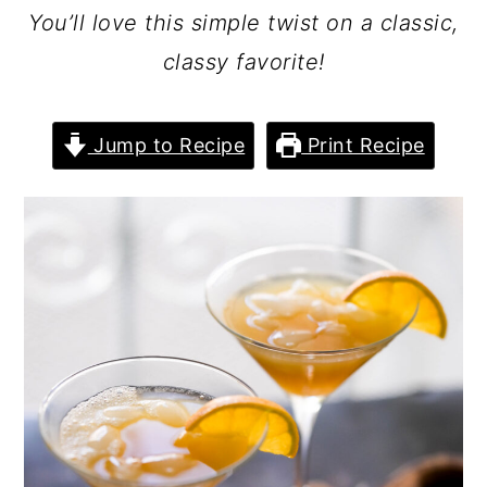
You’ll love this simple twist on a classic,
classy favorite!
Jump to Recipe
Print Recipe