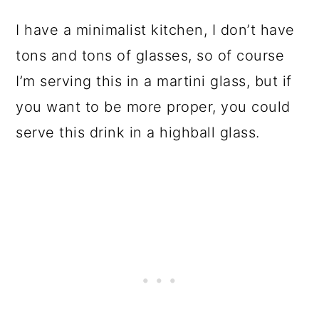
I have a minimalist kitchen, I don’t have
tons and tons of glasses, so of course
I’m serving this in a martini glass, but if
you want to be more proper, you could
serve this drink in a highball glass.