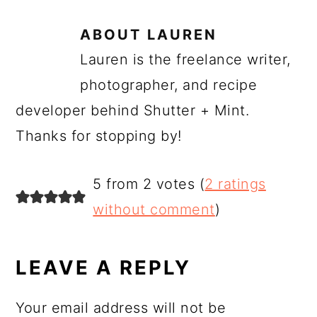
ABOUT
LAUREN
Lauren is the freelance writer,
photographer, and recipe
developer behind Shutter + Mint.
Thanks for stopping by!
READER
5 from 2 votes (
2 ratings
INTERACTIONS
without comment
)
LEAVE A REPLY
Your email address will not be