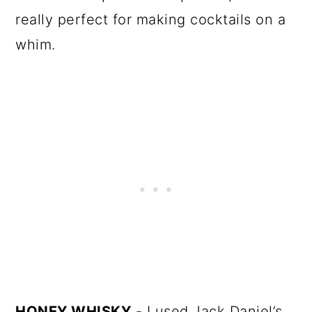
really perfect for making cocktails on a
whim.
HONEY WHISKY
- I used Jack Daniel’s.