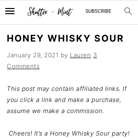
Skip
Skip
Skip
HONEY WHISKY SOUR
to
to
to
primary
main
primary
January 29, 2021
by
Lauren
3
navigation
content
sidebar
Comments
This post may contain affiliated links. If
you click a link and make a purchase,
assume we make a commission.
Cheers! It’s a Honey Whisky Sour party!