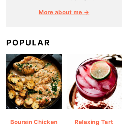
More about me →
POPULAR
Boursin Chicken
Relaxing Tart