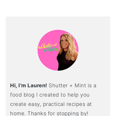
PRIMARY
SIDEBAR
Hi, I'm Lauren!
Shutter + Mint is a
food blog I created to help you
create easy, practical recipes at
home. Thanks for stopping by!