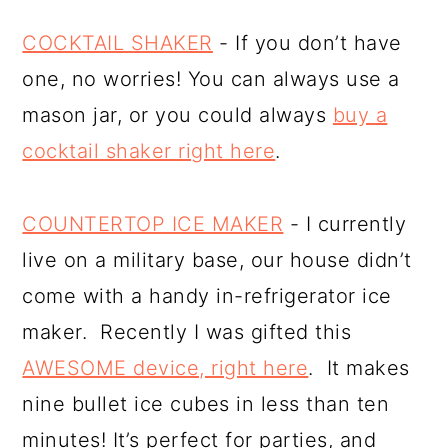
COCKTAIL SHAKER
- If you don’t have
one, no worries! You can always use a
mason jar, or you could always
buy a
cocktail shaker right here
.
COUNTERTOP ICE MAKER
- I currently
live on a military base, our house didn’t
come with a handy in-refrigerator ice
maker. Recently I was gifted this
AWESOME device, right here
. It makes
nine bullet ice cubes in less than ten
minutes! It’s perfect for parties, and