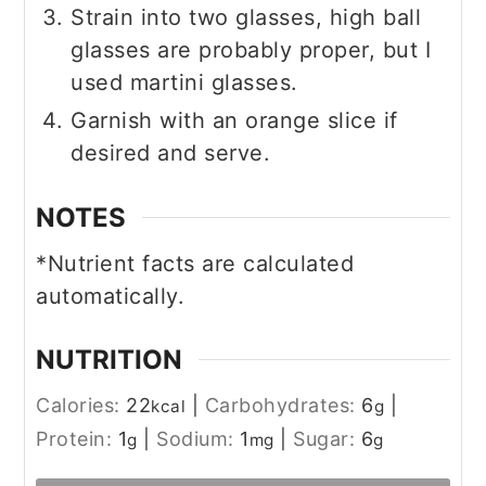
Strain into two glasses, high ball
glasses are probably proper, but I
used martini glasses.
Garnish with an orange slice if
desired and serve.
NOTES
*Nutrient facts are calculated
automatically.
NUTRITION
Calories:
22
|
Carbohydrates:
6
|
kcal
g
Protein:
1
|
Sodium:
1
|
Sugar:
6
g
mg
g