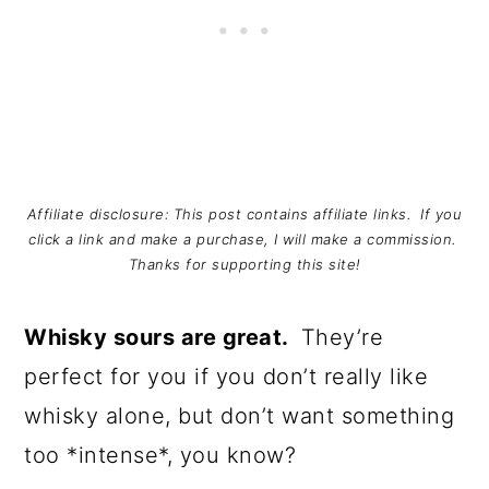
Affiliate disclosure: This post contains affiliate links. If you
click a link and make a purchase, I will make a commission.
Thanks for supporting this site!
Whisky sours are great.
They’re
perfect for you if you don’t really like
whisky alone, but don’t want something
too *intense*, you know?