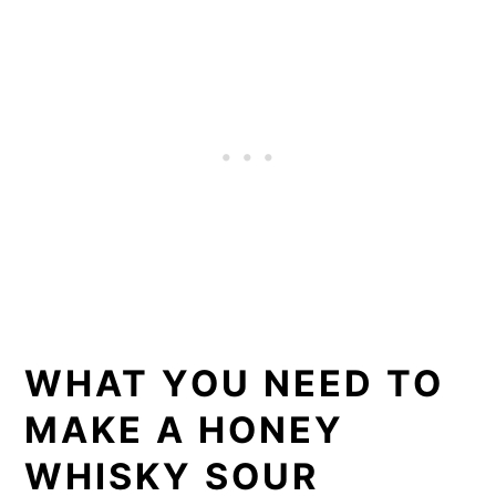
WHAT YOU NEED TO
MAKE A HONEY
WHISKY SOUR