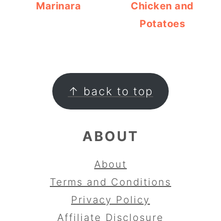
Marinara
Chicken and
Potatoes
FOOTER
↑ back to top
ABOUT
About
Terms and Conditions
Privacy Policy
Affiliate Disclosure