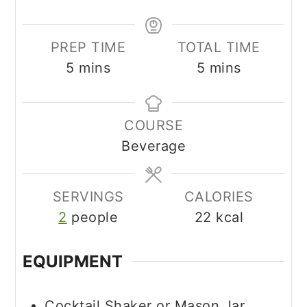
PREP TIME
TOTAL TIME
minutes
minutes
5
mins
5
mins
COURSE
Beverage
SERVINGS
CALORIES
2
people
22
kcal
EQUIPMENT
Cocktail Shaker or Mason Jar