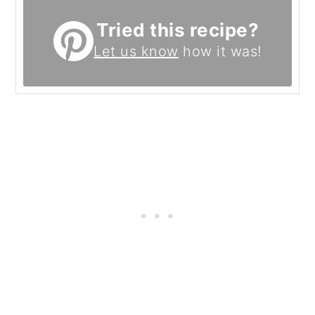
Tried this recipe?
Let us know
how it was!