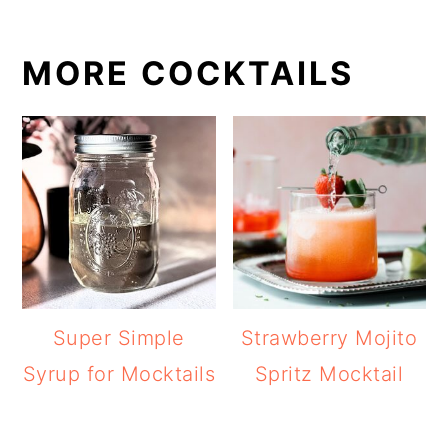
MORE COCKTAILS
Super Simple
Strawberry Mojito
Syrup for Mocktails
Spritz Mocktail