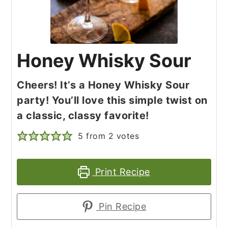
Honey Whisky Sour
Cheers! It’s a Honey Whisky Sour
party! You’ll love this simple twist on
a classic, classy favorite!
5
from
2
votes
Print Recipe
Pin Recipe