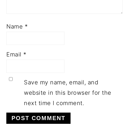
Name
*
Email
*
Save my name, email, and
website in this browser for the
next time I comment.