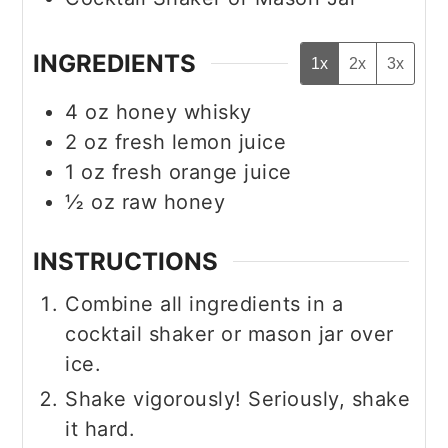
INGREDIENTS
1x
2x
3x
4
oz
honey whisky
2
oz
fresh lemon juice
1
oz
fresh orange juice
½
oz
raw honey
INSTRUCTIONS
Combine all ingredients in a
cocktail shaker or mason jar over
ice.
Shake vigorously! Seriously, shake
it hard.