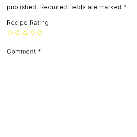
published.
Required fields are marked
*
Recipe Rating
Comment
*