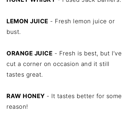
LEMON JUICE
- Fresh lemon juice or
bust.
ORANGE JUICE
- Fresh is best, but I’ve
cut a corner on occasion and it still
tastes great.
RAW HONEY
- It tastes better for some
reason!