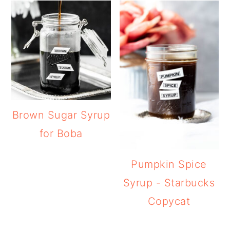
Brown Sugar Syrup
for Boba
Pumpkin Spice
Syrup - Starbucks
Copycat