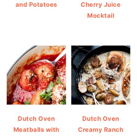
and Potatoes
Cherry Juice
Mocktail
Dutch Oven
Dutch Oven
Meatballs with
Creamy Ranch