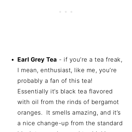
Earl Grey Tea
- if you’re a tea freak,
I mean, enthusiast, like me, you’re
probably a fan of this tea!
Essentially it’s black tea flavored
with oil from the rinds of bergamot
oranges. It smells amazing, and it’s
a nice change-up from the standard