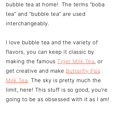
bubble tea at home! The terms “boba
tea” and “bubble tea” are used
interchangeably.
I love bubble tea and the variety of
flavors, you can keep it classic by
making the famous
Tiger Milk Tea
, or
get creative and make
Butterfly Pea
Milk Tea
. The sky is pretty much the
limit, here! This stuff is so good, you’re
going to be as obsessed with it as I am!