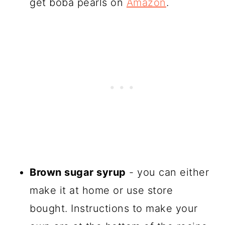
get boba pearls on
Amazon
.
Brown sugar syrup
- you can either
make it at home or use store
bought. Instructions to make your