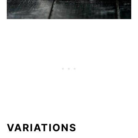
VARIATIONS