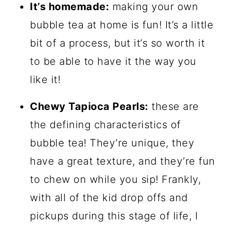
It’s homemade:
making your own
bubble tea at home is fun! It’s a little
bit of a process, but it’s so worth it
to be able to have it the way you
like it!
Chewy Tapioca Pearls:
these are
the defining characteristics of
bubble tea! They’re unique, they
have a great texture, and they’re fun
to chew on while you sip! Frankly,
with all of the kid drop offs and
pickups during this stage of life, I