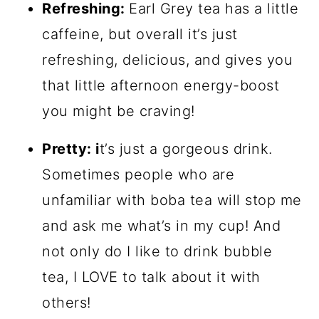
Refreshing:
Earl Grey tea has a little
caffeine, but overall it’s just
refreshing, delicious, and gives you
that little afternoon energy-boost
you might be craving!
Pretty: i
t’s just a gorgeous drink.
Sometimes people who are
unfamiliar with boba tea will stop me
and ask me what’s in my cup! And
not only do I like to drink bubble
tea, I LOVE to talk about it with
others!