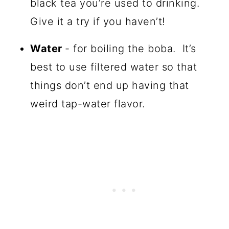
black tea you’re used to drinking.
Give it a try if you haven’t!
Water
- for boiling the boba. It’s
best to use filtered water so that
things don’t end up having that
weird tap-water flavor.