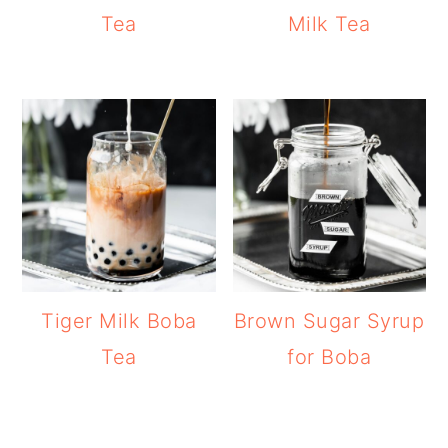
Tea
Milk Tea
Tiger Milk Boba
Brown Sugar Syrup
Tea
for Boba