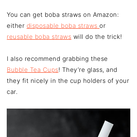
You can get boba straws on Amazon:
either
disposable boba straws
or
reusable boba straws
will do the trick!
I also recommend grabbing these
Bubble Tea Cups
! They’re glass, and
they fit nicely in the cup holders of your
car.