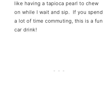
like having a tapioca pearl to chew
on while I wait and sip. If you spend
a lot of time commuting, this is a fun
car drink!