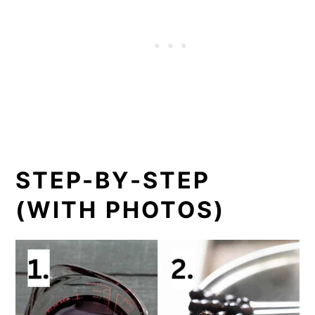
STEP-BY-STEP
(WITH PHOTOS)