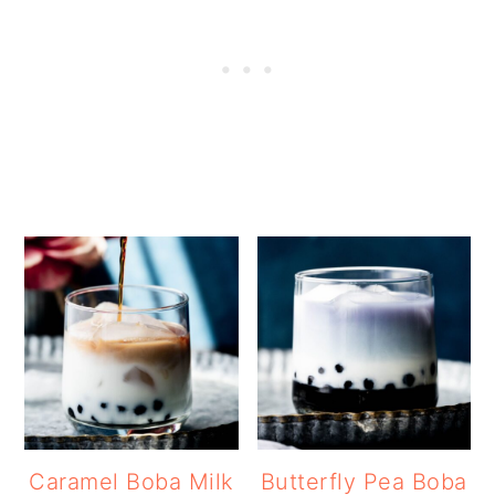
Caramel Boba Milk
Butterfly Pea Boba