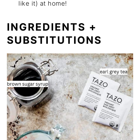
like it) at home!
INGREDIENTS +
SUBSTITUTIONS