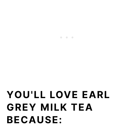
YOU'LL LOVE EARL
GREY MILK TEA
BECAUSE: