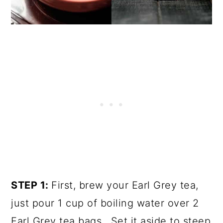
STEP 1:
First, brew your Earl Grey tea,
just pour 1 cup of boiling water over 2
Earl Grey tea bags. Set it aside to steep