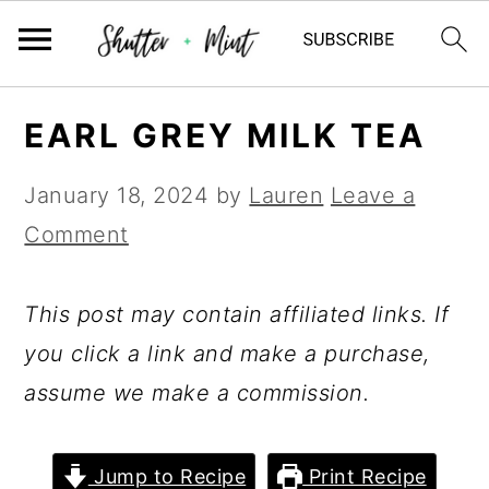
Skip
Skip
Skip
EARL GREY MILK TEA
to
to
to
primary
main
primary
January 18, 2024
by
Lauren
Leave a
navigation
content
sidebar
Comment
This post may contain affiliated links. If
you click a link and make a purchase,
assume we make a commission.
Jump to Recipe
Print Recipe