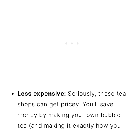
Less expensive:
Seriously, those tea
shops can get pricey! You’ll save
money by making your own bubble
tea (and making it exactly how you