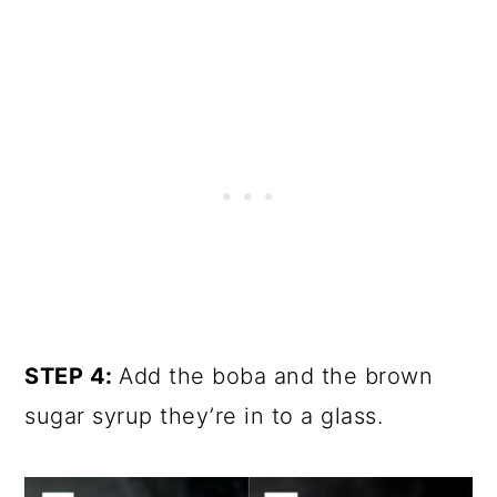
STEP 4:
Add the boba and the brown
sugar syrup they’re in to a glass.