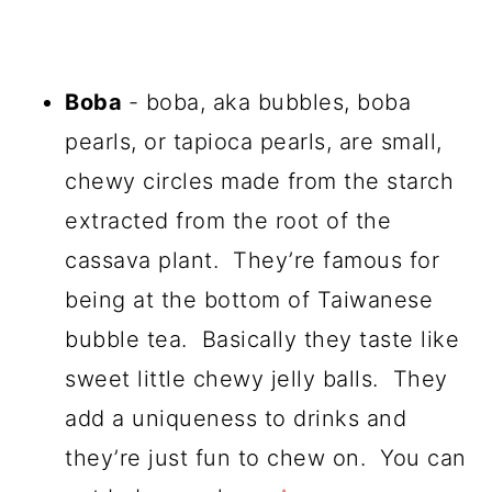
Boba
- boba, aka bubbles, boba
pearls, or tapioca pearls, are small,
chewy circles made from the starch
extracted from the root of the
cassava plant. They’re famous for
being at the bottom of Taiwanese
bubble tea. Basically they taste like
sweet little chewy jelly balls. They
add a uniqueness to drinks and
they’re just fun to chew on. You can