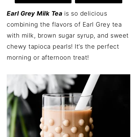
Earl Grey Milk Tea
is so delicious
combining the flavors of Earl Grey tea
with milk, brown sugar syrup, and sweet
chewy tapioca pearls! It’s the perfect
morning or afternoon treat!