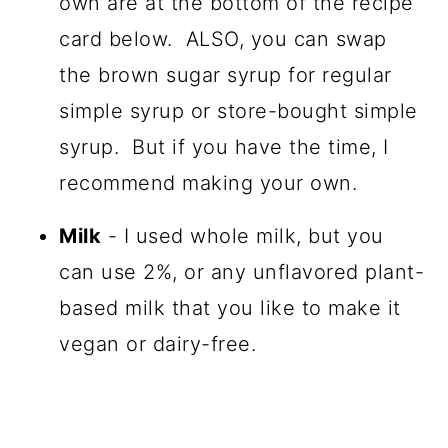
own are at the bottom of the recipe
card below. ALSO, you can swap
the brown sugar syrup for regular
simple syrup or store-bought simple
syrup. But if you have the time, I
recommend making your own.
Milk
- I used whole milk, but you
can use 2%, or any unflavored plant-
based milk that you like to make it
vegan or dairy-free.