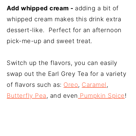
Add whipped cream -
adding a bit of
whipped cream makes this drink extra
dessert-like. Perfect for an afternoon
pick-me-up and sweet treat.
Switch up the flavors, you can easily
swap out the Earl Grey Tea for a variety
of flavors such as:
Oreo
,
Caramel
,
Butterfly Pea
, and even
Pumpkin Spice
!