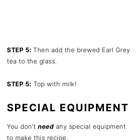
STEP 5:
Then add the brewed Earl Grey
tea to the glass.
STEP 5:
Top with milk!
SPECIAL EQUIPMENT
You don’t
need
any special equipment
to make this recipe.