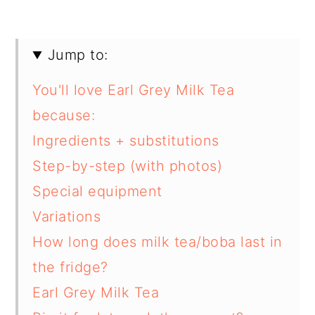
Jump to:
You'll love Earl Grey Milk Tea
because:
Ingredients + substitutions
Step-by-step (with photos)
Special equipment
Variations
How long does milk tea/boba last in
the fridge?
Earl Grey Milk Tea