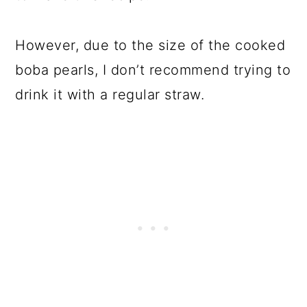
However, due to the size of the cooked
boba pearls, I don’t recommend trying to
drink it with a regular straw.