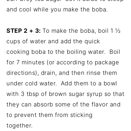
and cool while you make the boba.
STEP 2 + 3:
To make the boba, boil 1 ½
cups of water and add the quick
cooking boba to the boiling water. Boil
for 7 minutes (or according to package
directions), drain, and then rinse them
under cold water. Add them to a bowl
with 3 tbsp of brown sugar syrup so that
they can absorb some of the flavor and
to prevent them from sticking
together.