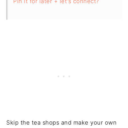
Pin it for later + let's connect?
Skip the tea shops and make your own