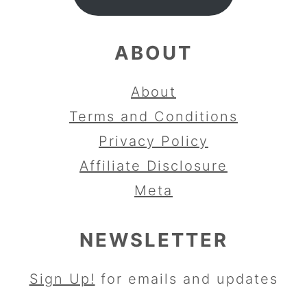
ABOUT
About
Terms and Conditions
Privacy Policy
Affiliate Disclosure
Meta
NEWSLETTER
Sign Up!
for emails and updates