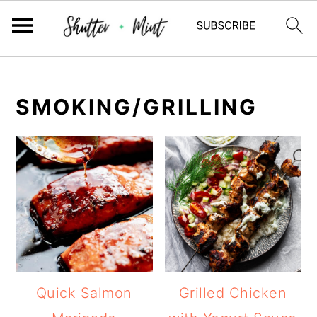
Skip
Skip
Skip
to
to
to
SMOKING/GRILLING
primary
main
primary
navigation
content
sidebar
Quick Salmon
Grilled Chicken