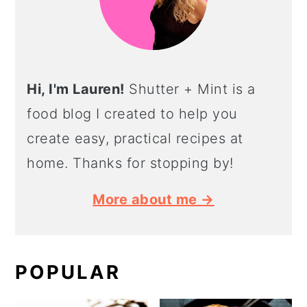
Hi, I'm Lauren!
Shutter + Mint is a
food blog I created to help you
create easy, practical recipes at
home. Thanks for stopping by!
More about me →
POPULAR