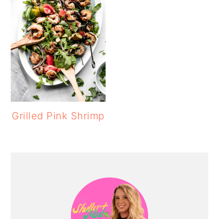
Grilled Pink Shrimp
PRIMARY
SIDEBAR