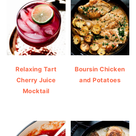
Relaxing Tart
Boursin Chicken
Cherry Juice
and Potatoes
Mocktail