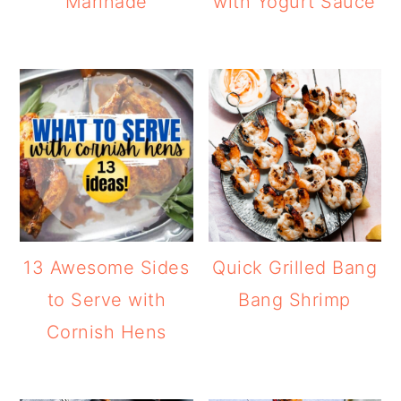
Marinade
with Yogurt Sauce
13 Awesome Sides
Quick Grilled Bang
to Serve with
Bang Shrimp
Cornish Hens