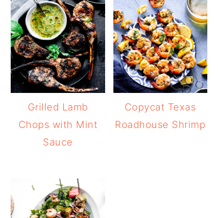
Grilled Lamb
Copycat Texas
Chops with Mint
Roadhouse Shrimp
Sauce